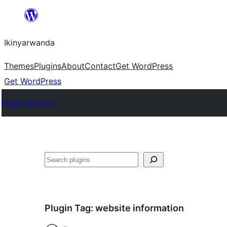
Skip
to
Ikinyarwanda
content
Themes
Plugins
About
Contact
Get WordPress
Get WordPress
Plugin Directory
Shakisha
Plugin Tag:
website information