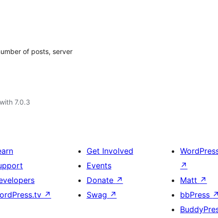
number of posts, server
with 7.0.3
earn
Get Involved
WordPres
upport
Events
↗
evelopers
Donate
↗
Matt
↗
ordPress.tv
↗
Swag
↗
bbPress
BuddyPre