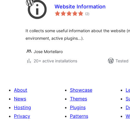
Website Information
total
(2
)
ratings
It collects some useful information about the website (
environment, active plugins…).
Jose Mortellaro
20+ active installations
Tested 
About
Showcase
L
News
Themes
S
Hosting
Plugins
D
Privacy
Patterns
W