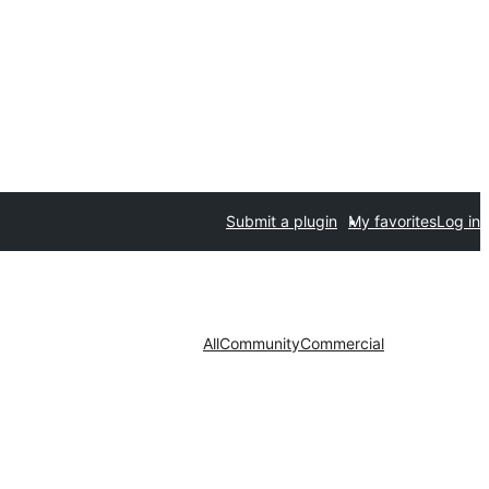
Submit a plugin
My favorites
Log in
All
Community
Commercial