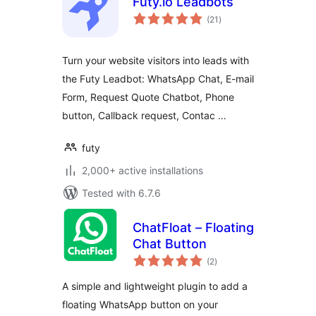
Futy.io Leadbots
total
(21
)
ratings
Turn your website visitors into leads with
the Futy Leadbot: WhatsApp Chat, E-mail
Form, Request Quote Chatbot, Phone
button, Callback request, Contac …
futy
2,000+ active installations
Tested with 6.7.6
ChatFloat – Floating
Chat Button
total
(2
)
ratings
A simple and lightweight plugin to add a
floating WhatsApp button on your