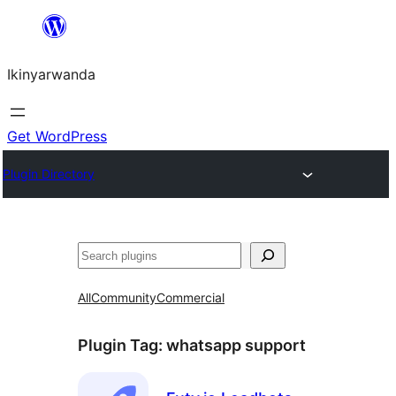
Skip
to
Ikinyarwanda
content
Get WordPress
Plugin Directory
Shakisha
All
Community
Commercial
Plugin Tag:
whatsapp support