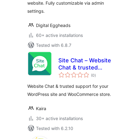
website. Fully customizable via admin
settings.
Digital Eggheads
60+ active installations
Tested with 6.8.7
Site Chat – Website
Chat & trusted
total
support for your
(0
)
ratings
WordPress site and
Website Chat & trusted support for your
WooCommerce
WordPress site and WooCommerce store.
store.
Kaira
30+ active installations
Tested with 6.2.10