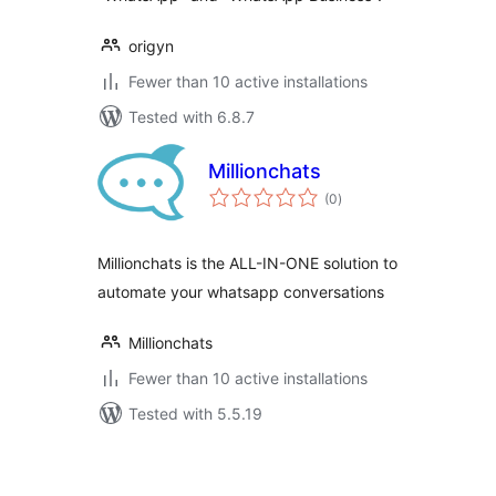
origyn
Fewer than 10 active installations
Tested with 6.8.7
Millionchats
total
(0
)
ratings
Millionchats is the ALL-IN-ONE solution to
automate your whatsapp conversations
Millionchats
Fewer than 10 active installations
Tested with 5.5.19