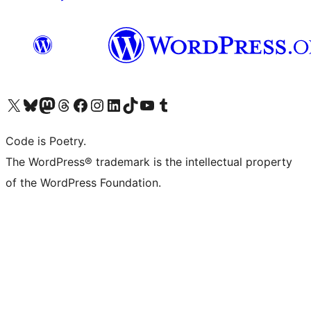
Visit our X (formerly Twitter) account
Visit our Bluesky account
Visit our Mastodon account
Visit our Threads account
Visit our Facebook page
Visit our Instagram account
Visit our LinkedIn account
Visit our TikTok account
Visit our YouTube channel
Visit our Tumblr account
Code is Poetry.
The WordPress® trademark is the intellectual property
of the WordPress Foundation.