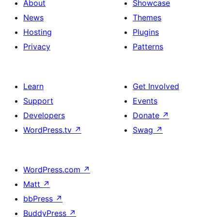
About
Showcase
News
Themes
Hosting
Plugins
Privacy
Patterns
Learn
Get Involved
Support
Events
Developers
Donate
↗
WordPress.tv
↗
Swag
↗
WordPress.com
↗
Matt
↗
bbPress
↗
BuddyPress
↗