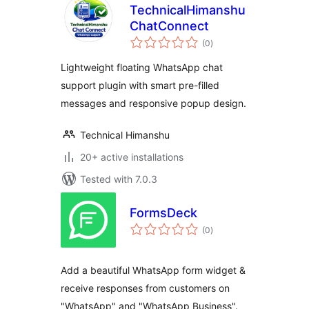
TechnicalHimanshu
ChatConnect
total
(0
)
ratings
Lightweight floating WhatsApp chat
support plugin with smart pre-filled
messages and responsive popup design.
Technical Himanshu
20+ active installations
Tested with 7.0.3
FormsDeck
total
(0
)
ratings
Add a beautiful WhatsApp form widget &
receive responses from customers on
"WhatsApp" and "WhatsApp Business".