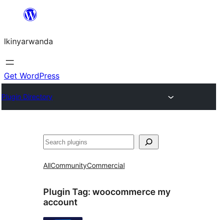
Skip
to
Ikinyarwanda
content
Get WordPress
Plugin Directory
Shakisha
All
Community
Commercial
Plugin Tag:
woocommerce my
account