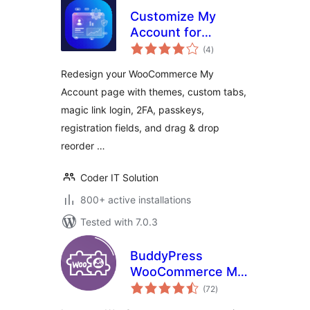
Customize My
Account for
total
WooCommerce –
(4
)
ratings
Custom Tabs,
Redesign your WooCommerce My
Login, Registration,
Account page with themes, custom tabs,
2FA & Design
magic link login, 2FA, passkeys,
registration fields, and drag & drop
reorder …
Coder IT Solution
800+ active installations
Tested with 7.0.3
BuddyPress
WooCommerce My
total
Account
(72
)
ratings
Integration. Create