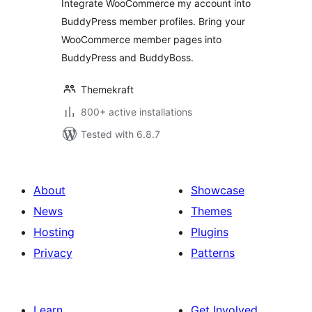
Integrate WooCommerce my account into
WooCommerce
BuddyPress member profiles. Bring your
Member Pages
WooCommerce member pages into
BuddyPress and BuddyBoss.
Themekraft
800+ active installations
Tested with 6.8.7
About
Showcase
News
Themes
Hosting
Plugins
Privacy
Patterns
Learn
Get Involved