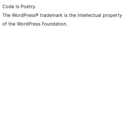
Code is Poetry.
The WordPress® trademark is the intellectual property
of the WordPress Foundation.