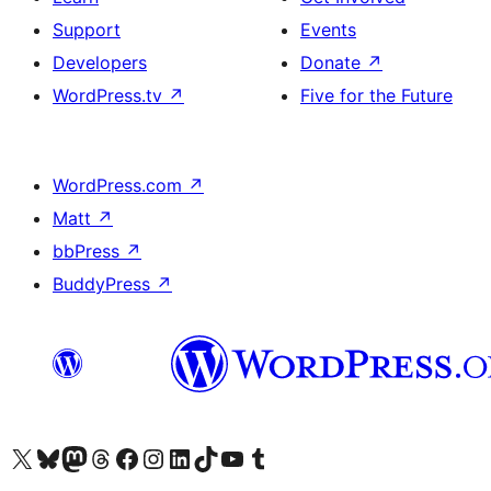
Support
Events
Developers
Donate
↗
WordPress.tv
↗
Five for the Future
WordPress.com
↗
Matt
↗
bbPress
↗
BuddyPress
↗
Visit our X (formerly Twitter) account
Visit our Bluesky account
Visit our Mastodon account
Visit our Threads account
Visit our Facebook page
Visit our Instagram account
Visit our LinkedIn account
Visit our TikTok account
Visit our YouTube channel
Visit our Tumblr account