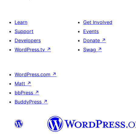
Learn
Get Involved
Support
Events
Developers
Donate
↗
WordPress.tv
↗
Swag
↗
WordPress.com
↗
Matt
↗
bbPress
↗
BuddyPress
↗