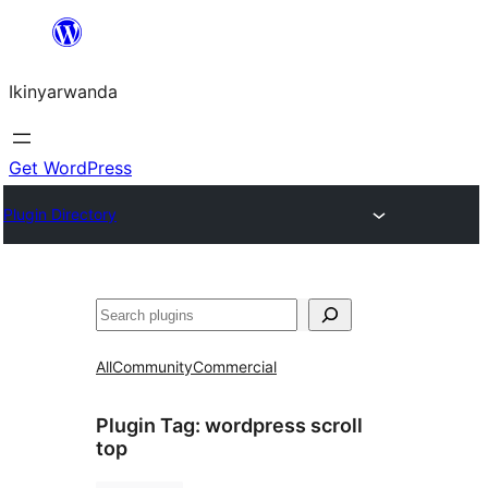
Skip
to
Ikinyarwanda
content
Get WordPress
Plugin Directory
Shakisha
All
Community
Commercial
Plugin Tag:
wordpress scroll
top