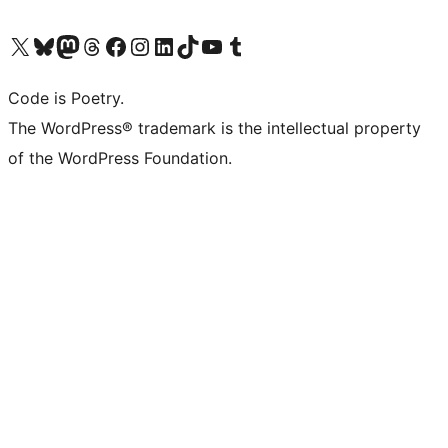
Visit our X (formerly Twitter) account
Visit our Bluesky account
Visit our Mastodon account
Visit our Threads account
Visit our Facebook page
Visit our Instagram account
Visit our LinkedIn account
Visit our TikTok account
Visit our YouTube channel
Visit our Tumblr account
Code is Poetry.
The WordPress® trademark is the intellectual property
of the WordPress Foundation.