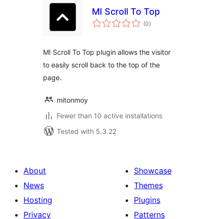
MI Scroll To Top
total
(0
)
ratings
MI Scroll To Top plugin allows the visitor
to easily scroll back to the top of the
page.
mitonmoy
Fewer than 10 active installations
Tested with 5.3.22
About
Showcase
News
Themes
Hosting
Plugins
Privacy
Patterns