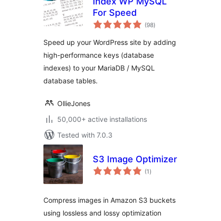
Index WP MySQL
For Speed
total
(98
)
ratings
Speed up your WordPress site by adding
high-performance keys (database
indexes) to your MariaDB / MySQL
database tables.
OllieJones
50,000+ active installations
Tested with 7.0.3
S3 Image Optimizer
total
(1
)
ratings
Compress images in Amazon S3 buckets
using lossless and lossy optimization