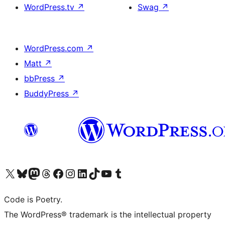
WordPress.tv
↗
Swag
↗
WordPress.com
↗
Matt
↗
bbPress
↗
BuddyPress
↗
Visit our X (formerly Twitter) account
Visit our Bluesky account
Visit our Mastodon account
Visit our Threads account
Visit our Facebook page
Visit our Instagram account
Visit our LinkedIn account
Visit our TikTok account
Visit our YouTube channel
Visit our Tumblr account
Code is Poetry.
The WordPress® trademark is the intellectual property