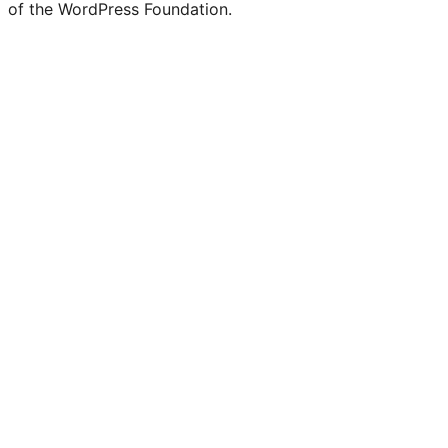
of the WordPress Foundation.