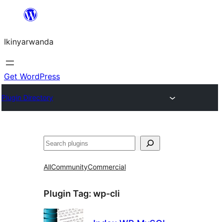
Skip
to
Ikinyarwanda
content
Get WordPress
Plugin Directory
Shakisha
All
Community
Commercial
Plugin Tag:
wp-cli