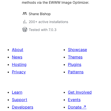
methods via the EWWW Image Optimizer.
Shane Bishop
200+ active installations
Tested with 7.0.3
About
Showcase
News
Themes
Hosting
Plugins
Privacy
Patterns
Learn
Get Involved
Support
Events
Developers
Donate
↗