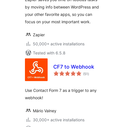
by moving info between WordPress and
your other favorite apps, so you can
focus on your most important work.
Zapier
50,000+ active installations
Tested with 6.5.8
CF7 to Webhook
total
(51
)
ratings
Use Contact Form 7 as a trigger to any
webhook!
Mário Valney
30,000+ active installations