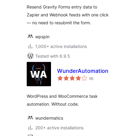
Resend Gravity Forms entry data to
Zapier and Webhook feeds with one click
— no need to resubmit the form.
wpspin
1,000+ active installations
Tested with 6.9.5
WunderAutomation
total
(8
)
ratings
WordPress and WooCommerce task
automation. Without code.
wundermatics
200+ active installations