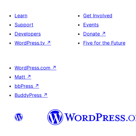
Learn
Get Involved
Support
Events
Developers
Donate
↗
WordPress.tv
↗
Five for the Future
WordPress.com
↗
Matt
↗
bbPress
↗
BuddyPress
↗