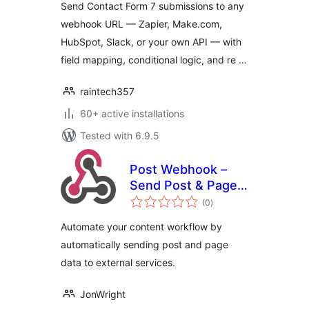
Send Contact Form 7 submissions to any
webhook URL — Zapier, Make.com,
HubSpot, Slack, or your own API — with
field mapping, conditional logic, and re …
raintech357
60+ active installations
Tested with 6.9.5
Post Webhook –
Send Post & Page
total
data to any API or
(0
)
ratings
external service
Automate your content workflow by
automatically sending post and page
data to external services.
JonWright