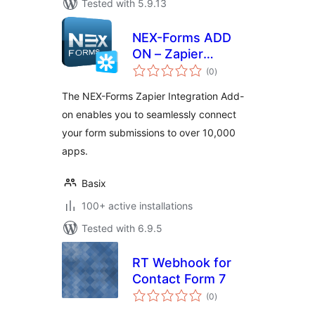
Tested with 5.9.13
NEX-Forms ADD
ON – Zapier
total
Integration
(0
)
ratings
The NEX-Forms Zapier Integration Add-
on enables you to seamlessly connect
your form submissions to over 10,000
apps.
Basix
100+ active installations
Tested with 6.9.5
RT Webhook for
Contact Form 7
total
(0
)
ratings