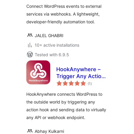
Connect WordPress events to external
services via webhooks. A lightweight,
developer-friendly automation tool.
JALEL GHABRI
10+ active installations
Tested with 6.9.5
HookAnywhere –
Trigger Any Action,
total
Send Anywhere
(1
)
ratings
HookAnywhere connects WordPress to
the outside world by triggering any
action hook and sending data to virtually
any API or webhook endpoint.
Abhay Kulkarni