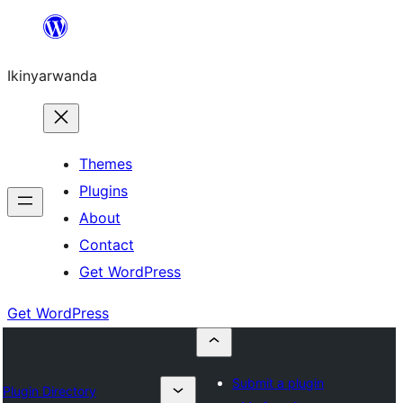
Skip
to
Ikinyarwanda
content
Themes
Plugins
About
Contact
Get WordPress
Get WordPress
Submit a plugin
Plugin Directory