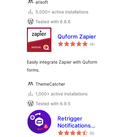
arisoft
5,000+ active installations
Tested with 6.8.6
Quform Zapier
total
(4
)
ratings
Easily integrate Zapier with Quform
forms.
ThemeCatcher
1,000+ active installations
Tested with 6.9.5
Retrigger
Notifications
total
Gravity Forms
(5
)
ratings