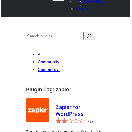
My favorites
Log in
Shakisha
All
Community
Commercial
Plugin Tag:
zapier
Zapier for
WordPress
total
(72
)
ratings
Zapier saves you time on tedious tasks