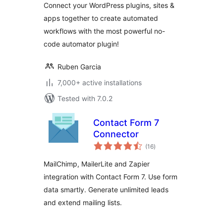
Connect your WordPress plugins, sites &
webhooks &
apps together to create automated
custom
workflows with the most powerful no-
integrations in
WordPress
code automator plugin!
Ruben Garcia
7,000+ active installations
Tested with 7.0.2
Contact Form 7
Connector
total
(16
)
ratings
MailChimp, MailerLite and Zapier
integration with Contact Form 7. Use form
data smartly. Generate unlimited leads
and extend mailing lists.