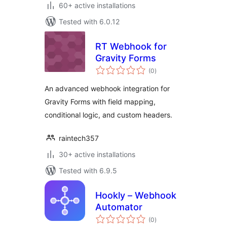
60+ active installations
Tested with 6.0.12
RT Webhook for
Gravity Forms
total
(0
)
ratings
An advanced webhook integration for
Gravity Forms with field mapping,
conditional logic, and custom headers.
raintech357
30+ active installations
Tested with 6.9.5
Hookly – Webhook
Automator
total
(0
)
ratings