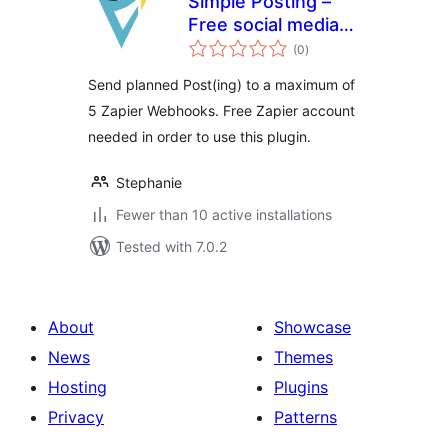
Simple Posting –
Free social media
total
scheduling with
(0
)
ratings
WordPress &
Send planned Post(ing) to a maximum of
Zapier
5 Zapier Webhooks. Free Zapier account
needed in order to use this plugin.
Stephanie
Fewer than 10 active installations
Tested with 7.0.2
About
Showcase
News
Themes
Hosting
Plugins
Privacy
Patterns