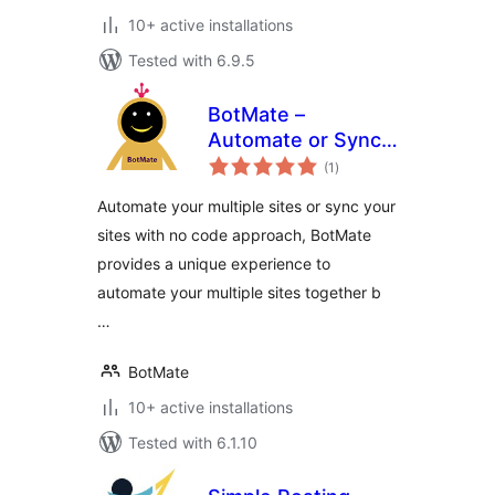
10+ active installations
Tested with 6.9.5
BotMate –
Automate or Sync
total
Your Sites With No
(1
)
ratings
Code
Automate your multiple sites or sync your
sites with no code approach, BotMate
provides a unique experience to
automate your multiple sites together b
…
BotMate
10+ active installations
Tested with 6.1.10