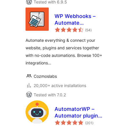
Tested with 6.9.5
WP Webhooks –
Automate
total
repetitive tasks by
(54
)
ratings
creating powerful
Automate everything & connect your
automation
website, plugins and services together
workflows directly
with no-code automations. Browse 100+
within WordPress
integrations…
Cozmoslabs
20,000+ active installations
Tested with 7.0.2
AutomatorWP –
Automator plugin
total
for no-code
(201
)
ratings
automations,