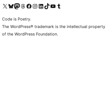
Visit our X (formerly Twitter) account
Visit our Bluesky account
Visit our Mastodon account
Visit our Threads account
Visit our Facebook page
Visit our Instagram account
Visit our LinkedIn account
Visit our TikTok account
Visit our YouTube channel
Visit our Tumblr account
Code is Poetry.
The WordPress® trademark is the intellectual property
of the WordPress Foundation.