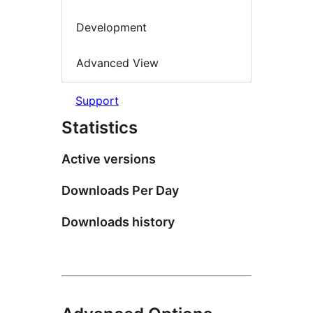
Development
Advanced View
Support
Statistics
Active versions
Downloads Per Day
Downloads history