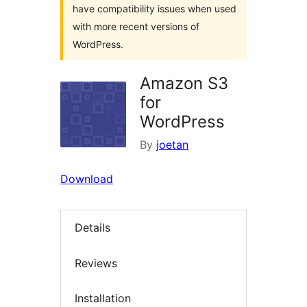
have compatibility issues when used
with more recent versions of
WordPress.
Amazon S3
for
WordPress
By
joetan
Download
Details
Reviews
Installation