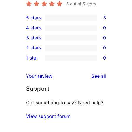
5
out of 5 stars.
5 stars
3
3
4 stars
0
5-
0
3 stars
0
star
4-
0
2 stars
0
reviews
star
3-
0
1 star
0
reviews
star
2-
0
reviews
star
1-
reviews
Your review
See all
reviews
star
Support
reviews
Got something to say? Need help?
View support forum