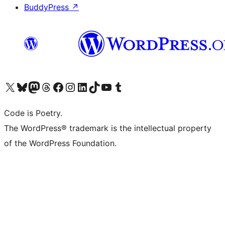
BuddyPress
↗
Visit our X (formerly Twitter) account
Visit our Bluesky account
Visit our Mastodon account
Visit our Threads account
Visit our Facebook page
Visit our Instagram account
Visit our LinkedIn account
Visit our TikTok account
Visit our YouTube channel
Visit our Tumblr account
Code is Poetry.
The WordPress® trademark is the intellectual property
of the WordPress Foundation.