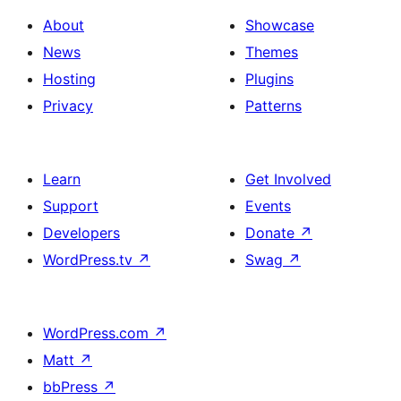
About
Showcase
News
Themes
Hosting
Plugins
Privacy
Patterns
Learn
Get Involved
Support
Events
Developers
Donate
↗
WordPress.tv
↗
Swag
↗
WordPress.com
↗
Matt
↗
bbPress
↗