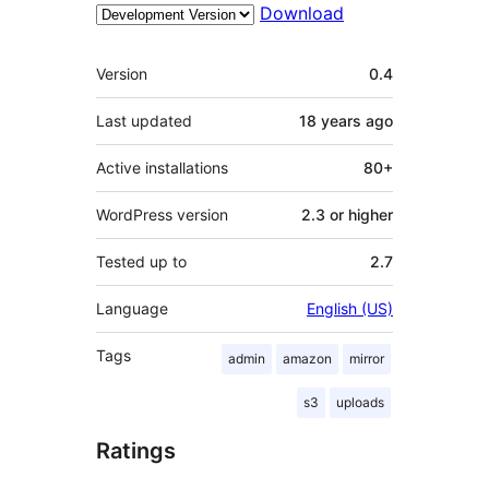
Download
Meta
Version
0.4
Last updated
18 years
ago
Active installations
80+
WordPress version
2.3 or higher
Tested up to
2.7
Language
English (US)
Tags
admin
amazon
mirror
s3
uploads
Ratings