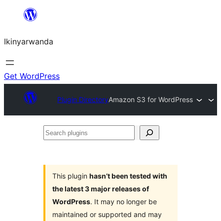
Skip
to
Ikinyarwanda
content
Get WordPress
Plugin Directory
Amazon S3 for WordPress
Search
plugins
This plugin
hasn’t been tested with
the latest 3 major releases of
WordPress
. It may no longer be
maintained or supported and may