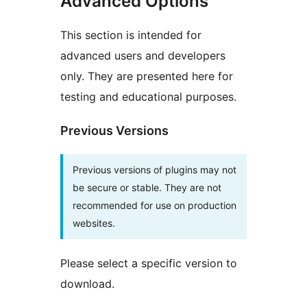
Advanced Options
This section is intended for
advanced users and developers
only. They are presented here for
testing and educational purposes.
Previous Versions
Previous versions of plugins may not
be secure or stable. They are not
recommended for use on production
websites.
Please select a specific version to
download.