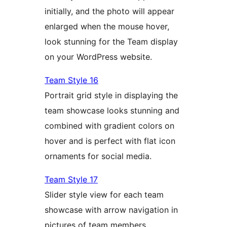
initially, and the photo will appear
enlarged when the mouse hover,
look stunning for the Team display
on your WordPress website.
Team Style 16
Portrait grid style in displaying the
team showcase looks stunning and
combined with gradient colors on
hover and is perfect with flat icon
ornaments for social media.
Team Style 17
Slider style view for each team
showcase with arrow navigation in
pictures of team members