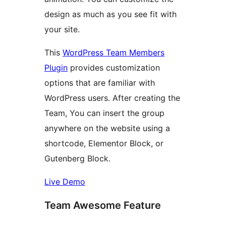
design as much as you see fit with
your site.
This
WordPress Team Members
Plugin
provides customization
options that are familiar with
WordPress users. After creating the
Team, You can insert the group
anywhere on the website using a
shortcode, Elementor Block, or
Gutenberg Block.
Live Demo
Team Awesome Feature