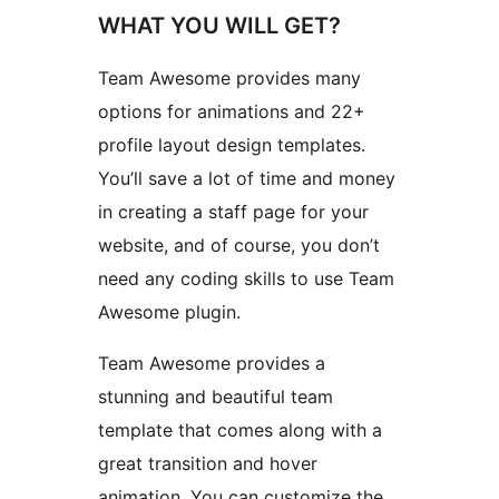
WHAT YOU WILL GET?
Team Awesome provides many
options for animations and 22+
profile layout design templates.
You’ll save a lot of time and money
in creating a staff page for your
website, and of course, you don’t
need any coding skills to use Team
Awesome plugin.
Team Awesome provides a
stunning and beautiful team
template that comes along with a
great transition and hover
animation. You can customize the