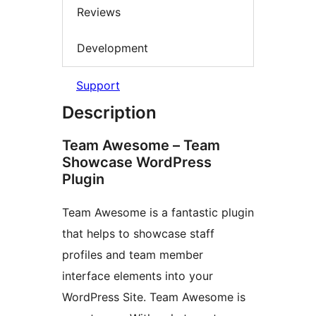
Reviews
Development
Support
Description
Team Awesome – Team
Showcase WordPress
Plugin
Team Awesome is a fantastic plugin
that helps to showcase staff
profiles and team member
interface elements into your
WordPress Site. Team Awesome is