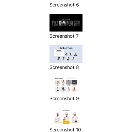
Screenshot 6
Screenshot 7
Screenshot 8
Screenshot 9
Screenshot 10