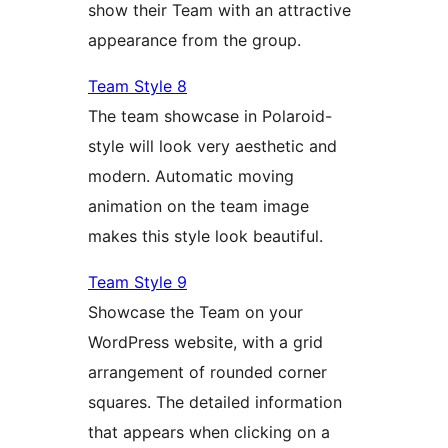
show their Team with an attractive
appearance from the group.
Team Style 8
The team showcase in Polaroid-
style will look very aesthetic and
modern. Automatic moving
animation on the team image
makes this style look beautiful.
Team Style 9
Showcase the Team on your
WordPress website, with a grid
arrangement of rounded corner
squares. The detailed information
that appears when clicking on a