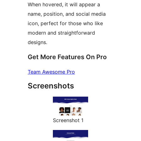
When hovered, it will appear a
name, position, and social media
icon, perfect for those who like
modern and straightforward
designs.
Get More Features On Pro
Team Awesome Pro
Screenshots
Screenshot 1