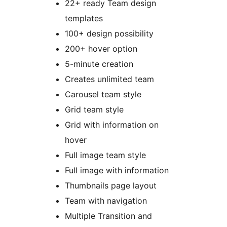
22+ ready Team design
templates
100+ design possibility
200+ hover option
5-minute creation
Creates unlimited team
Carousel team style
Grid team style
Grid with information on
hover
Full image team style
Full image with information
Thumbnails page layout
Team with navigation
Multiple Transition and