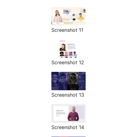
Screenshot 11
Screenshot 12
Screenshot 13
Screenshot 14