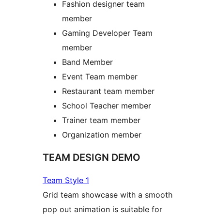
Fashion designer team
member
Gaming Developer Team
member
Band Member
Event Team member
Restaurant team member
School Teacher member
Trainer team member
Organization member
TEAM DESIGN DEMO
Team Style 1
Grid team showcase with a smooth
pop out animation is suitable for