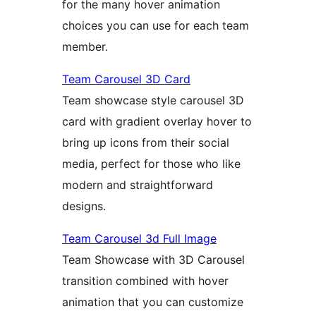
for the many hover animation
choices you can use for each team
member.
Team Carousel 3D Card
Team showcase style carousel 3D
card with gradient overlay hover to
bring up icons from their social
media, perfect for those who like
modern and straightforward
designs.
Team Carousel 3d Full Image
Team Showcase with 3D Carousel
transition combined with hover
animation that you can customize