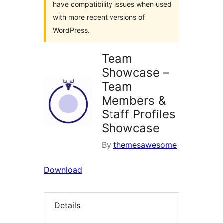
have compatibility issues when used
with more recent versions of
WordPress.
Team
Showcase –
Team
Members &
Staff Profiles
Showcase
By
themesawesome
Download
Details