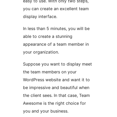
easy to use. With only two steps,
you can create an excellent team
display interface.
In less than 5 minutes, you will be
able to create a stunning
appearance of a team member in
your organization.
Suppose you want to display meet
the team members on your
WordPress website and want it to
be impressive and beautiful when
the client sees. In that case, Team
Awesome is the right choice for
you and your business.