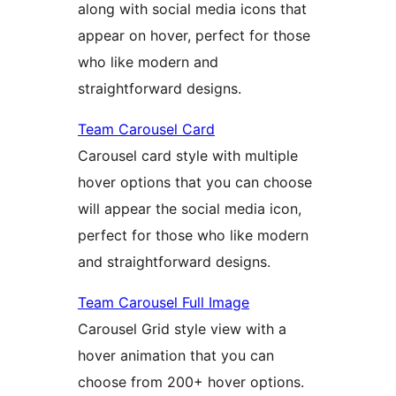
along with social media icons that
appear on hover, perfect for those
who like modern and
straightforward designs.
Team Carousel Card
Carousel card style with multiple
hover options that you can choose
will appear the social media icon,
perfect for those who like modern
and straightforward designs.
Team Carousel Full Image
Carousel Grid style view with a
hover animation that you can
choose from 200+ hover options.