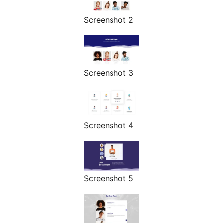
Screenshot 2
Screenshot 3
Screenshot 4
Screenshot 5