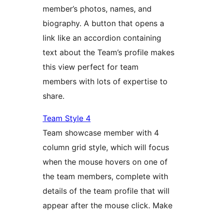
member’s photos, names, and
biography. A button that opens a
link like an accordion containing
text about the Team’s profile makes
this view perfect for team
members with lots of expertise to
share.
Team Style 4
Team showcase member with 4
column grid style, which will focus
when the mouse hovers on one of
the team members, complete with
details of the team profile that will
appear after the mouse click. Make