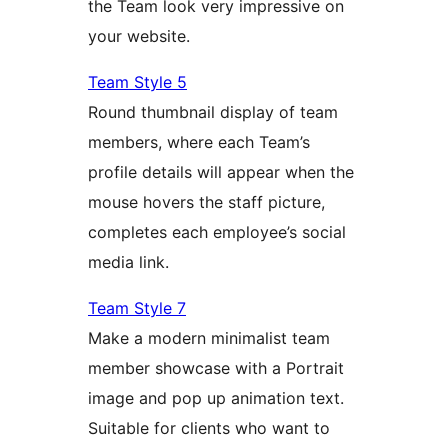
the Team look very impressive on
your website.
Team Style 5
Round thumbnail display of team
members, where each Team’s
profile details will appear when the
mouse hovers the staff picture,
completes each employee’s social
media link.
Team Style 7
Make a modern minimalist team
member showcase with a Portrait
image and pop up animation text.
Suitable for clients who want to