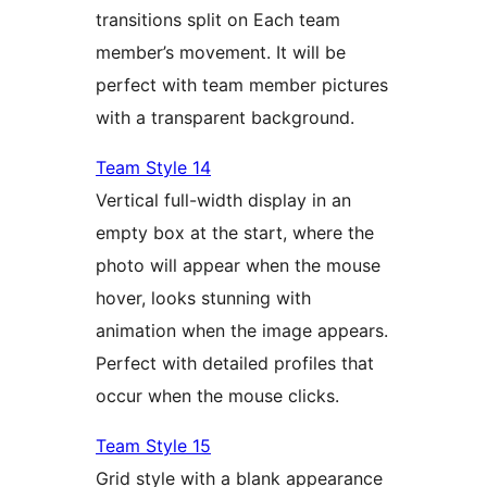
transitions split on Each team
member’s movement. It will be
perfect with team member pictures
with a transparent background.
Team Style 14
Vertical full-width display in an
empty box at the start, where the
photo will appear when the mouse
hover, looks stunning with
animation when the image appears.
Perfect with detailed profiles that
occur when the mouse clicks.
Team Style 15
Grid style with a blank appearance