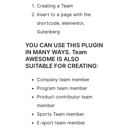
Creating a Team
Insert to a page with the
shortcode, elementor,
Gutenberg
YOU CAN USE THIS PLUGIN
IN MANY WAYS. Team
AWESOME IS ALSO
SUITABLE FOR CREATING:
Company team member
Program team member
Product contributor team
member
Sports Team member
E-sport team member