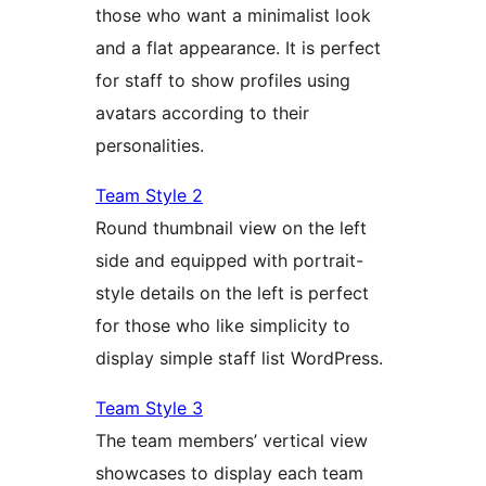
those who want a minimalist look
and a flat appearance. It is perfect
for staff to show profiles using
avatars according to their
personalities.
Team Style 2
Round thumbnail view on the left
side and equipped with portrait-
style details on the left is perfect
for those who like simplicity to
display simple staff list WordPress.
Team Style 3
The team members’ vertical view
showcases to display each team