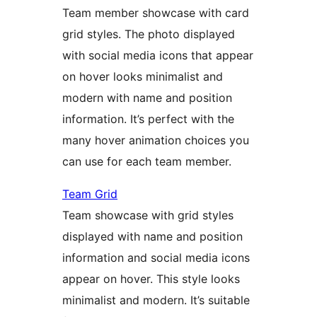
Team member showcase with card
grid styles. The photo displayed
with social media icons that appear
on hover looks minimalist and
modern with name and position
information. It’s perfect with the
many hover animation choices you
can use for each team member.
Team Grid
Team showcase with grid styles
displayed with name and position
information and social media icons
appear on hover. This style looks
minimalist and modern. It’s suitable