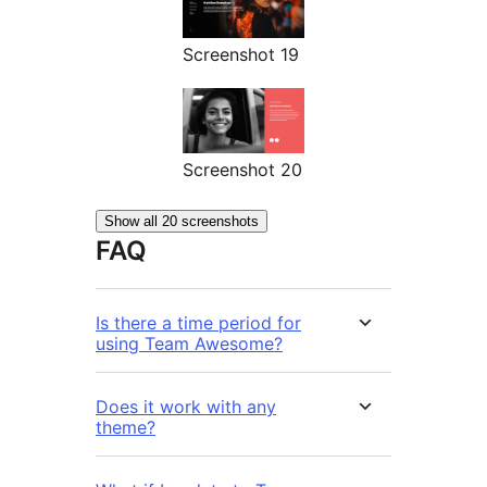
Screenshot 19
Screenshot 20
Show all 20 screenshots
FAQ
Is there a time period for
using Team Awesome?
Does it work with any
theme?