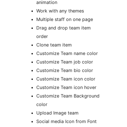
animation
Work with any themes
Multiple staff on one page
Drag and drop team item
order
Clone team item
Customize Team name color
Customize Team job color
Customize Team bio color
Customize Team icon color
Customize Team icon hover
Customize Team Background
color
Upload Image team
Social media Icon from Font