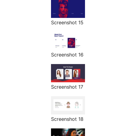
Screenshot 15
Screenshot 16
Screenshot 17
Screenshot 18