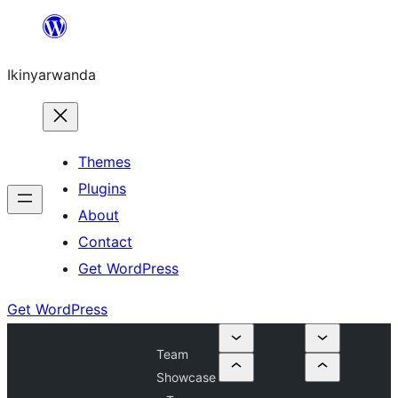
Skip
to
Ikinyarwanda
content
Themes
Plugins
About
Contact
Get WordPress
Get WordPress
Team
Showcase