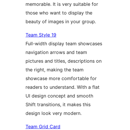
memorable. It is very suitable for
those who want to display the
beauty of images in your group.
Team Style 19
Full-width display team showcases
navigation arrows and team
pictures and titles, descriptions on
the right, making the team
showcase more comfortable for
readers to understand. With a flat
UI design concept and smooth
Shift transitions, it makes this
design look very modern.
Team Grid Card