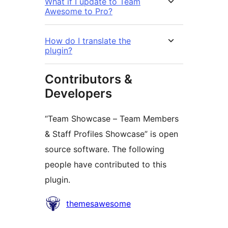
What if I update to Team
Awesome to Pro?
How do I translate the
plugin?
Contributors &
Developers
“Team Showcase – Team Members
& Staff Profiles Showcase” is open
source software. The following
people have contributed to this
plugin.
Contributors
themesawesome