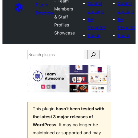
– Team
Submit
Submit
Plugin
Members
a plugin
a plugin
Directory
& Staff
My
My
Profiles
favorites
favorites
Showcase
Log in
Log in
Search
plugins
This plugin
hasn’t been tested with
the latest 3 major releases of
WordPress
. It may no longer be
maintained or supported and may