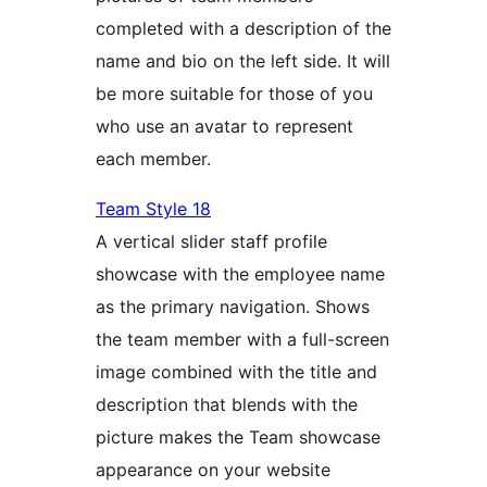
completed with a description of the
name and bio on the left side. It will
be more suitable for those of you
who use an avatar to represent
each member.
Team Style 18
A vertical slider staff profile
showcase with the employee name
as the primary navigation. Shows
the team member with a full-screen
image combined with the title and
description that blends with the
picture makes the Team showcase
appearance on your website