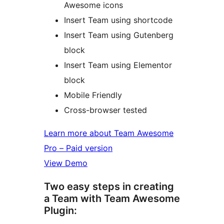
Awesome icons
Insert Team using shortcode
Insert Team using Gutenberg
block
Insert Team using Elementor
block
Mobile Friendly
Cross-browser tested
Learn more about Team Awesome
Pro – Paid version
View Demo
Two easy steps in creating
a Team with Team Awesome
Plugin: