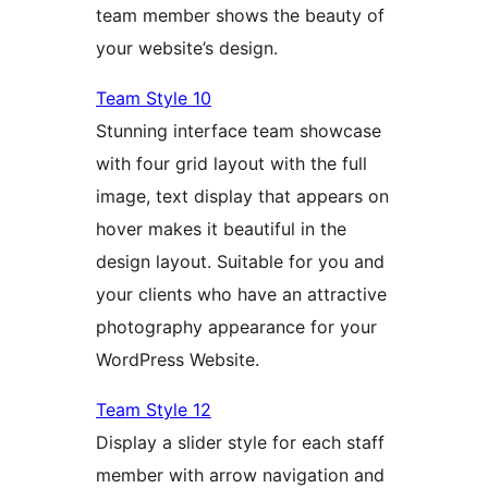
team member shows the beauty of
your website’s design.
Team Style 10
Stunning interface team showcase
with four grid layout with the full
image, text display that appears on
hover makes it beautiful in the
design layout. Suitable for you and
your clients who have an attractive
photography appearance for your
WordPress Website.
Team Style 12
Display a slider style for each staff
member with arrow navigation and