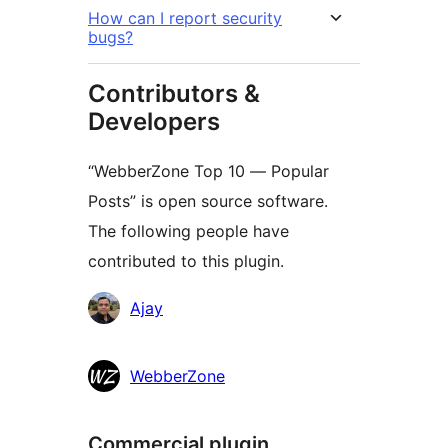
How can I report security
bugs?
Contributors &
Developers
“WebberZone Top 10 — Popular
Posts” is open source software.
The following people have
contributed to this plugin.
Contributors
Ajay
WebberZone
Commercial plugin