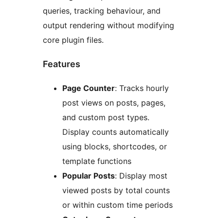
queries, tracking behaviour, and
output rendering without modifying
core plugin files.
Features
Page Counter
: Tracks hourly
post views on posts, pages,
and custom post types.
Display counts automatically
using blocks, shortcodes, or
template functions
Popular Posts
: Display most
viewed posts by total counts
or within custom time periods