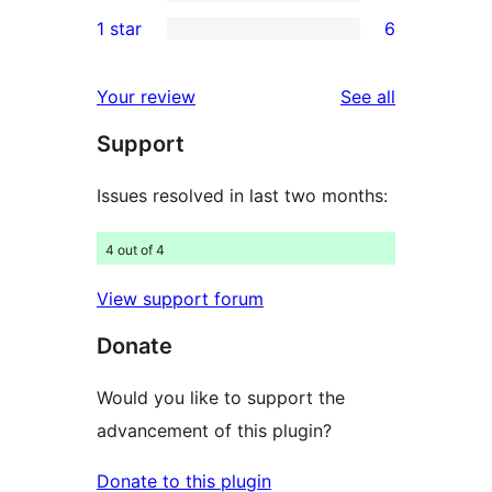
3-
4
1 star
6
reviews
star
2-
6
review
star
1-
reviews
Your review
See all
reviews
star
Support
reviews
Issues resolved in last two months:
4 out of 4
View support forum
Donate
Would you like to support the
advancement of this plugin?
Donate to this plugin