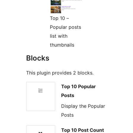
Top 10 –
Popular posts
list with
thumbnails
Blocks
This plugin provides 2 blocks.
Top 10 Popular
Posts
Display the Popular
Posts
Top 10 Post Count