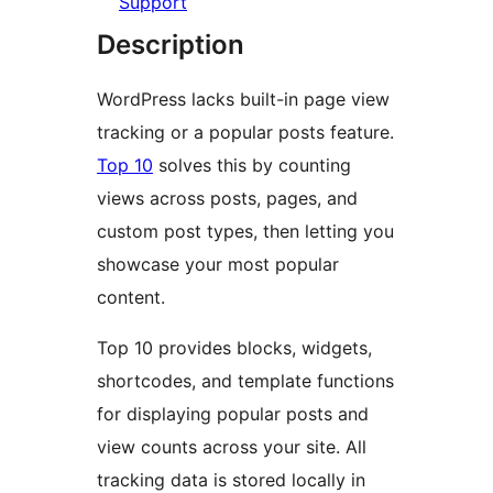
Support
Description
WordPress lacks built-in page view
tracking or a popular posts feature.
Top 10
solves this by counting
views across posts, pages, and
custom post types, then letting you
showcase your most popular
content.
Top 10 provides blocks, widgets,
shortcodes, and template functions
for displaying popular posts and
view counts across your site. All
tracking data is stored locally in