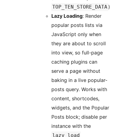
)
TOP_TEN_STORE_DATA
Lazy Loading
: Render
popular posts lists via
JavaScript only when
they are about to scroll
into view, so full-page
caching plugins can
serve a page without
baking in a live popular-
posts query. Works with
content, shortcodes,
widgets, and the Popular
Posts block; disable per
instance with the
lazy_load