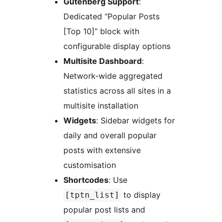
Gutenberg Support
:
Dedicated “Popular Posts
[Top 10]” block with
configurable display options
Multisite Dashboard
:
Network-wide aggregated
statistics across all sites in a
multisite installation
Widgets
: Sidebar widgets for
daily and overall popular
posts with extensive
customisation
Shortcodes
: Use
to display
[tptn_list]
popular post lists and