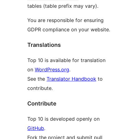
tables (table prefix may vary).
You are responsible for ensuring
GDPR compliance on your website.
Translations
Top 10 is available for translation
on
WordPress.org
.
See the
Translator Handbook
to
contribute.
Contribute
Top 10 is developed openly on
GitHub
.
Fork the project and submit pull