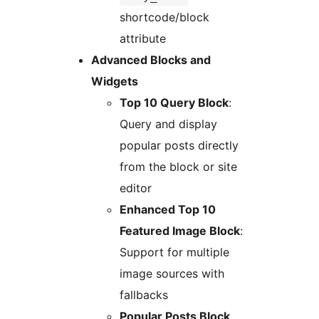
shortcode/block
attribute
Advanced Blocks and
Widgets
Top 10 Query Block
:
Query and display
popular posts directly
from the block or site
editor
Enhanced Top 10
Featured Image Block
:
Support for multiple
image sources with
fallbacks
Popular Posts Block