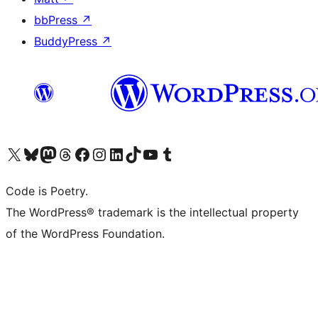
bbPress
↗
BuddyPress
↗
Visit our X (formerly Twitter) account
Visit our Bluesky account
Visit our Mastodon account
Visit our Threads account
Visit our Facebook page
Visit our Instagram account
Visit our LinkedIn account
Visit our TikTok account
Visit our YouTube channel
Visit our Tumblr account
Code is Poetry.
The WordPress® trademark is the intellectual property
of the WordPress Foundation.