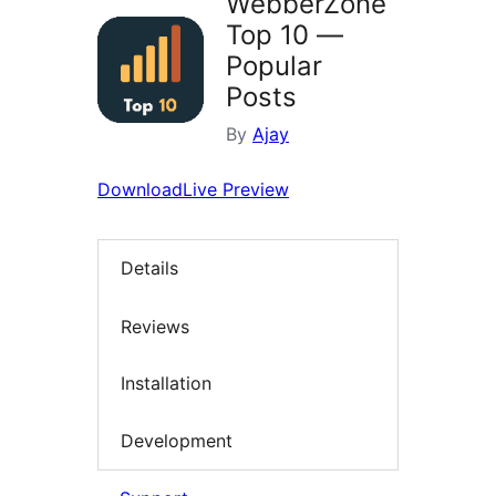
WebberZone
Top 10 —
Popular
Posts
By
Ajay
Download
Live Preview
Details
Reviews
Installation
Development