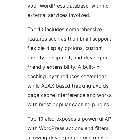
your WordPress database, with no
external services involved.
Top 10 includes comprehensive
features such as thumbnail support,
flexible display options, custom
post type support, and developer-
friendly extensibility. A built-in
caching layer reduces server load,
while AJAX-based tracking avoids
page cache interference and works
with most popular caching plugins.
Top 10 also exposes a powerful API
with WordPress actions and filters,
allowing developers to customise