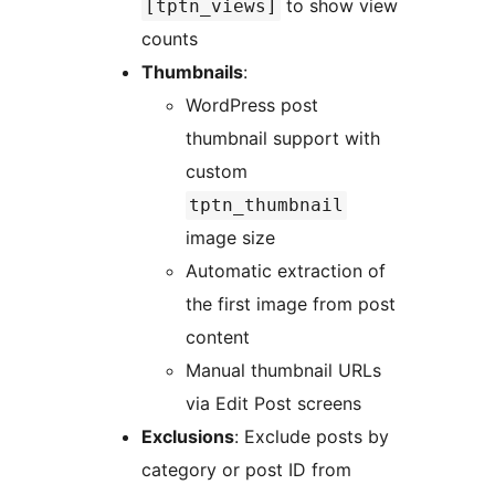
to show view
[tptn_views]
counts
Thumbnails
:
WordPress post
thumbnail support with
custom
tptn_thumbnail
image size
Automatic extraction of
the first image from post
content
Manual thumbnail URLs
via Edit Post screens
Exclusions
: Exclude posts by
category or post ID from