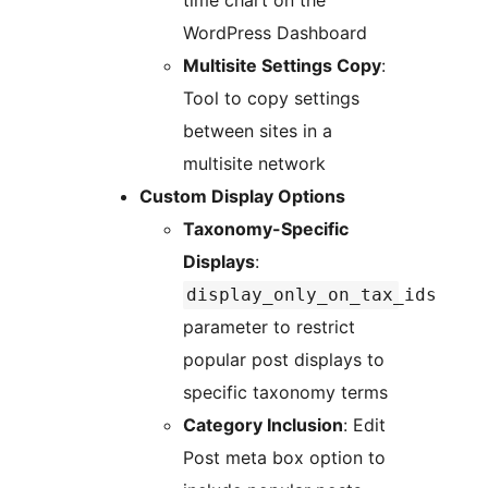
time chart on the
WordPress Dashboard
Multisite Settings Copy
:
Tool to copy settings
between sites in a
multisite network
Custom Display Options
Taxonomy-Specific
Displays
:
display_only_on_tax_ids
parameter to restrict
popular post displays to
specific taxonomy terms
Category Inclusion
: Edit
Post meta box option to