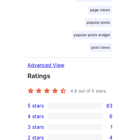
page views
popular posts
popular posts widget
post views
Advanced View
Ratings
4.6
out of 5 stars.
5 stars
83
83
4 stars
6
5-
6
3 stars
1
star
4-
1
2 stars
4
reviews
star