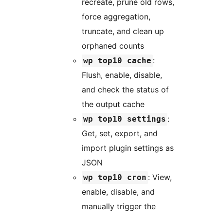
recreate, prune old rows,
force aggregation,
truncate, and clean up
orphaned counts
:
wp top10 cache
Flush, enable, disable,
and check the status of
the output cache
:
wp top10 settings
Get, set, export, and
import plugin settings as
JSON
: View,
wp top10 cron
enable, disable, and
manually trigger the