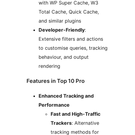
with WP Super Cache, W3
Total Cache, Quick Cache,
and similar plugins
Developer-Friendly
:
Extensive filters and actions
to customise queries, tracking
behaviour, and output
rendering
Features in Top 10 Pro
Enhanced Tracking and
Performance
Fast and High-Traffic
Trackers
: Alternative
tracking methods for