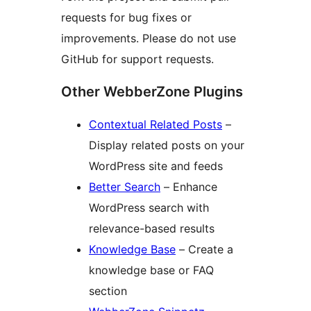
requests for bug fixes or
improvements. Please do not use
GitHub for support requests.
Other WebberZone Plugins
Contextual Related Posts
–
Display related posts on your
WordPress site and feeds
Better Search
– Enhance
WordPress search with
relevance-based results
Knowledge Base
– Create a
knowledge base or FAQ
section