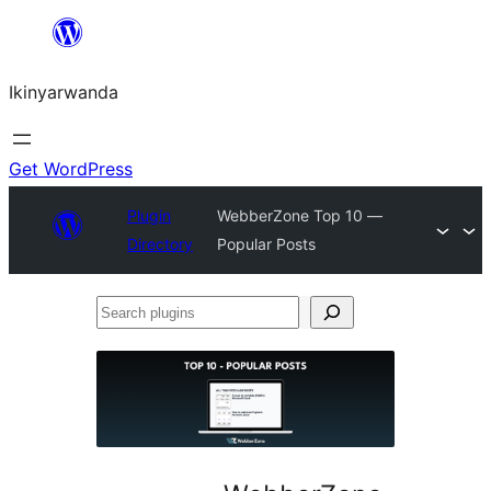
Skip
to
Ikinyarwanda
content
Get WordPress
Plugin
WebberZone Top 10 —
Directory
Popular Posts
Search
plugins