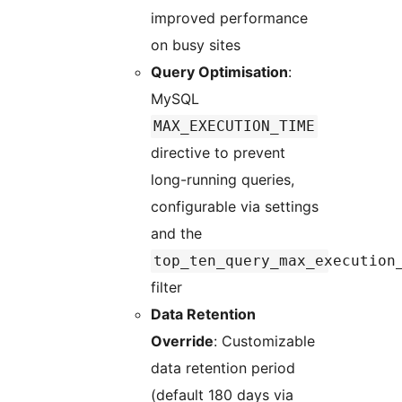
improved performance
on busy sites
Query Optimisation
:
MySQL
MAX_EXECUTION_TIME
directive to prevent
long-running queries,
configurable via settings
and the
top_ten_query_max_execution
filter
Data Retention
Override
: Customizable
data retention period
(default 180 days via