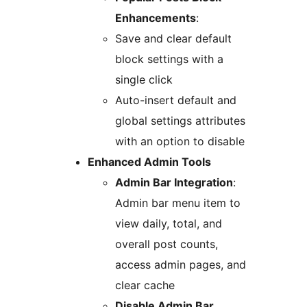
Enhancements
:
Save and clear default
block settings with a
single click
Auto-insert default and
global settings attributes
with an option to disable
Enhanced Admin Tools
Admin Bar Integration
:
Admin bar menu item to
view daily, total, and
overall post counts,
access admin pages, and
clear cache
Disable Admin Bar