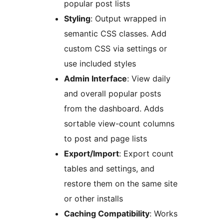
popular post lists
Styling
: Output wrapped in
semantic CSS classes. Add
custom CSS via settings or
use included styles
Admin Interface
: View daily
and overall popular posts
from the dashboard. Adds
sortable view-count columns
to post and page lists
Export/Import
: Export count
tables and settings, and
restore them on the same site
or other installs
Caching Compatibility
: Works