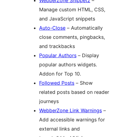
WebberZone Snippetz
–
Manage custom HTML, CSS,
and JavaScript snippets
Auto-Close
– Automatically
close comments, pingbacks,
and trackbacks
Popular Authors
– Display
popular authors widgets.
Addon for Top 10.
Followed Posts
– Show
related posts based on reader
journeys
WebberZone Link Warnings
–
Add accessible warnings for
external links and