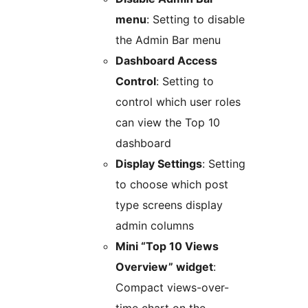
menu
: Setting to disable
the Admin Bar menu
Dashboard Access
Control
: Setting to
control which user roles
can view the Top 10
dashboard
Display Settings
: Setting
to choose which post
type screens display
admin columns
Mini “Top 10 Views
Overview” widget
:
Compact views-over-