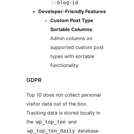
--blog-id
Developer-Friendly Features
Custom Post Type
Sortable Columns
:
Admin columns on
supported custom post
types with sortable
functionality
GDPR
Top 10 does not collect personal
visitor data out of the box.
Tracking data is stored locally in
the
and
wp_top_ten
database
wp_top_ten_daily