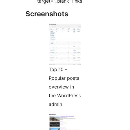
target=”_blank” links
Screenshots
Top 10 –
Popular posts
overview in
the WordPress
admin