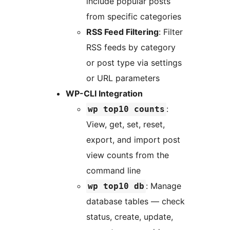
include popular posts
from specific categories
RSS Feed Filtering
: Filter
RSS feeds by category
or post type via settings
or URL parameters
WP-CLI Integration
:
wp top10 counts
View, get, set, reset,
export, and import post
view counts from the
command line
: Manage
wp top10 db
database tables — check
status, create, update,