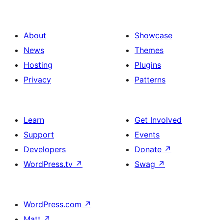
About
Showcase
News
Themes
Hosting
Plugins
Privacy
Patterns
Learn
Get Involved
Support
Events
Developers
Donate
↗
WordPress.tv
↗
Swag
↗
WordPress.com
↗
Matt
↗