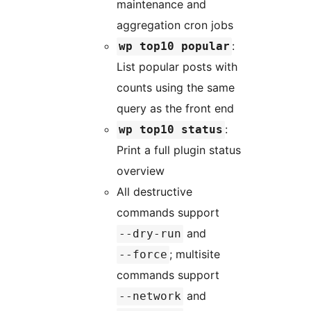
maintenance and
aggregation cron jobs
:
wp top10 popular
List popular posts with
counts using the same
query as the front end
:
wp top10 status
Print a full plugin status
overview
All destructive
commands support
and
--dry-run
; multisite
--force
commands support
and
--network