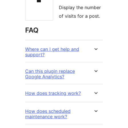
Display the number
of visits for a post.
FAQ
Where can I get help and
support?
Can this plugin replace
Google Analytics?
How does tracking work?
How does scheduled
maintenance work?