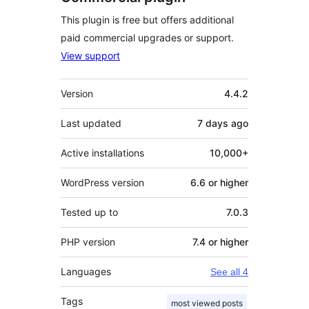
This plugin is free but offers additional
paid commercial upgrades or support.
View support
Meta
Version
4.4.2
Last updated
7 days
ago
Active installations
10,000+
WordPress version
6.6 or higher
Tested up to
7.0.3
PHP version
7.4 or higher
Languages
See all 4
Tags
most viewed posts