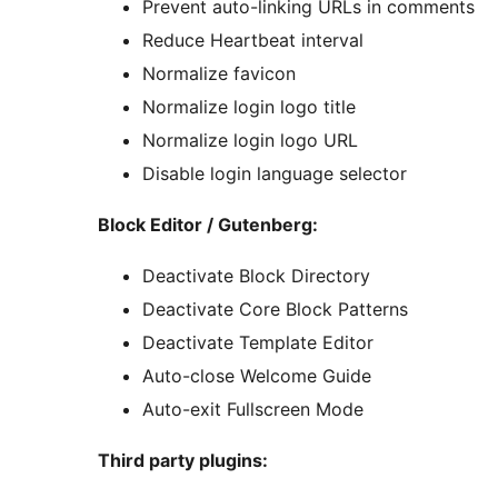
Prevent auto-linking URLs in comments
Reduce Heartbeat interval
Normalize favicon
Normalize login logo title
Normalize login logo URL
Disable login language selector
Block Editor / Gutenberg:
Deactivate Block Directory
Deactivate Core Block Patterns
Deactivate Template Editor
Auto-close Welcome Guide
Auto-exit Fullscreen Mode
Third party plugins: