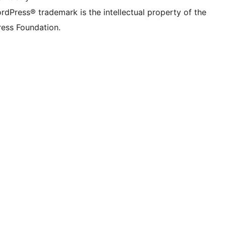
rdPress® trademark is the intellectual property of the
ess Foundation.