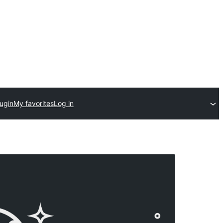
ugin
My favorites
Log in