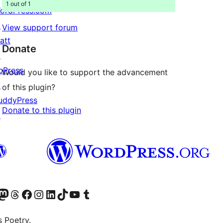
1 out of 1
ordPress.com
↗
View support forum
att
Donate
↗
bPress
Would you like to support the advancement
↗
of this plugin?
uddyPress
Donate to this plugin
↗
Twitter) account
r Bluesky account
sit our Mastodon account
Visit our Threads account
Visit our Facebook page
Visit our Instagram account
Visit our LinkedIn account
Visit our TikTok account
Visit our YouTube channel
Visit our Tumblr account
s Poetry.