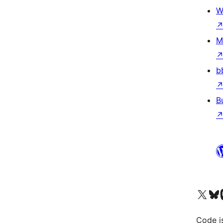
W
M
b
B
Visit our X (formerly 
Visit ou
Vi
Code i