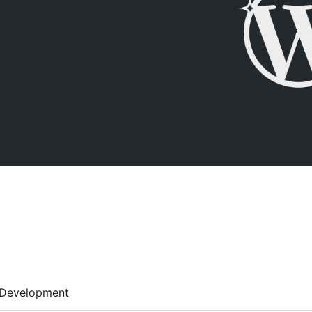
Development