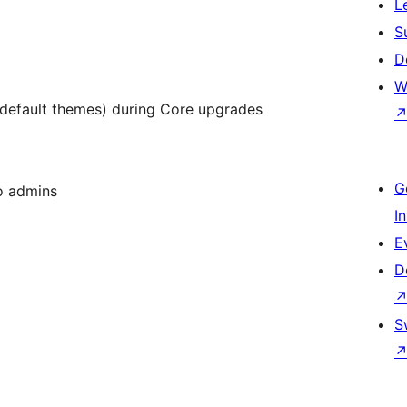
L
S
D
W
. default themes) during Core upgrades
G
to admins
I
E
D
m
S