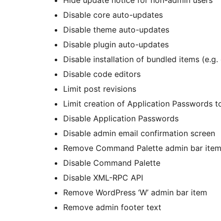
Disable core auto-updates
Disable theme auto-updates
Disable plugin auto-updates
Disable installation of bundled items (e.g
Disable code editors
Limit post revisions
Limit creation of Application Passwords 
Disable Application Passwords
Disable admin email confirmation screen
Remove Command Palette admin bar ite
Disable Command Palette
Disable XML-RPC API
Remove WordPress ‘W’ admin bar item
Remove admin footer text