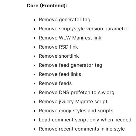
Core (Frontend):
Remove generator tag
Remove script/style version parameter
Remove WLW Manifest link
Remove RSD link
Remove shortlink
Remove feed generator tag
Remove feed links
Remove feeds
Remove DNS prefetch to s.w.org
Remove jQuery Migrate script
Remove emoji styles and scripts
Load comment script only when needed
Remove recent comments inline style