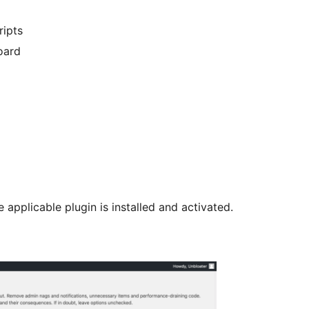
ipts
oard
 applicable plugin is installed and activated.