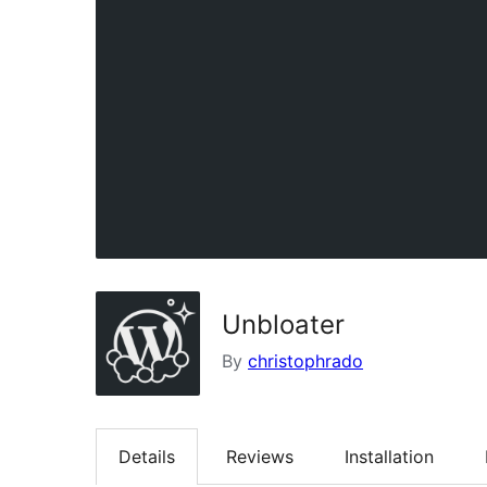
Unbloater
By
christophrado
Details
Reviews
Installation