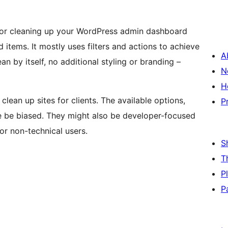
e for cleaning up your WordPress admin dashboard
items. It mostly uses filters and actions to achieve
A
ean by itself, no additional styling or branding –
N
H
lean up sites for clients. The available options,
P
ore be biased. They might also be developer-focused
for non-technical users.
S
T
P
P