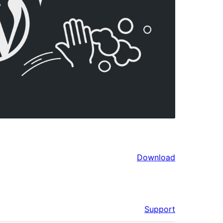
Download
Support