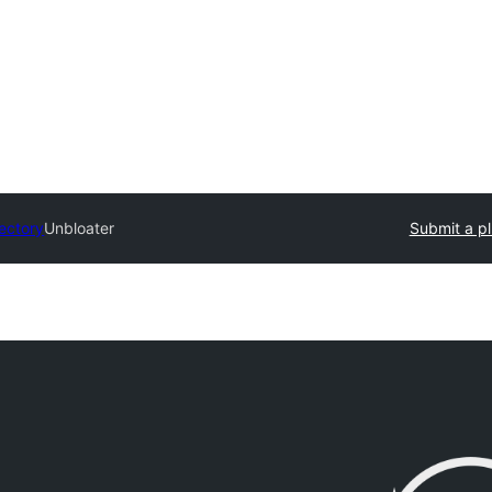
rectory
Unbloater
Submit a pl