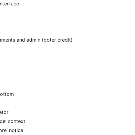
nterface
ments and admin footer credit)
bottom
ator
de’ context
re’ notice