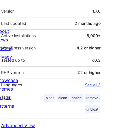
Meta
Version
1.7.0
Last updated
2 months
ago
bout
Active installations
5,000+
ews
osting
WordPress version
4.2 or higher
rivacy
Tested up to
7.0.3
PHP version
7.2 or higher
howcase
Languages
See all 3
hemes
lugins
Tags
bloat
clean
notice
remove
atterns
unbloat
Advanced View