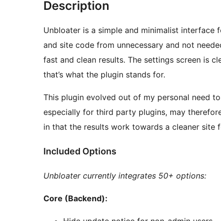
Description
Unbloater is a simple and minimalist interfac
and site code from unnecessary and not needed 
fast and clean results. The settings screen is cl
that’s what the plugin stands for.
This plugin evolved out of my personal need to c
especially for third party plugins, may theref
in that the results work towards a cleaner site 
Included Options
Unbloater currently integrates 50+ options:
Core (Backend):
Hide update notice for non-admin users