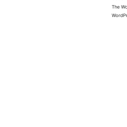
The Wo
WordPr