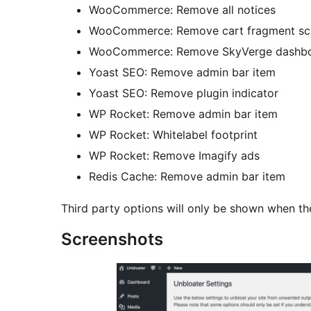
WooCommerce: Remove all notices
WooCommerce: Remove cart fragment scr
WooCommerce: Remove SkyVerge dashb
Yoast SEO: Remove admin bar item
Yoast SEO: Remove plugin indicator
WP Rocket: Remove admin bar item
WP Rocket: Whitelabel footprint
WP Rocket: Remove Imagify ads
Redis Cache: Remove admin bar item
Third party options will only be shown when the
Screenshots