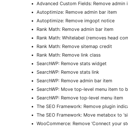
Advanced Custom Fields: Remove admin i
Autoptimize: Remove admin bar item
Autoptimize: Remove imgopt notice
Rank Math: Remove admin bar item
Rank Math: Whitelabel (removes head com
Rank Math: Remove sitemap credit
Rank Math: Remove link class
SearchWP: Remove stats widget
SearchWP: Remove stats link
SearchWP: Remove admin bar item
SearchWP: Move top-level menu item to 
SearchWP: Remove top-level menu item
The SEO Framework: Remove plugin indic
The SEO Framework: Move metabox to ‘si
WooCommerce: Remove ‘Connect your sto