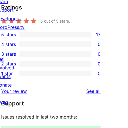
earn
Ratings
upport
evelopers
5
out of 5 stars.
ordPress.tv
5 stars
17
↗
17
4 stars
0
5-
0
3 stars
0
star
4-
0
et
2 stars
0
reviews
star
3-
0
nvolved
1 star
0
reviews
star
2-
vents
0
reviews
star
onate
1-
reviews
Your review
See all
reviews
↗
star
wag
Support
reviews
↗
Issues resolved in last two months: