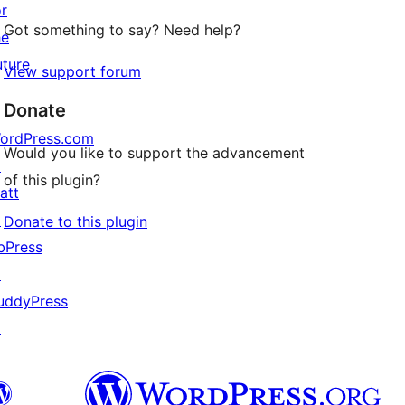
or
Got something to say? Need help?
he
uture
View support forum
Donate
ordPress.com
Would you like to support the advancement
↗
of this plugin?
att
↗
Donate to this plugin
bPress
↗
uddyPress
↗