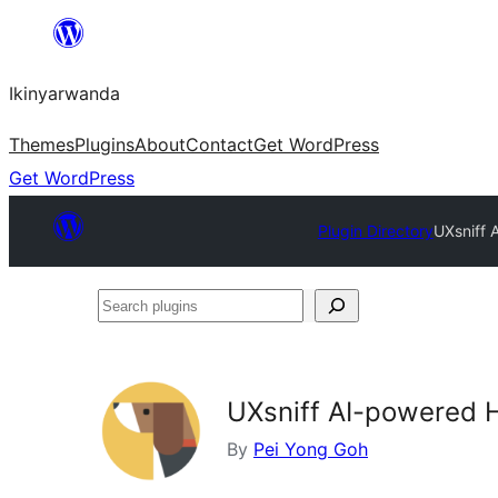
Skip
to
Ikinyarwanda
content
Themes
Plugins
About
Contact
Get WordPress
Get WordPress
Plugin Directory
UXsniff 
Search
plugins
UXsniff AI-powered 
By
Pei Yong Goh