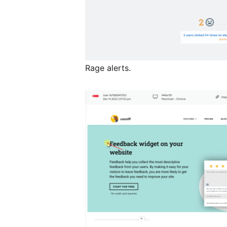
Rage alerts.