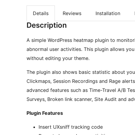
Details
Reviews
Installation
Description
A simple WordPress heatmap plugin to monitori
abnormal user activities. This plugin allows yo
without editing your theme.
The plugin also shows basic statistic about yo
Clickmaps, Session Recordings and Rage alerts a
advanced features such as Time-Travel A/B Tes
Surveys, Broken link scanner, Site Audit and a
Plugin Features
Insert UXsniff tracking code