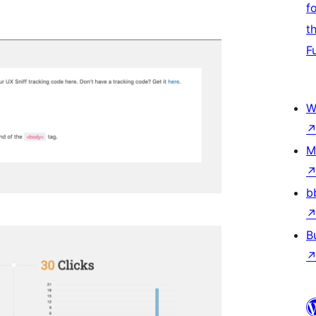
f
t
F
W
M
b
B