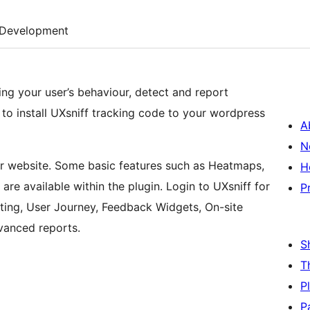
Development
ng your user’s behaviour, detect and report
u to install UXsniff tracking code to your wordpress
A
N
ur website. Some basic features such as Heatmaps,
H
re available within the plugin. Login to UXsniff for
P
ting, User Journey, Feedback Widgets, On-site
dvanced reports.
S
T
P
P