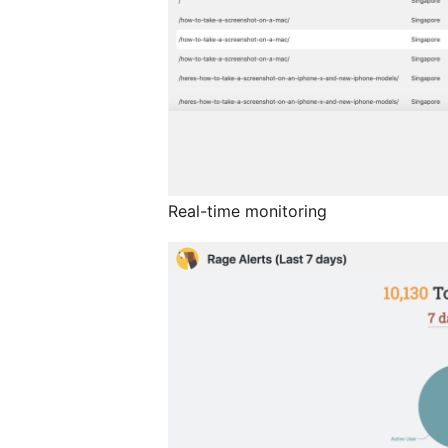
Real-time monitoring