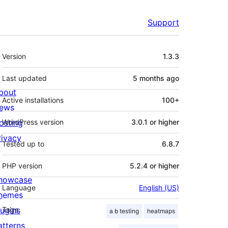
Support
Meta
Version
1.3.3
Last updated
5 months
ago
bout
Active installations
100+
ews
osting
WordPress version
3.0.1 or higher
rivacy
Tested up to
6.8.7
PHP version
5.2.4 or higher
howcase
Language
English (US)
hemes
lugins
Tags
a b testing
heatmaps
atterns