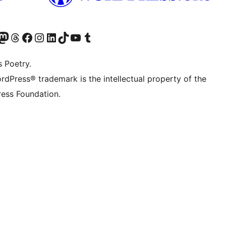
Twitter) account
r Bluesky account
sit our Mastodon account
Visit our Threads account
Visit our Facebook page
Visit our Instagram account
Visit our LinkedIn account
Visit our TikTok account
Visit our YouTube channel
Visit our Tumblr account
s Poetry.
rdPress® trademark is the intellectual property of the
ess Foundation.