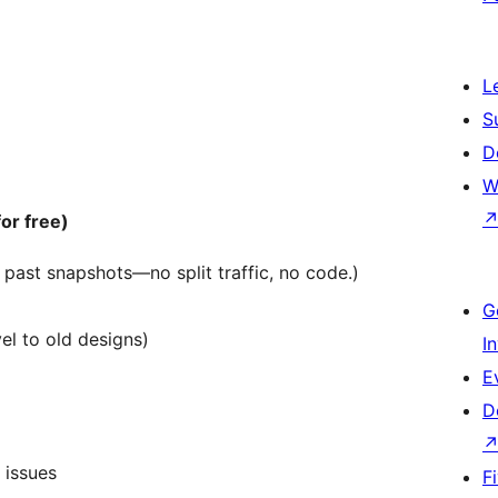
L
S
D
W
or free)
past snapshots—no split traffic, no code.)
G
l to old designs)
I
E
D
 issues
F