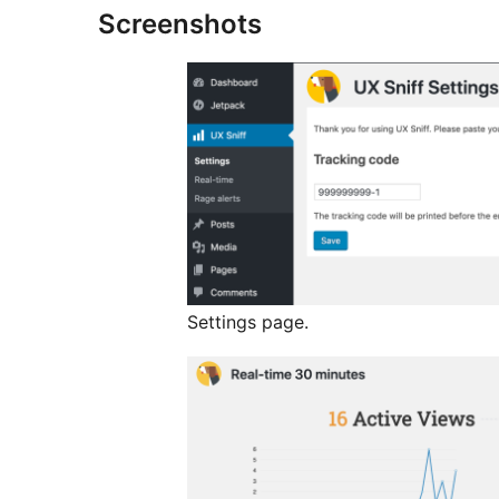
Screenshots
Settings page.