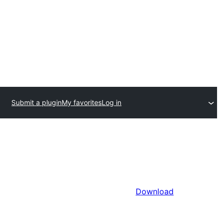
Submit a plugin
My favorites
Log in
Download