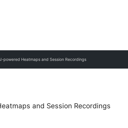
AI-powered Heatmaps and Session Recordings
Heatmaps and Session Recordings