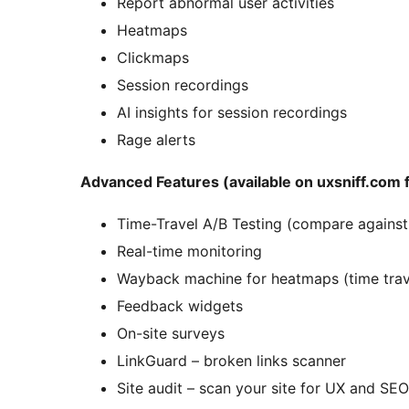
Report abnormal user activities
Heatmaps
Clickmaps
Session recordings
AI insights for session recordings
Rage alerts
Advanced Features (available on uxsniff.com f
Time-Travel A/B Testing (compare against 
Real-time monitoring
Wayback machine for heatmaps (time trave
Feedback widgets
On-site surveys
LinkGuard – broken links scanner
Site audit – scan your site for UX and SEO