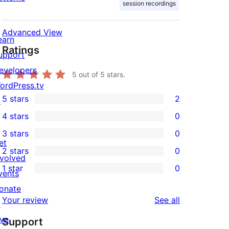
session recordings
Advanced View
earn
Ratings
upport
evelopers
5
out of 5 stars.
ordPress.tv
5 stars
2
↗
2
4 stars
0
5-
0
3 stars
0
star
4-
0
et
2 stars
0
reviews
star
3-
0
nvolved
1 star
0
reviews
star
2-
vents
0
reviews
star
onate
1-
reviews
Your review
See all
reviews
↗
star
ive
Support
reviews