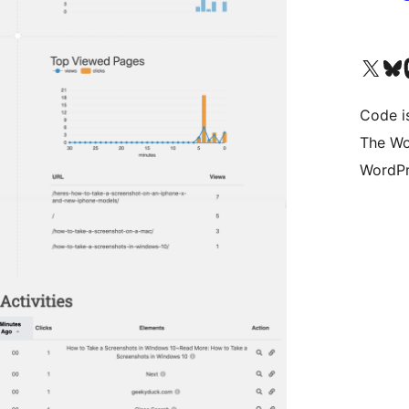
Visit our X (formerly 
Visit ou
Vi
Code i
The Wo
WordPr