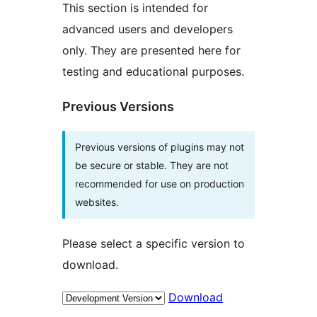
This section is intended for
advanced users and developers
only. They are presented here for
testing and educational purposes.
Previous Versions
Previous versions of plugins may not
be secure or stable. They are not
recommended for use on production
websites.
Please select a specific version to
download.
Download