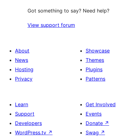
Got something to say? Need help?
View support forum
About
Showcase
News
Themes
Hosting
Plugins
Privacy
Patterns
Learn
Get Involved
Support
Events
Developers
Donate
↗
WordPress.tv
↗
Swag
↗