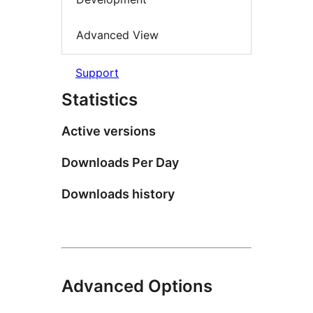
Advanced View
Support
Statistics
Active versions
Downloads Per Day
Downloads history
Advanced Options