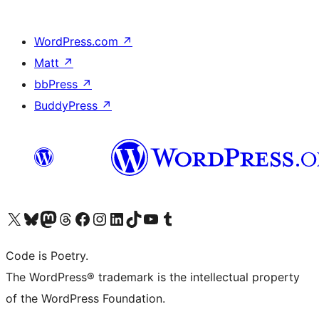
WordPress.com
↗
Matt
↗
bbPress
↗
BuddyPress
↗
Visit our X (formerly Twitter) account
Visit our Bluesky account
Visit our Mastodon account
Visit our Threads account
Visit our Facebook page
Visit our Instagram account
Visit our LinkedIn account
Visit our TikTok account
Visit our YouTube channel
Visit our Tumblr account
Code is Poetry.
The WordPress® trademark is the intellectual property
of the WordPress Foundation.