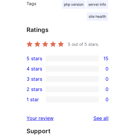
Tags
php version
server info
site health
Ratings
5
out of 5 stars.
5 stars
15
15
4 stars
0
5-
0
3 stars
0
star
4-
0
2 stars
0
reviews
star
3-
0
1 star
0
reviews
star
2-
0
reviews
star
1-
reviews
Your review
See all
reviews
star
Support
reviews