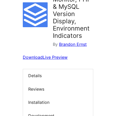
& MySQL
Version
Display,
Environment
Indicators
By
Brandon Ernst
Download
Live Preview
Details
Reviews
Installation
Development