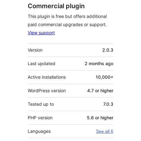
Commercial plugin
This plugin is free but offers additional
paid commercial upgrades or support.
View support
Meta
Version
2.0.3
Last updated
2 months
ago
Active installations
10,000+
WordPress version
4.7 or higher
Tested up to
7.0.3
PHP version
5.6 or higher
Languages
See all 6