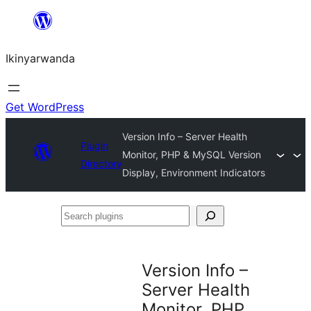
Skip
to
Ikinyarwanda
content
Get WordPress
Version Info – Server Health
Plugin
Monitor, PHP & MySQL Version
Directory
Display, Environment Indicators
Search
plugins
Version Info –
Server Health
Monitor, PHP