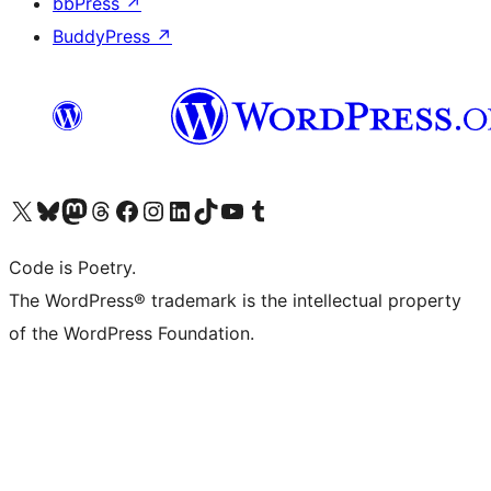
bbPress
↗
BuddyPress
↗
Visit our X (formerly Twitter) account
Visit our Bluesky account
Visit our Mastodon account
Visit our Threads account
Visit our Facebook page
Visit our Instagram account
Visit our LinkedIn account
Visit our TikTok account
Visit our YouTube channel
Visit our Tumblr account
Code is Poetry.
The WordPress® trademark is the intellectual property
of the WordPress Foundation.