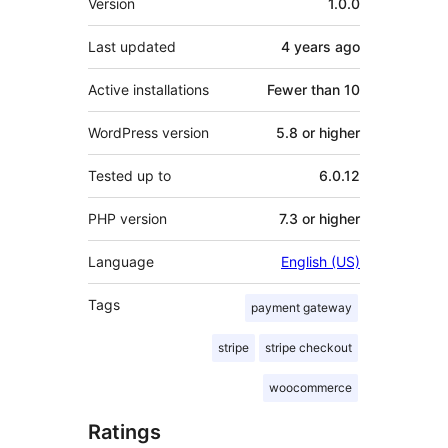
Version
1.0.0
Last updated
4 years
ago
Active installations
Fewer than 10
WordPress version
5.8 or higher
Tested up to
6.0.12
PHP version
7.3 or higher
Language
English (US)
Tags
payment gateway
stripe
stripe checkout
woocommerce
Ratings