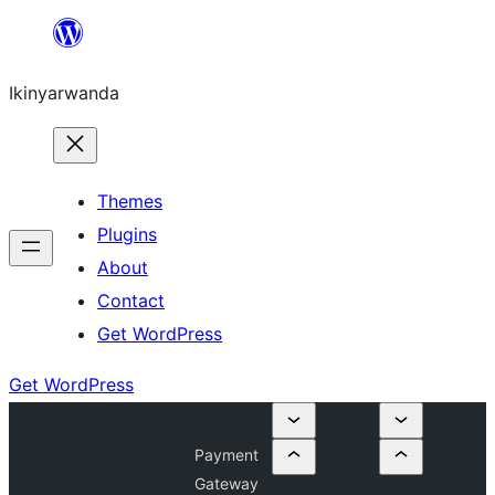
Skip
to
Ikinyarwanda
content
Themes
Plugins
About
Contact
Get WordPress
Get WordPress
Payment
Gateway