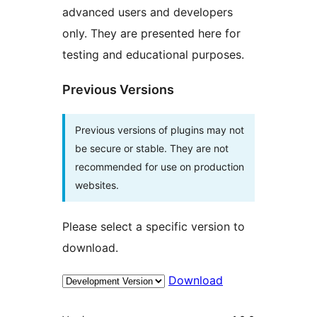
advanced users and developers
only. They are presented here for
testing and educational purposes.
Previous Versions
Previous versions of plugins may not
be secure or stable. They are not
recommended for use on production
websites.
Please select a specific version to
download.
Download
Meta