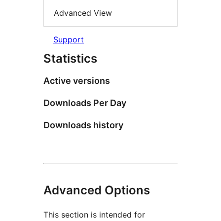
Advanced View
Support
Statistics
Active versions
Downloads Per Day
Downloads history
Advanced Options
This section is intended for