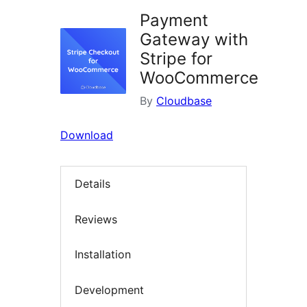
Payment
Gateway with
Stripe for
WooCommerce
By
Cloudbase
Download
Details
Reviews
Installation
Development