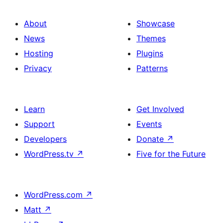
About
Showcase
News
Themes
Hosting
Plugins
Privacy
Patterns
Learn
Get Involved
Support
Events
Developers
Donate
↗
WordPress.tv
↗
Five for the Future
WordPress.com
↗
Matt
↗