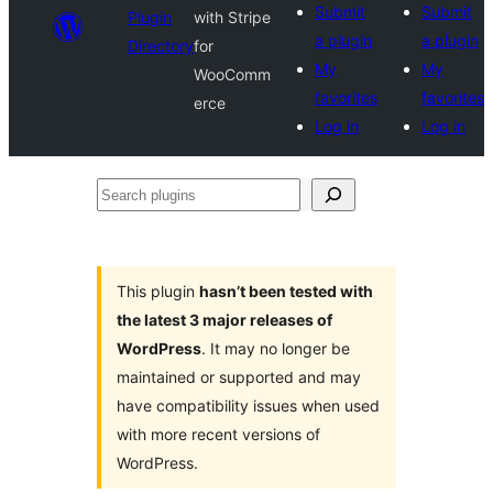
Submit
Submit
Plugin
with Stripe
a plugin
a plugin
Directory
for
My
My
WooComm
favorites
favorites
erce
Log in
Log in
Search
plugins
This plugin
hasn’t been tested with
the latest 3 major releases of
WordPress
. It may no longer be
maintained or supported and may
have compatibility issues when used
with more recent versions of
WordPress.