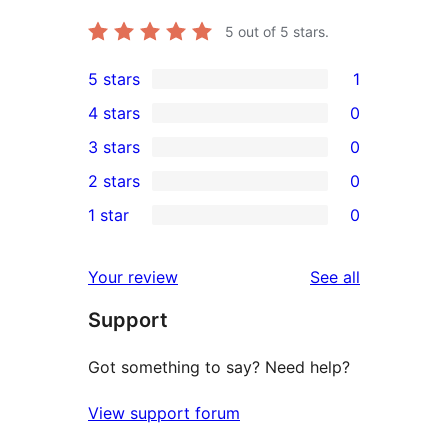
5
out of 5 stars.
5 stars
1
1
4 stars
0
5-
0
3 stars
0
star
4-
0
2 stars
0
review
star
3-
0
1 star
0
reviews
star
2-
0
reviews
star
1-
reviews
Your review
See all
reviews
star
Support
reviews
Got something to say? Need help?
View support forum