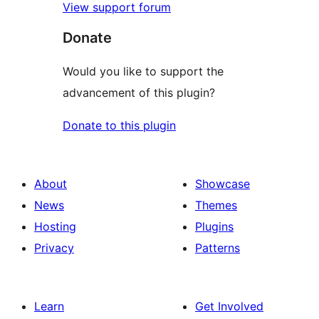
View support forum
Donate
Would you like to support the
advancement of this plugin?
Donate to this plugin
About
Showcase
News
Themes
Hosting
Plugins
Privacy
Patterns
Learn
Get Involved