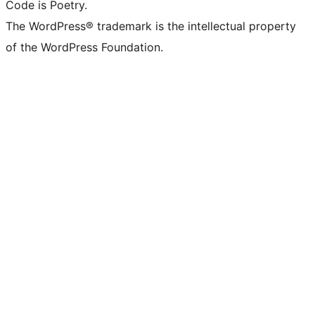
Code is Poetry.
The WordPress® trademark is the intellectual property
of the WordPress Foundation.