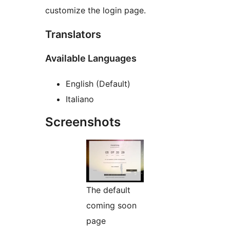
customize the login page.
Translators
Available Languages
English (Default)
Italiano
Screenshots
The default
coming soon
page