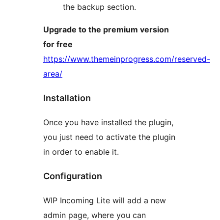
the backup section.
Upgrade to the premium version
for free
https://www.themeinprogress.com/reserved-
area/
Installation
Once you have installed the plugin,
you just need to activate the plugin
in order to enable it.
Configuration
WIP Incoming Lite will add a new
admin page, where you can