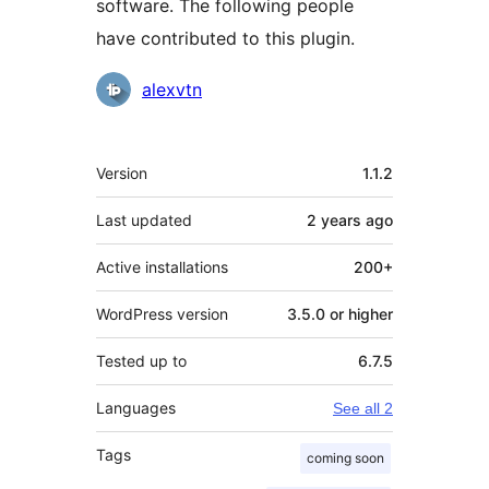
software. The following people
have contributed to this plugin.
Contributors
alexvtn
Meta
Version
1.1.2
Last updated
2 years
ago
Active installations
200+
WordPress version
3.5.0 or higher
Tested up to
6.7.5
Languages
See all 2
Tags
coming soon