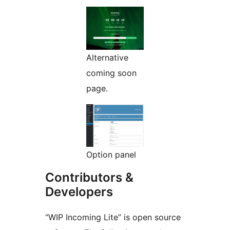
Alternative
coming soon
page.
Option panel
Contributors &
Developers
“WIP Incoming Lite” is open source