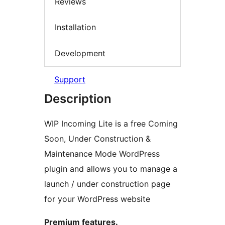
Reviews
Installation
Development
Support
Description
WIP Incoming Lite is a free Coming
Soon, Under Construction &
Maintenance Mode WordPress
plugin and allows you to manage a
launch / under construction page
for your WordPress website
Premium features.