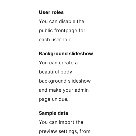
User roles
You can disable the
public frontpage for
each user role.
Background slideshow
You can create a
beautiful body
background slideshow
and make your admin
page unique.
Sample data
You can import the
preview settings, from