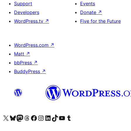
Support
Events
Developers
Donate
↗
WordPress.tv
↗
Five for the Future
WordPress.com
↗
Matt
↗
bbPress
↗
BuddyPress
↗
Visit our X (formerly Twitter) account
Visit our Bluesky account
Visit our Mastodon account
Visit our Threads account
Visit our Facebook page
Visit our Instagram account
Visit our LinkedIn account
Visit our TikTok account
Visit our YouTube channel
Visit our Tumblr account