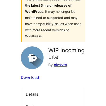
the latest 3 major releases of
WordPress
. It may no longer be
maintained or supported and may
have compatibility issues when used
with more recent versions of
WordPress.
WIP Incoming
Lite
By
alexvtn
Download
Details