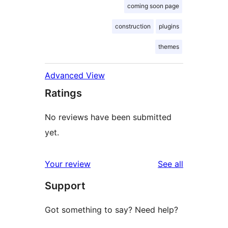
coming soon page
construction
plugins
themes
Advanced View
Ratings
No reviews have been submitted
yet.
reviews
Your review
See all
Support
Got something to say? Need help?