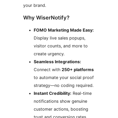
your brand.
Why WiserNotify?
FOMO Marketing Made Easy:
Display live sales popups,
visitor counts, and more to
create urgency.
Seamless Integrations:
Connect with
250+ platforms
to automate your social proof
strategy—no coding required.
Instant Credibility:
Real-time
notifications show genuine
customer actions, boosting
trust and conversion rates.