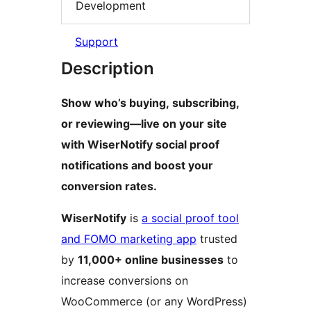
Development
Support
Description
Show who’s buying, subscribing,
or reviewing—live on your site
with WiserNotify social proof
notifications and boost your
conversion rates.
WiserNotify
is
a social proof tool
and FOMO marketing app
trusted
by
11,000+ online businesses
to
increase conversions on
WooCommerce (or any WordPress)