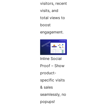
visitors, recent
visits, and
total views to
boost
engagement.
Inline Social
Proof – Show
product-
specific visits
& sales
seamlessly, no
popups!