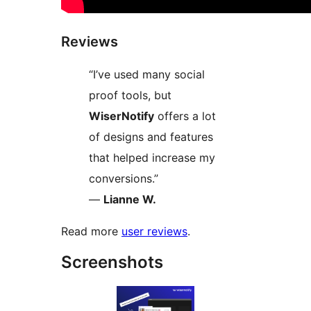
Reviews
“I’ve used many social
proof tools, but
WiserNotify
offers a lot
of designs and features
that helped increase my
conversions.”
—
Lianne W.
Read more
user reviews
.
Screenshots