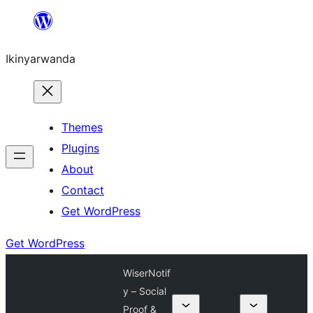
Skip
to
Ikinyarwanda
content
Themes
Plugins
About
Contact
Get WordPress
Get WordPress
WiserNotif
y – Social
Proof &