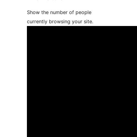
Show the number of people
currently browsing your site.