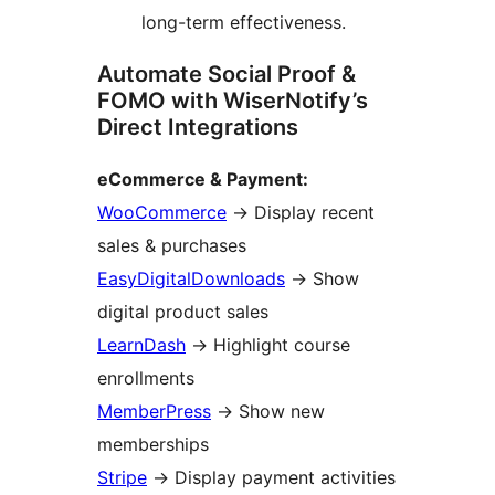
long-term effectiveness.
Automate Social Proof &
FOMO with WiserNotify’s
Direct Integrations
eCommerce & Payment:
WooCommerce
→
Display recent
sales & purchases
EasyDigitalDownloads
→
Show
digital product sales
LearnDash
→
Highlight course
enrollments
MemberPress
→
Show new
memberships
Stripe
→
Display payment activities