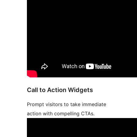
Call to Action Widgets
Prompt visitors to take immediate
action with compelling CTAs.