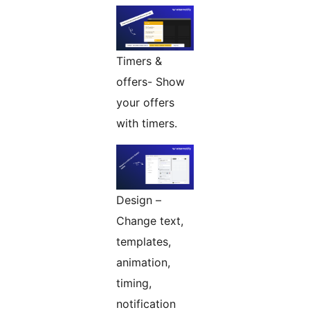
Timers &
offers- Show
your offers
with timers.
Design –
Change text,
templates,
animation,
timing,
notification