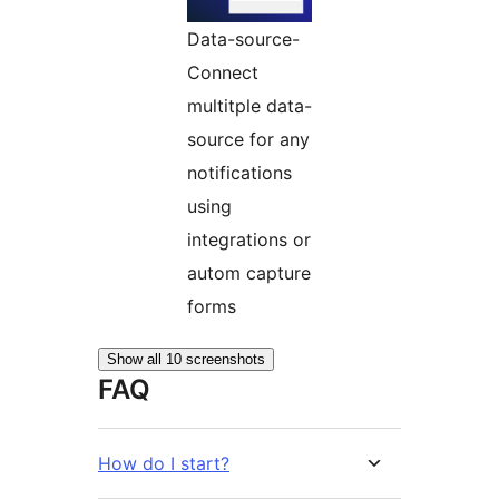
Data-source-
Connect
multitple data-
source for any
notifications
using
integrations or
autom capture
forms
Show all 10 screenshots
FAQ
How do I start?