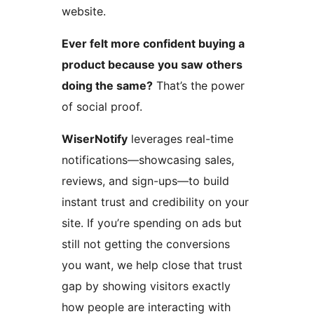
website.
Ever felt more confident buying a
product because you saw others
doing the same?
That’s the power
of social proof.
WiserNotify
leverages real-time
notifications—showcasing sales,
reviews, and sign-ups—to build
instant trust and credibility on your
site. If you’re spending on ads but
still not getting the conversions
you want, we help close that trust
gap by showing visitors exactly
how people are interacting with