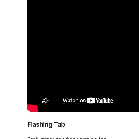
Flashing Tab