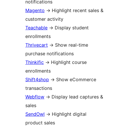
notifications
Magento
→
Highlight recent sales &
customer activity
Teachable
→
Display student
enrollments
Thrivecart
→
Show real-time
purchase notifications
Thinkific
→
Highlight course
enrollments
Shift4shop
→
Show eCommerce
transactions
Webflow
→
Display lead captures &
sales
SendOwl
→
Highlight digital
product sales