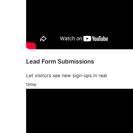
Lead Form Submissions
Let visitors see new sign-ups in real
time.