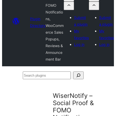
FOMO
Notificatio
Submit
Submit
Plugin
ns,
a plugin
a plugin
Directory
WooComm
My
My
erce Sales
favorites
favorites
Popups,
Log in
Log in
Reviews &
Announce
ment Bar
Search
plugins
WiserNotify –
Social Proof &
FOMO