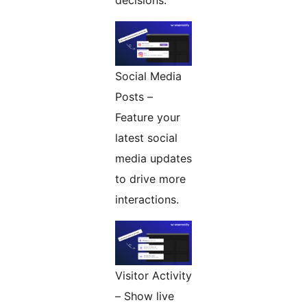
decisions.
Social Media
Posts –
Feature your
latest social
media updates
to drive more
interactions.
Visitor Activity
– Show live