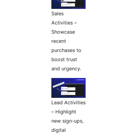
Sales
Activities –
Showcase
recent
purchases to
boost trust
and urgency.
Lead Activities
– Highlight
new sign-ups,
digital