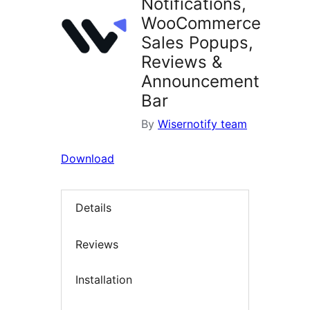
Notifications,
WooCommerce
Sales Popups,
Reviews &
Announcement
Bar
By
Wisernotify team
Download
Details
Reviews
Installation