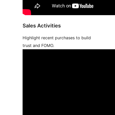
Sales Activities
Highlight recent purchases to build
trust and FOMO.