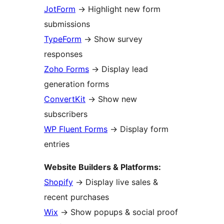
JotForm
→
Highlight new form
submissions
TypeForm
→
Show survey
responses
Zoho Forms
→
Display lead
generation forms
ConvertKit
→
Show new
subscribers
WP Fluent Forms
→
Display form
entries
Website Builders & Platforms:
Shopify
→
Display live sales &
recent purchases
Wix
→
Show popups & social proof