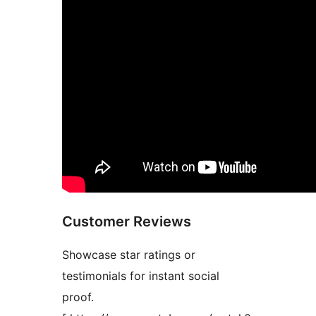
Customer Reviews
Showcase star ratings or
testimonials for instant social
proof.