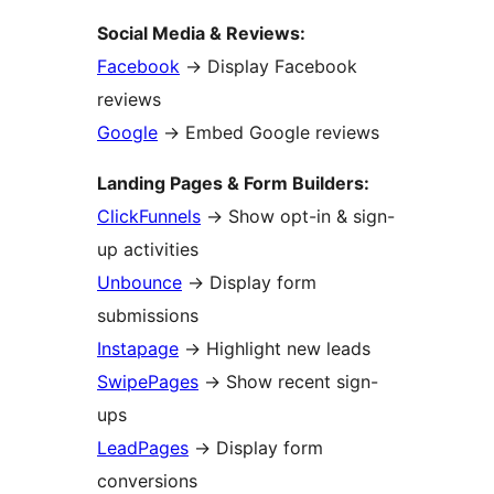
Social Media & Reviews:
Facebook
→
Display Facebook
reviews
Google
→
Embed Google reviews
Landing Pages & Form Builders:
ClickFunnels
→
Show opt-in & sign-
up activities
Unbounce
→
Display form
submissions
Instapage
→
Highlight new leads
SwipePages
→
Show recent sign-
ups
LeadPages
→
Display form
conversions