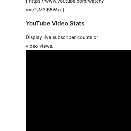
[ https://www.youtube.com/watch?
v=eTsM3iB5Wxo]
YouTube Video Stats
Display live subscriber counts or
video views.