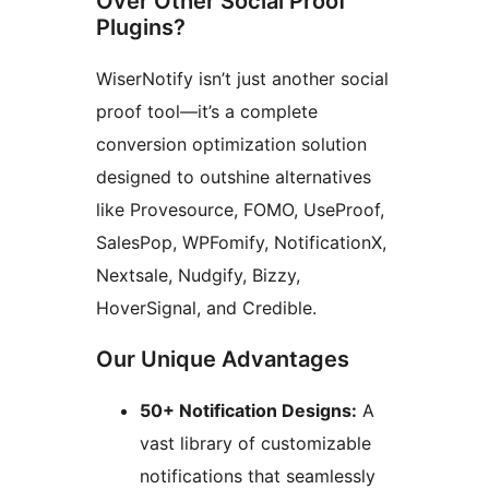
Over Other Social Proof
Plugins?
WiserNotify isn’t just another social
proof tool—it’s a complete
conversion optimization solution
designed to outshine alternatives
like Provesource, FOMO, UseProof,
SalesPop, WPFomify, NotificationX,
Nextsale, Nudgify, Bizzy,
HoverSignal, and Credible.
Our Unique Advantages
50+ Notification Designs:
A
vast library of customizable
notifications that seamlessly