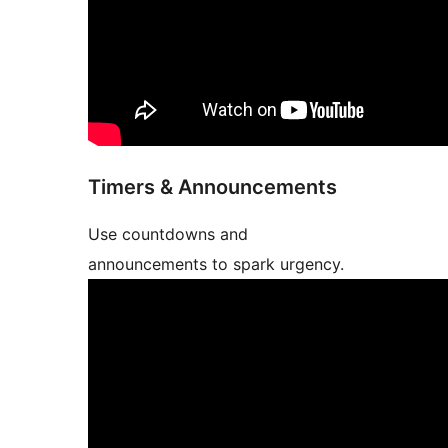
Timers & Announcements
Use countdowns and
announcements to spark urgency.