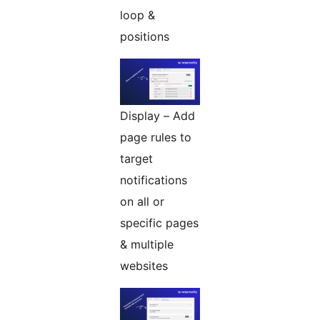
loop &
positions
Display – Add
page rules to
target
notifications
on all or
specific pages
& multiple
websites