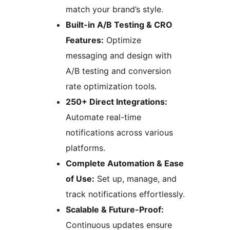
match your brand’s style.
Built-in A/B Testing & CRO
Features:
Optimize
messaging and design with
A/B testing and conversion
rate optimization tools.
250+ Direct Integrations:
Automate real-time
notifications across various
platforms.
Complete Automation & Ease
of Use:
Set up, manage, and
track notifications effortlessly.
Scalable & Future-Proof:
Continuous updates ensure