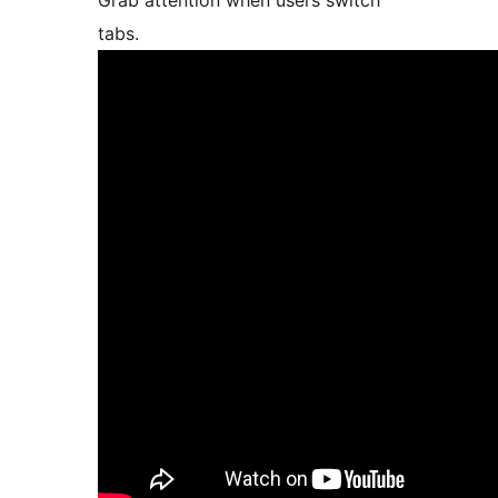
Grab attention when users switch
tabs.