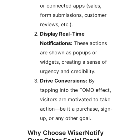
or connected apps (sales,
form submissions, customer
reviews, etc.).
Display Real-Time
Notifications:
These actions
are shown as popups or
widgets, creating a sense of
urgency and credibility.
Drive Conversions:
By
tapping into the FOMO effect,
visitors are motivated to take
action—be it a purchase, sign-
up, or any other goal.
Why Choose WiserNotify