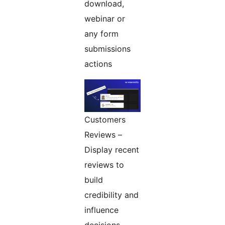
download,
webinar or
any form
submissions
actions
Customers
Reviews –
Display recent
reviews to
build
credibility and
influence