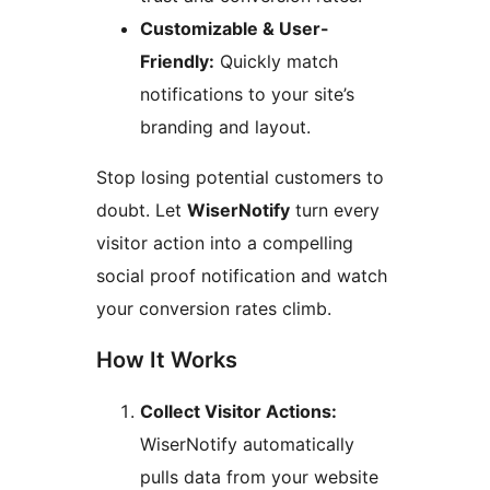
Customizable & User-
Friendly:
Quickly match
notifications to your site’s
branding and layout.
Stop losing potential customers to
doubt. Let
WiserNotify
turn every
visitor action into a compelling
social proof notification and watch
your conversion rates climb.
How It Works
Collect Visitor Actions:
WiserNotify automatically
pulls data from your website