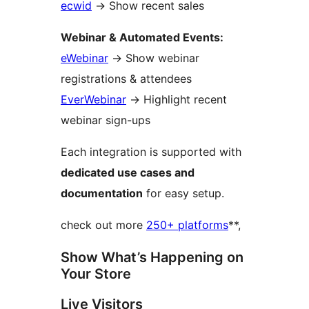
ecwid
→
Show recent sales
Webinar & Automated Events:
eWebinar
→
Show webinar
registrations & attendees
EverWebinar
→
Highlight recent
webinar sign-ups
Each integration is supported with
dedicated use cases and
documentation
for easy setup.
check out more
250+ platforms
**,
Show What’s Happening on
Your Store
Live Visitors