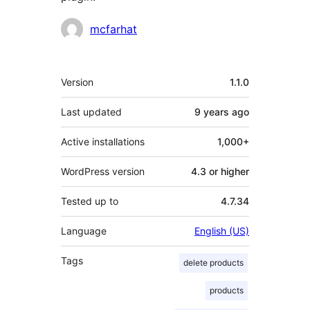
Contributors
mcfarhat
Meta
Version
1.1.0
Last updated
9 years
ago
Active installations
1,000+
WordPress version
4.3 or higher
Tested up to
4.7.34
Language
English (US)
Tags
delete products
products