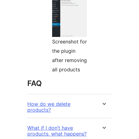
Screenshot for
the plugin
after removing
all products
FAQ
How do we delete
products?
What if I don’t have
products, what happens?