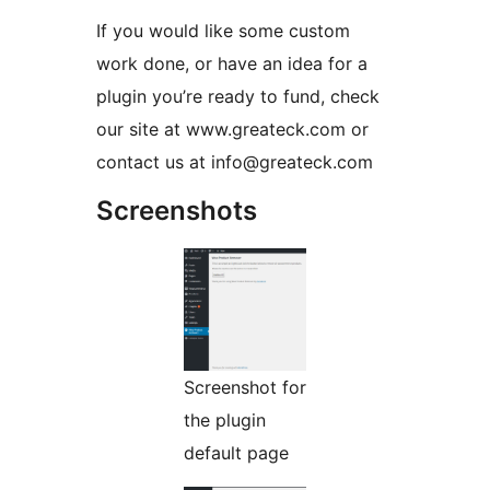
If you would like some custom
work done, or have an idea for a
plugin you’re ready to fund, check
our site at www.greateck.com or
contact us at info@greateck.com
Screenshots
Screenshot for
the plugin
default page