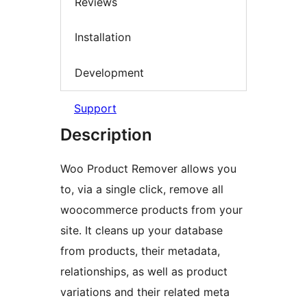
Reviews
Installation
Development
Support
Description
Woo Product Remover allows you
to, via a single click, remove all
woocommerce products from your
site. It cleans up your database
from products, their metadata,
relationships, as well as product
variations and their related meta