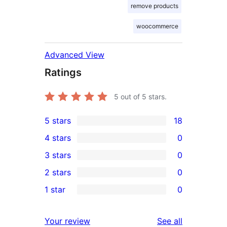
remove products
woocommerce
Advanced View
Ratings
5
out of 5 stars.
5 stars
18
18
4 stars
0
5-
0
3 stars
0
star
4-
0
2 stars
0
reviews
star
3-
0
1 star
0
reviews
star
2-
0
reviews
star
1-
reviews
Your review
See all
reviews
star