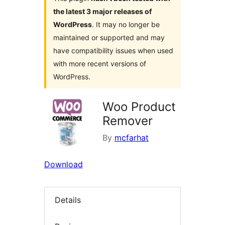
the latest 3 major releases of
WordPress
. It may no longer be
maintained or supported and may
have compatibility issues when used
with more recent versions of
WordPress.
Woo Product
Remover
By
mcfarhat
Download
Details