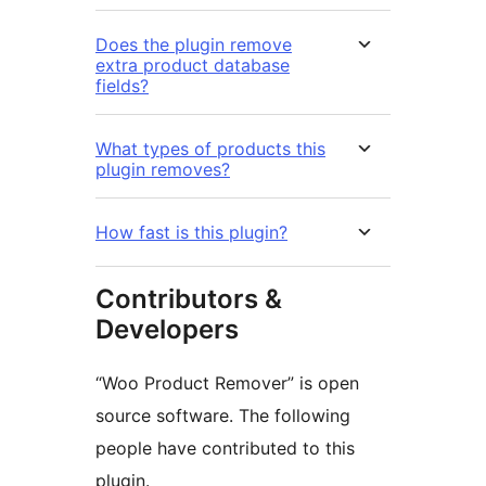
Does the plugin remove
extra product database
fields?
What types of products this
plugin removes?
How fast is this plugin?
Contributors &
Developers
“Woo Product Remover” is open
source software. The following
people have contributed to this
plugin.