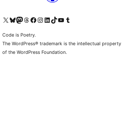
Visit our X (formerly Twitter) account
Visit our Bluesky account
Visit our Mastodon account
Visit our Threads account
Visit our Facebook page
Visit our Instagram account
Visit our LinkedIn account
Visit our TikTok account
Visit our YouTube channel
Visit our Tumblr account
Code is Poetry.
The WordPress® trademark is the intellectual property
of the WordPress Foundation.