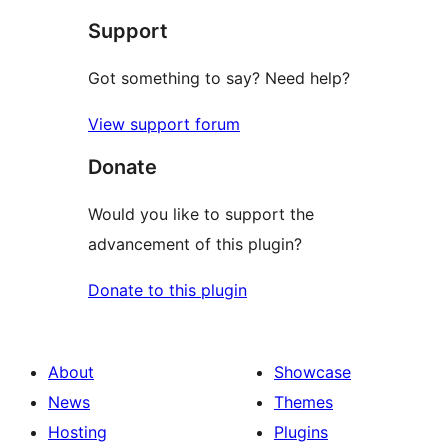
Support
reviews
Got something to say? Need help?
View support forum
Donate
Would you like to support the
advancement of this plugin?
Donate to this plugin
About
Showcase
News
Themes
Hosting
Plugins