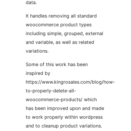
data.
It handles removing all standard
woocommerce product types
including simple, grouped, external
and variable, as well as related
variations.
Some of this work has been
inspired by
https://www.kingrosales.com/blog/how-
to-properly-delete-all-
woocommerce-products/ which
has been improved upon and made
to work properly within wordpress
and to cleanup product variations.