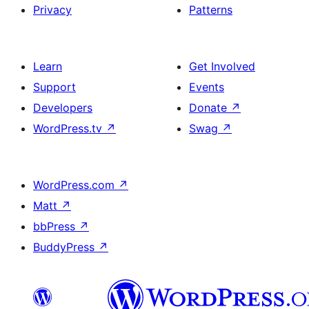
Privacy
Patterns
Learn
Get Involved
Support
Events
Developers
Donate
↗
WordPress.tv
↗
Swag
↗
WordPress.com
↗
Matt
↗
bbPress
↗
BuddyPress
↗