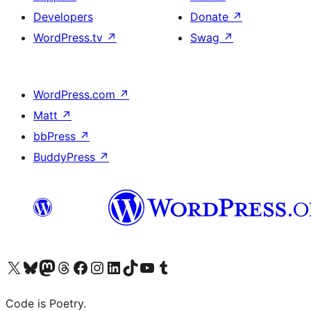
Developers
Donate
↗
WordPress.tv
↗
Swag
↗
WordPress.com
↗
Matt
↗
bbPress
↗
BuddyPress
↗
Visit our X (formerly Twitter) account
Visit our Bluesky account
Visit our Mastodon account
Visit our Threads account
Visit our Facebook page
Visit our Instagram account
Visit our LinkedIn account
Visit our TikTok account
Visit our YouTube channel
Visit our Tumblr account
Code is Poetry.