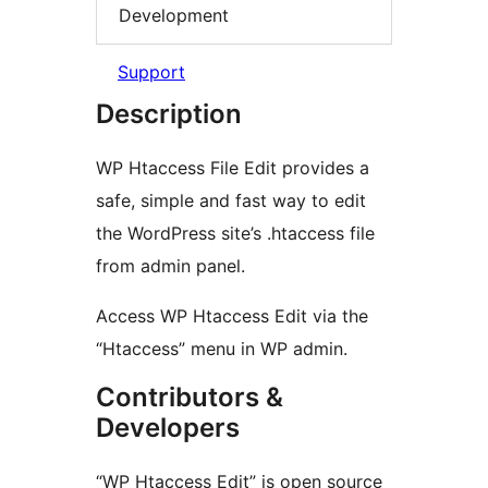
Development
Support
Description
WP Htaccess File Edit provides a
safe, simple and fast way to edit
the WordPress site’s .htaccess file
from admin panel.
Access WP Htaccess Edit via the
“Htaccess” menu in WP admin.
Contributors &
Developers
“WP Htaccess Edit” is open source