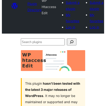
WP
Submit a
Submit a
Plugin
Htaccess
plugin
plugin
Directory
Edit
My
My
favorites
favorites
Log in
Log in
Search
plugins
This plugin
hasn’t been tested with
the latest 3 major releases of
WordPress
. It may no longer be
maintained or supported and may