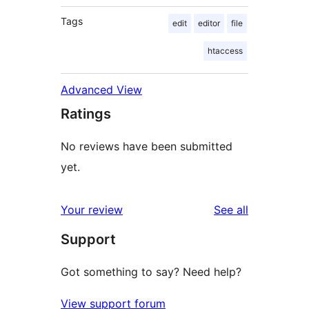
Tags
edit
editor
file
htaccess
Advanced View
Ratings
No reviews have been submitted
yet.
reviews
Your review
See all
Support
Got something to say? Need help?
View support forum