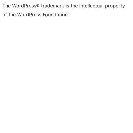
The WordPress® trademark is the intellectual property
of the WordPress Foundation.