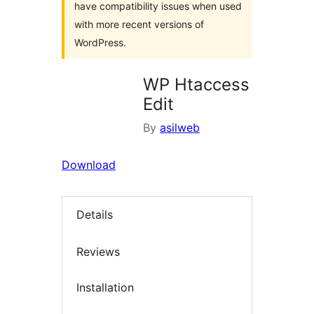
have compatibility issues when used
with more recent versions of
WordPress.
WP Htaccess
Edit
By
asilweb
Download
Details
Reviews
Installation