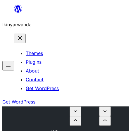
Skip
to
Ikinyarwanda
content
Themes
Plugins
About
Contact
Get WordPress
Get WordPress