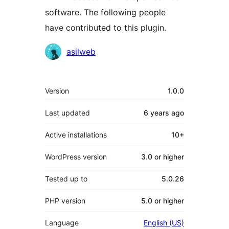
software. The following people
have contributed to this plugin.
Contributors
asilweb
Meta
Version
1.0.0
Last updated
6 years
ago
Active installations
10+
WordPress version
3.0 or higher
Tested up to
5.0.26
PHP version
5.0 or higher
Language
English (US)