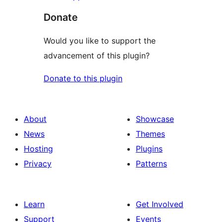
Donate
Would you like to support the
advancement of this plugin?
Donate to this plugin
About
Showcase
News
Themes
Hosting
Plugins
Privacy
Patterns
Learn
Get Involved
Support
Events