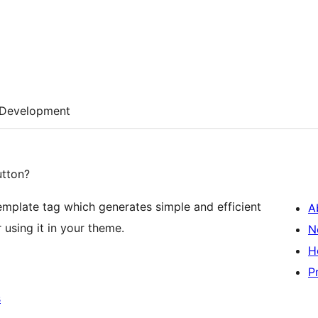
Development
utton?
mplate tag which generates simple and efficient
A
 using it in your theme.
N
H
P
s