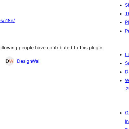
S
T
s/i18n/
P
P
llowing people have contributed to this plugin.
L
DesignWall
S
D
W
G
I