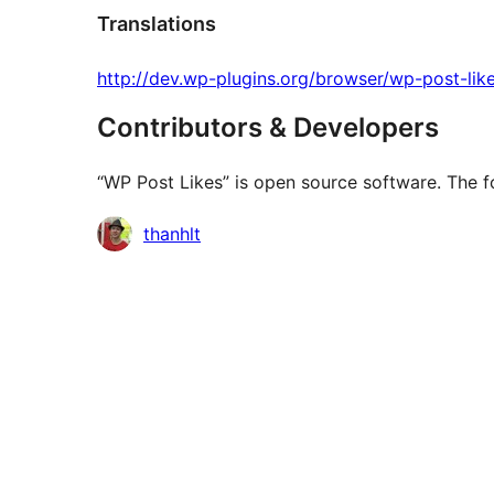
Translations
http://dev.wp-plugins.org/browser/wp-post-like
Contributors & Developers
“WP Post Likes” is open source software. The fo
Contributors
thanhlt