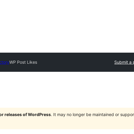
ctory
WP Post Likes
Submit a 
jor releases of WordPress
. It may no longer be maintained or supp