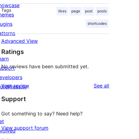
howcase
Tags
likes
page
post
posts
hemes
lugins
shortcodes
atterns
Advanced View
Ratings
earn
No reviews have been submitted yet.
upport
evelopers
reviews
Your review
See all
ordPress.tv
↗
Support
Got something to say? Need help?
et
View support forum
nvolved