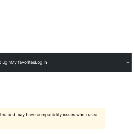
plugin
My favorites
Log in
orted and may have compatibility issues when used