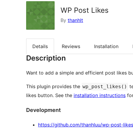
WP Post Likes
By
thanhlt
Details
Reviews
Installation
Description
Want to add a simple and efficient post likes b
This plugin provides the
te
wp_post_likes()
likes button. See the
installation instructions
for
Development
https://github.com/thanhluu/wp-post-like