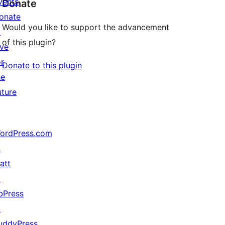
vents
Donate
onate
Would you like to support the advancement
↗
of this plugin?
ive
or
Donate to this plugin
he
uture
ordPress.com
↗
att
↗
bPress
↗
uddyPress