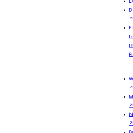
E
D
F
f
t
F
W
M
b
B