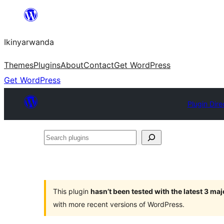
Skip
to
Ikinyarwanda
content
Themes
Plugins
About
Contact
Get WordPress
Get WordPress
Plugin Dire
Search
plugins
This plugin
hasn’t been tested with the latest 3 ma
with more recent versions of WordPress.