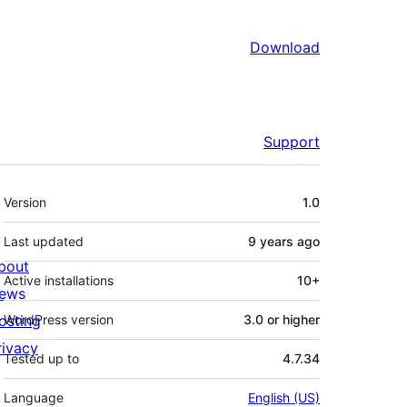
Download
Support
Meta
Version
1.0
Last updated
9 years
ago
bout
Active installations
10+
ews
osting
WordPress version
3.0 or higher
rivacy
Tested up to
4.7.34
Language
English (US)