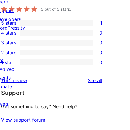
earn
5
out of 5 stars.
upport
evelopers
5 stars
1
1
ordPress.tv
4 stars
0
5-
↗
0
3 stars
0
star
4-
0
2 stars
0
review
star
3-
0
et
1 star
0
reviews
star
2-
0
nvolved
reviews
star
1-
vents
reviews
Your review
See all
reviews
star
onate
Support
reviews
↗
wag
Got something to say? Need help?
↗
View support forum