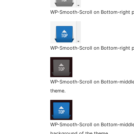
WP-Smooth-Scroll on Bottom-right p
WP-Smooth-Scroll on Bottom-right po
WP-Smooth-Scroll on Bottom-middle 
theme.
WP-Smooth-Scroll on Bottom-middle 
background of the theme.