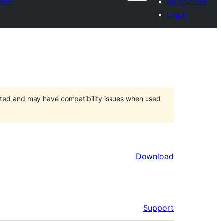
ites
My favorites
Log in
orted and may have compatibility issues when used
Download
Support