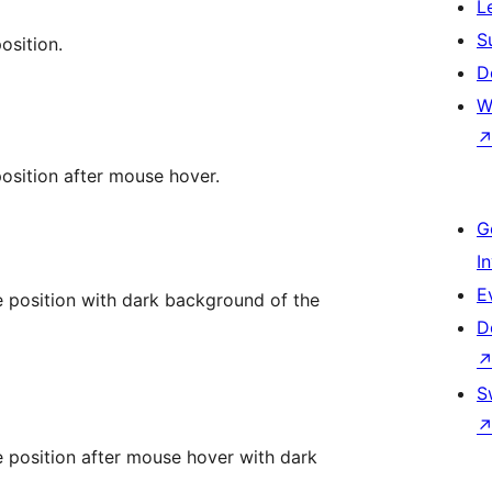
L
S
osition.
D
W
sition after mouse hover.
G
I
E
position with dark background of the
D
S
position after mouse hover with dark