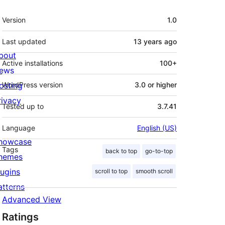
Meta
Version
1.0
Last updated
13 years
ago
bout
Active installations
100+
ews
osting
WordPress version
3.0 or higher
rivacy
Tested up to
3.7.41
Language
English (US)
howcase
Tags
back to top
go-to-top
hemes
lugins
scroll to top
smooth scroll
atterns
Advanced View
Ratings