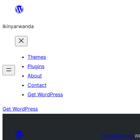
Skip
to
Ikinyarwanda
content
Themes
Plugins
About
Contact
Get WordPress
Get WordPress
Plugin Directory
WP