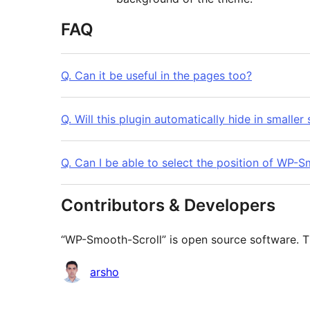
FAQ
Q. Can it be useful in the pages too?
Q. Will this plugin automatically hide in smaller
Q. Can I be able to select the position of WP-
Contributors & Developers
“WP-Smooth-Scroll” is open source software. Th
Contributors
arsho