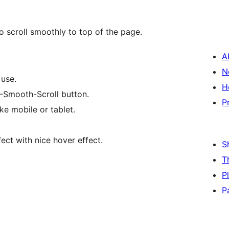
o scroll smoothly to top of the page.
A
N
 use.
H
P-Smooth-Scroll button.
P
ke mobile or tablet.
ct with nice hover effect.
S
T
P
P