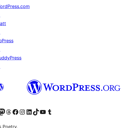
ordPress.com
↗
att
↗
bPress
↗
uddyPress
↗
Twitter) account
r Bluesky account
sit our Mastodon account
Visit our Threads account
Visit our Facebook page
Visit our Instagram account
Visit our LinkedIn account
Visit our TikTok account
Visit our YouTube channel
Visit our Tumblr account
s Poetry.