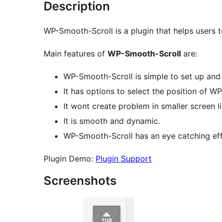
Description
WP-Smooth-Scroll is a plugin that helps users t
Main features of
WP-Smooth-Scroll
are:
WP-Smooth-Scroll is simple to set up and
It has options to select the position of W
It wont create problem in smaller screen li
It is smooth and dynamic.
WP-Smooth-Scroll has an eye catching effe
Plugin Demo:
Plugin Support
Screenshots