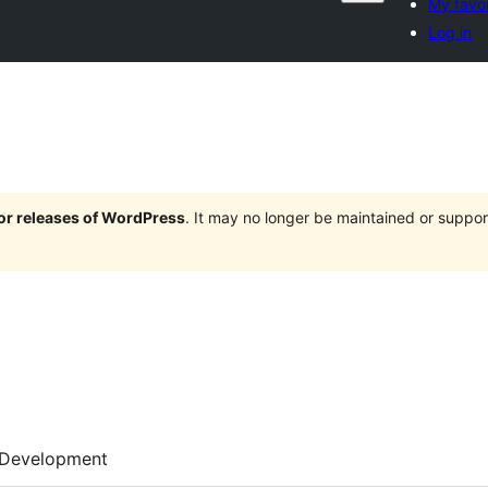
My favor
Log in
jor releases of WordPress
. It may no longer be maintained or supp
Development