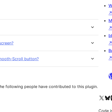
W
M
b
 screen?
B
Smooth-Scroll button?
e following people have contributed to this plugin.
Visit our X (formerly 
Visit ou
Vi
Code i