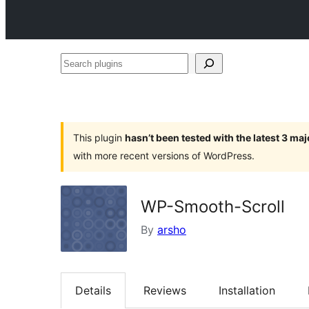
Search
plugins
This plugin
hasn’t been tested with the latest 3 ma
with more recent versions of WordPress.
WP-Smooth-Scroll
By
arsho
Details
Reviews
Installation