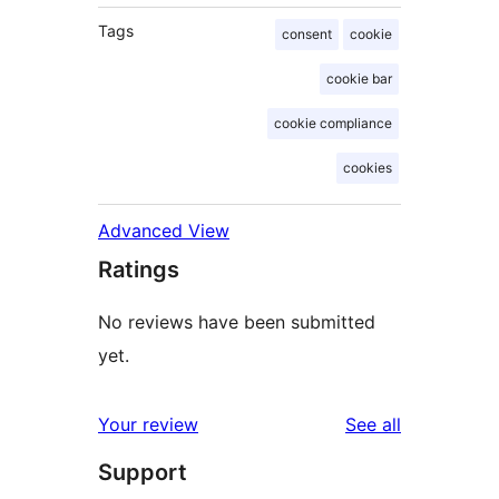
Tags
consent
cookie
cookie bar
cookie compliance
cookies
Advanced View
Ratings
No reviews have been submitted
yet.
reviews
Your review
See all
Support