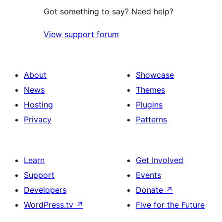
Got something to say? Need help?
View support forum
About
Showcase
News
Themes
Hosting
Plugins
Privacy
Patterns
Learn
Get Involved
Support
Events
Developers
Donate
↗
WordPress.tv
↗
Five for the Future