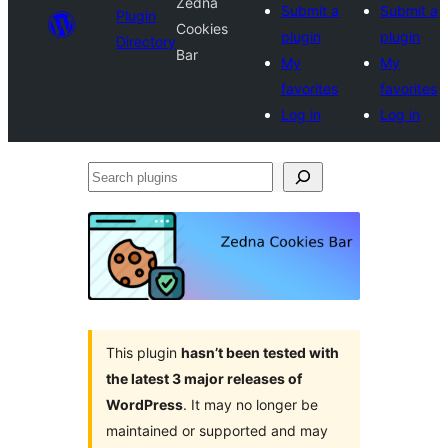
Zedna
Submit a
Submit a
Plugin
Cookies
plugin
plugin
Directory
Bar
My
My
favorites
favorites
Log in
Log in
Search
plugins
This plugin
hasn’t been tested with
the latest 3 major releases of
WordPress
. It may no longer be
maintained or supported and may