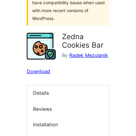
have compatibility issues when used
with more recent versions of
WordPress.
Zedna
Cookies Bar
By
Radek Mezulanik
Download
Details
Reviews
Installation