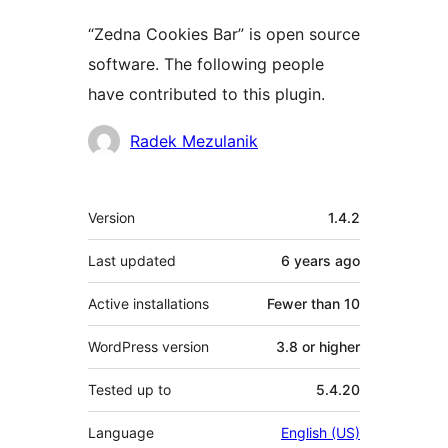
“Zedna Cookies Bar” is open source
software. The following people
have contributed to this plugin.
Contributors
Radek Mezulanik
Meta
Version
1.4.2
Last updated
6 years
ago
Active installations
Fewer than 10
WordPress version
3.8 or higher
Tested up to
5.4.20
Language
English (US)