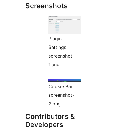
Screenshots
Plugin
Settings
screenshot-
1.png
Cookie Bar
screenshot-
2.png
Contributors &
Developers