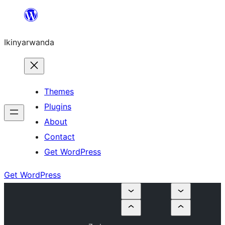
Skip
to
Ikinyarwanda
content
Themes
Plugins
About
Contact
Get WordPress
Get WordPress