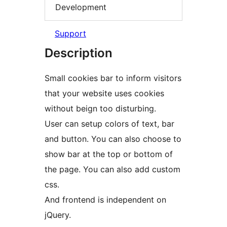
Development
Support
Description
Small cookies bar to inform visitors
that your website uses cookies
without beign too disturbing.
User can setup colors of text, bar
and button. You can also choose to
show bar at the top or bottom of
the page. You can also add custom
css.
And frontend is independent on
jQuery.