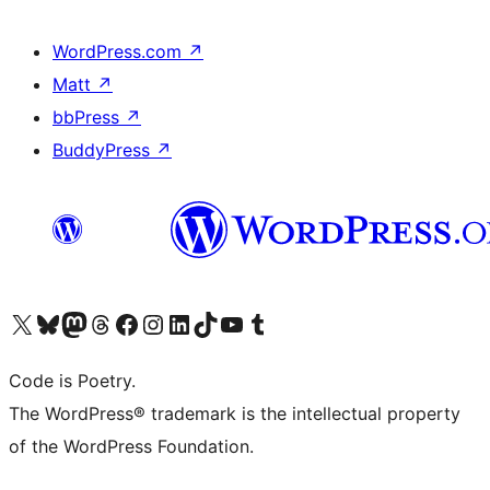
WordPress.com
↗
Matt
↗
bbPress
↗
BuddyPress
↗
Visit our X (formerly Twitter) account
Visit our Bluesky account
Visit our Mastodon account
Visit our Threads account
Visit our Facebook page
Visit our Instagram account
Visit our LinkedIn account
Visit our TikTok account
Visit our YouTube channel
Visit our Tumblr account
Code is Poetry.
The WordPress® trademark is the intellectual property
of the WordPress Foundation.