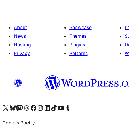
About
Showcase
L
News
Themes
S
Hosting
Plugins
D
Privacy
Patterns
W
Visit our X (formerly Twitter) account
Visit our Bluesky account
Visit our Mastodon account
Visit our Threads account
Visit our Facebook page
Visit our Instagram account
Visit our LinkedIn account
Visit our TikTok account
Visit our YouTube channel
Visit our Tumblr account
Code is Poetry.