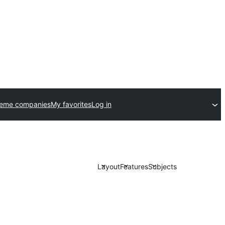
heme companies
My favorites
Log in
Layout
Features
Subjects