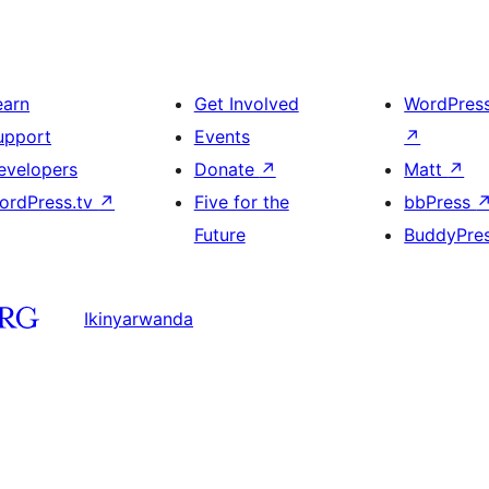
earn
Get Involved
WordPres
upport
Events
↗
evelopers
Donate
↗
Matt
↗
ordPress.tv
↗
Five for the
bbPress
Future
BuddyPre
Ikinyarwanda