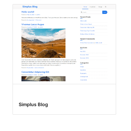
Simplus Blog