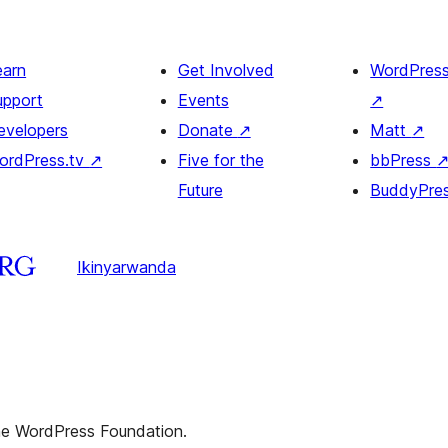
earn
Get Involved
WordPres
upport
Events
↗
evelopers
Donate
↗
Matt
↗
ordPress.tv
↗
Five for the
bbPress
Future
BuddyPre
Ikinyarwanda
the WordPress Foundation.