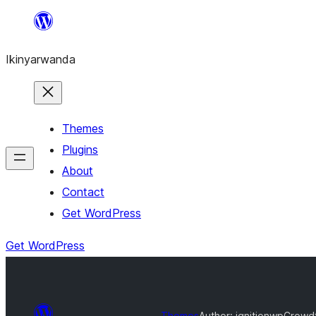
Skip
to
Ikinyarwanda
content
Themes
Plugins
About
Contact
Get WordPress
Get WordPress
Themes
Author: ignitionwp
Crowdf