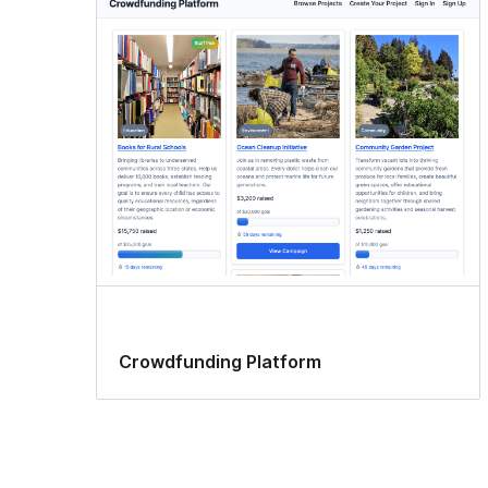
Crowdfunding Platform