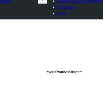
mpanies
Commercial theme companies
My favorites
Log in
Layout
Features
Subjects