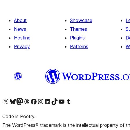
About
Showcase
L
News
Themes
S
Hosting
Plugins
D
Privacy
Patterns
W
Visit our X (formerly Twitter) account
Visit our Bluesky account
Visit our Mastodon account
Visit our Threads account
Visit our Facebook page
Visit our Instagram account
Visit our LinkedIn account
Visit our TikTok account
Visit our YouTube channel
Visit our Tumblr account
Code is Poetry.
The WordPress® trademark is the intellectual property of 