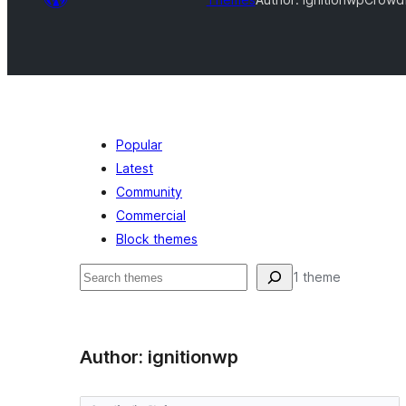
Popular
Latest
Community
Commercial
Block themes
Shakisha
1 theme
Author: ignitionwp