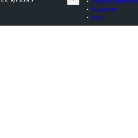
Commercial theme co
My favorites
Log in