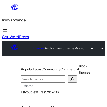
Skip
to
Ikinyarwanda
content
Get WordPress
Themes
Author: nevothemes
Nevo
Block
Popular
Latest
Community
Commercial
themes
Shakisha
1 theme
Layout
Features
Subjects