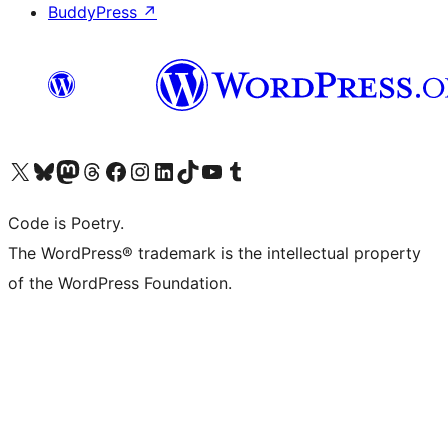
BuddyPress
↗
Visit our X (formerly Twitter) account
Visit our Bluesky account
Visit our Mastodon account
Visit our Threads account
Visit our Facebook page
Visit our Instagram account
Visit our LinkedIn account
Visit our TikTok account
Visit our YouTube channel
Visit our Tumblr account
Code is Poetry.
The WordPress® trademark is the intellectual property
of the WordPress Foundation.