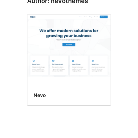
Author: nevothemes
Nevo