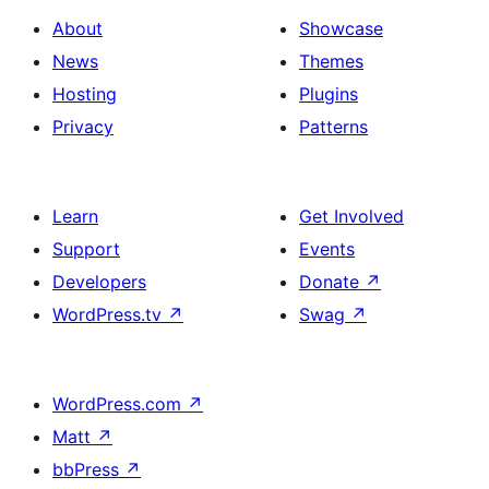
About
Showcase
News
Themes
Hosting
Plugins
Privacy
Patterns
Learn
Get Involved
Support
Events
Developers
Donate
↗
WordPress.tv
↗
Swag
↗
WordPress.com
↗
Matt
↗
bbPress
↗