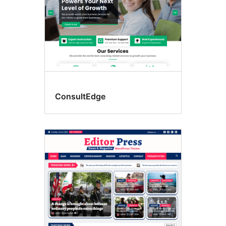
ConsultEdge