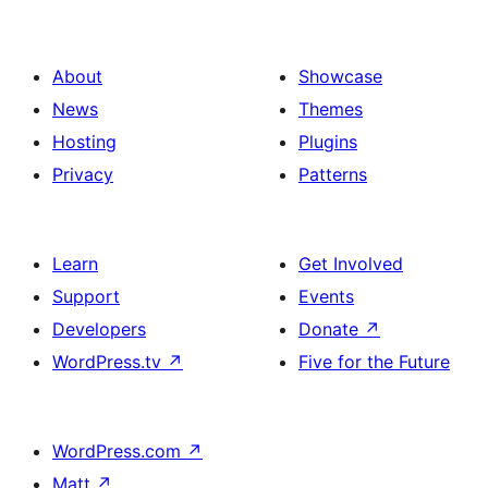
About
Showcase
News
Themes
Hosting
Plugins
Privacy
Patterns
Learn
Get Involved
Support
Events
Developers
Donate
↗
WordPress.tv
↗
Five for the Future
WordPress.com
↗
Matt
↗