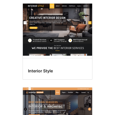
Interior Style