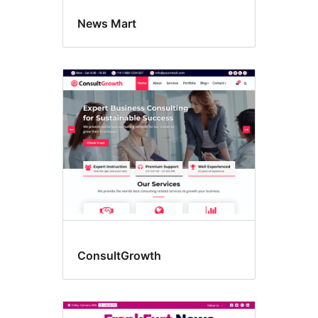
News Mart
ConsultGrowth