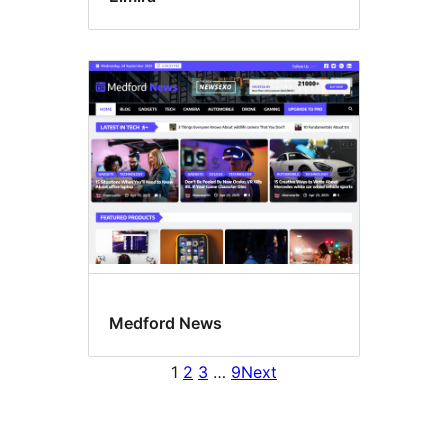
Medford News
1
2
3
…
9
Next