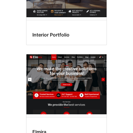
Interior Portfolio
Elmira