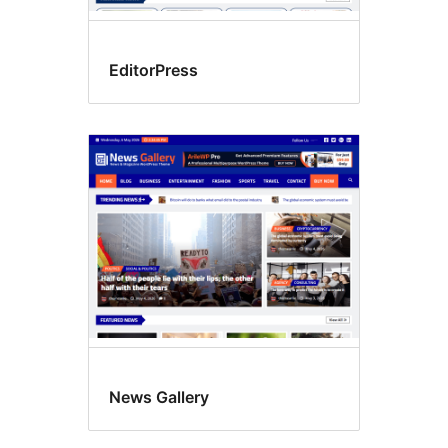
EditorPress
News Gallery