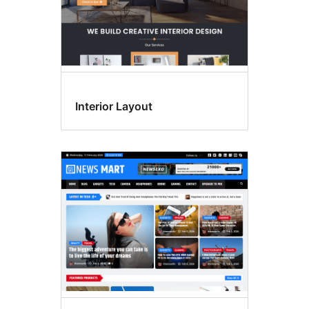
Interior Layout