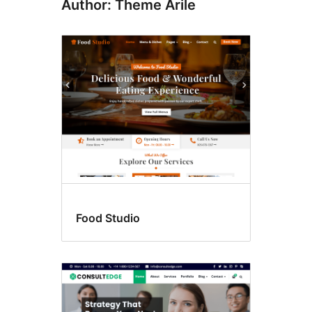
Author: Theme Arile
Food Studio