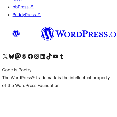
bbPress
↗
BuddyPress
↗
Visit our X (formerly Twitter) account
Visit our Bluesky account
Visit our Mastodon account
Visit our Threads account
Visit our Facebook page
Visit our Instagram account
Visit our LinkedIn account
Visit our TikTok account
Visit our YouTube channel
Visit our Tumblr account
Code is Poetry.
The WordPress® trademark is the intellectual property
of the WordPress Foundation.