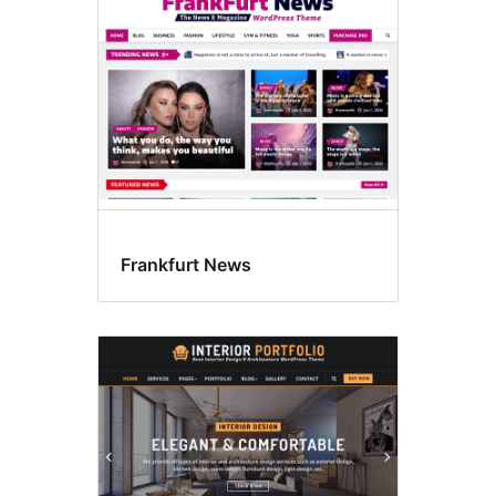
Frankfurt News