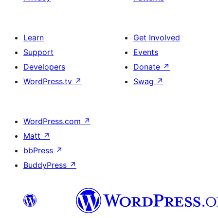
Learn
Get Involved
Support
Events
Developers
Donate
↗
WordPress.tv
↗
Swag
↗
WordPress.com
↗
Matt
↗
bbPress
↗
BuddyPress
↗