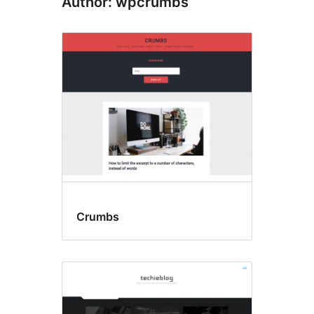
Author: wpcrumbs
Crumbs