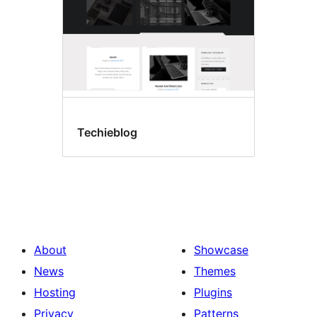
Techieblog
About
Showcase
News
Themes
Hosting
Plugins
Privacy
Patterns