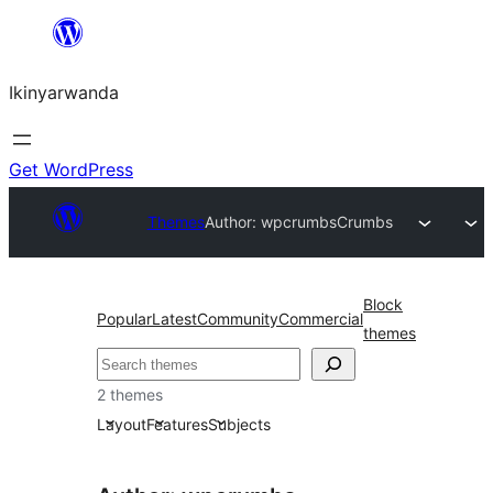
Skip
to
Ikinyarwanda
content
Get WordPress
Themes
Author: wpcrumbs
Crumbs
Block
Popular
Latest
Community
Commercial
themes
Shakisha
2 themes
Layout
Features
Subjects