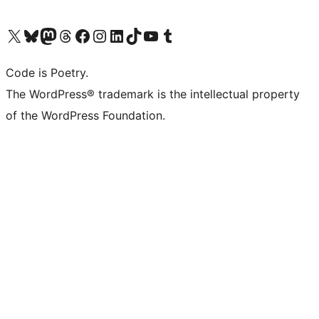
Visit our X (formerly Twitter) account
Visit our Bluesky account
Visit our Mastodon account
Visit our Threads account
Visit our Facebook page
Visit our Instagram account
Visit our LinkedIn account
Visit our TikTok account
Visit our YouTube channel
Visit our Tumblr account
Code is Poetry.
The WordPress® trademark is the intellectual property
of the WordPress Foundation.