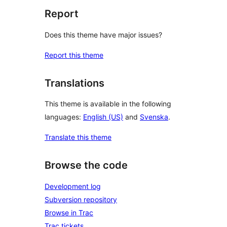
Report
Does this theme have major issues?
Report this theme
Translations
This theme is available in the following
languages:
English (US)
and
Svenska
.
Translate this theme
Browse the code
Development log
Subversion repository
Browse in Trac
Trac tickets