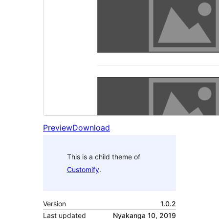
Preview
Download
This is a child theme of
Customify
.
Version
1.0.2
Last updated
Nyakanga 10, 2019