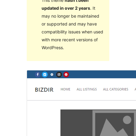
This theme
hasn’t been
updated in over 2 years
. It
may no longer be maintained
or supported and may have
compatibility issues when used
with more recent versions of
WordPress.