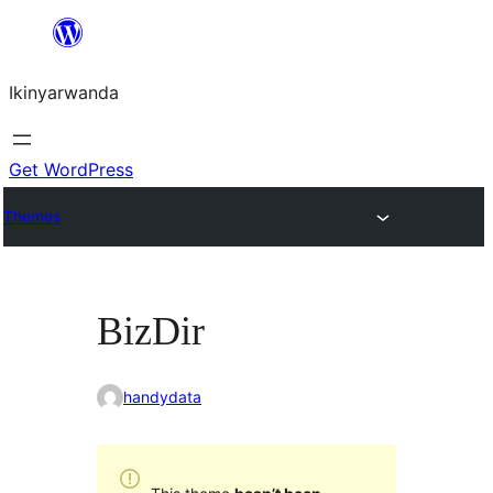
Skip
to
Ikinyarwanda
content
Get WordPress
Themes
BizDir
handydata