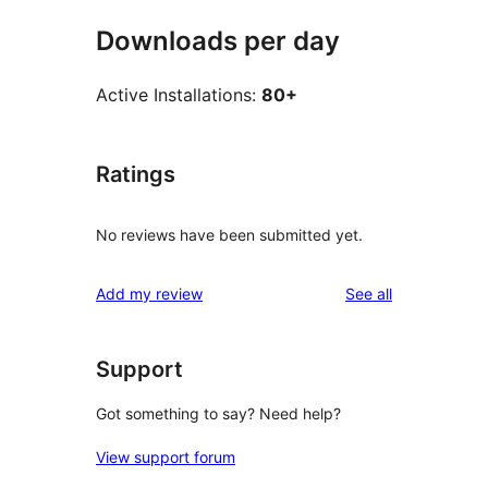
Downloads per day
Active Installations:
80+
Ratings
No reviews have been submitted yet.
reviews
Add my review
See all
Support
Got something to say? Need help?
View support forum