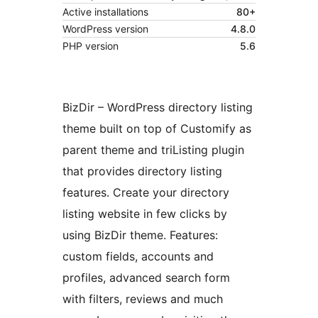
Active installations
80+
WordPress version
4.8.0
PHP version
5.6
BizDir – WordPress directory listing
theme built on top of Customify as
parent theme and triListing plugin
that provides directory listing
features. Create your directory
listing website in few clicks by
using BizDir theme. Features:
custom fields, accounts and
profiles, advanced search form
with filters, reviews and much