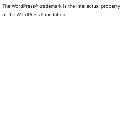
The WordPress® trademark is the intellectual property
of the WordPress Foundation.