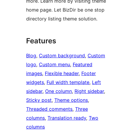
more. Learn more by visiting theme
home page. Let BizDir be one stop
directory listing theme solution.
Features
Blog
, 
Custom background
, 
Custom
logo
, 
Custom menu
, 
Featured
images
, 
Flexible header
, 
Footer
widgets
, 
Full width template
, 
Left
sidebar
, 
One column
, 
Right sidebar
, 
Sticky post
, 
Theme options
, 
Threaded comments
, 
Three
columns
, 
Translation ready
, 
Two
columns