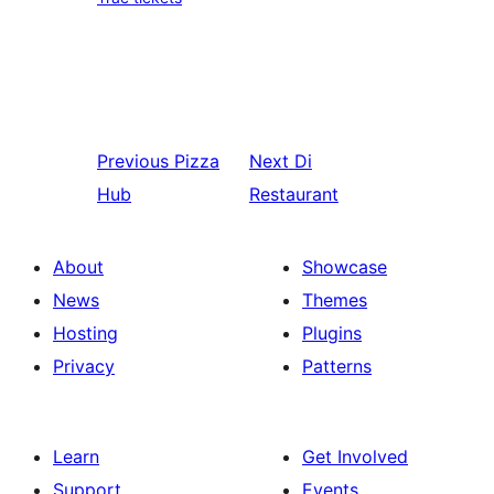
Previous
Pizza
Next
Di
Hub
Restaurant
About
Showcase
News
Themes
Hosting
Plugins
Privacy
Patterns
Learn
Get Involved
Support
Events