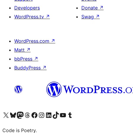
Developers
Donate
↗
WordPress.tv
↗
Swag
↗
WordPress.com
↗
Matt
↗
bbPress
↗
BuddyPress
↗
Visit our X (formerly Twitter) account
Visit our Bluesky account
Visit our Mastodon account
Visit our Threads account
Visit our Facebook page
Visit our Instagram account
Visit our LinkedIn account
Visit our TikTok account
Visit our YouTube channel
Visit our Tumblr account
Code is Poetry.