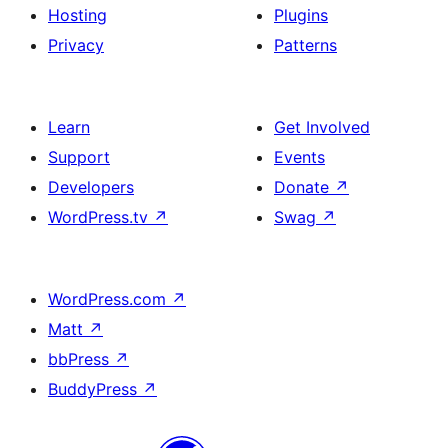
Hosting
Plugins
Privacy
Patterns
Learn
Get Involved
Support
Events
Developers
Donate
↗
WordPress.tv
↗
Swag
↗
WordPress.com
↗
Matt
↗
bbPress
↗
BuddyPress
↗