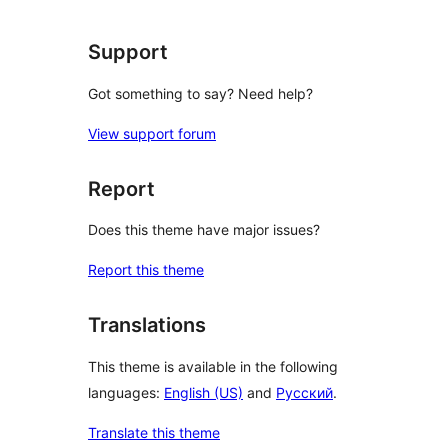
Support
Got something to say? Need help?
View support forum
Report
Does this theme have major issues?
Report this theme
Translations
This theme is available in the following
languages:
English (US)
and
Русский
.
Translate this theme