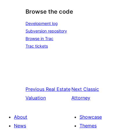
Browse the code
Development log
Subversion repository
Browse in Trac
Trac tickets
Previous
Real Estate
Next
Classic
Valuation
Attorney
About
Showcase
News
Themes