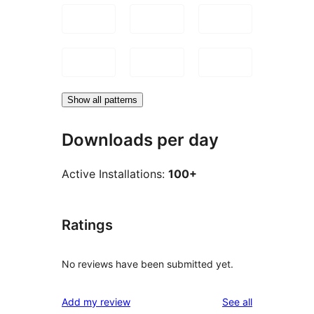
Show all patterns
Downloads per day
Active Installations:
100+
Ratings
No reviews have been submitted yet.
reviews
Add my review
See all