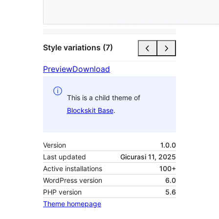
Style variations (7)
Preview
Download
This is a child theme of
Blockskit Base
.
Version
1.0.0
Last updated
Gicurasi 11, 2025
Active installations
100+
WordPress version
6.0
PHP version
5.6
Theme homepage