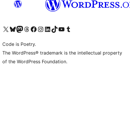
Visit our X (formerly Twitter) account
Visit our Bluesky account
Visit our Mastodon account
Visit our Threads account
Visit our Facebook page
Visit our Instagram account
Visit our LinkedIn account
Visit our TikTok account
Visit our YouTube channel
Visit our Tumblr account
Code is Poetry.
The WordPress® trademark is the intellectual property
of the WordPress Foundation.