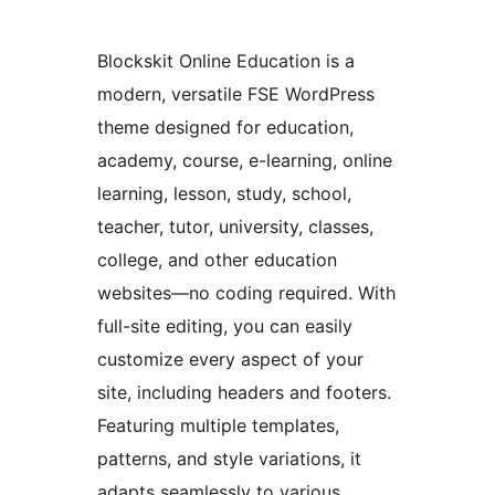
Blockskit Online Education is a
modern, versatile FSE WordPress
theme designed for education,
academy, course, e-learning, online
learning, lesson, study, school,
teacher, tutor, university, classes,
college, and other education
websites—no coding required. With
full-site editing, you can easily
customize every aspect of your
site, including headers and footers.
Featuring multiple templates,
patterns, and style variations, it
adapts seamlessly to various