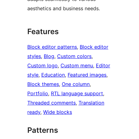
aesthetics and business needs.
Features
Block editor patterns
, 
Block editor
styles
, 
Blog
, 
Custom colors
, 
Custom logo
, 
Custom menu
, 
Editor
style
, 
Education
, 
Featured images
, 
Block themes
, 
One column
, 
Portfolio
, 
RTL language support
, 
Threaded comments
, 
Translation
ready
, 
Wide blocks
Patterns