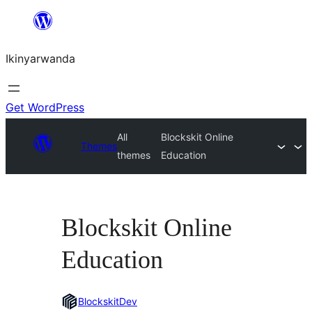
Skip
to
Ikinyarwanda
content
Get WordPress
All
Blockskit Online
Themes
themes
Education
Blockskit Online
Education
BlockskitDev