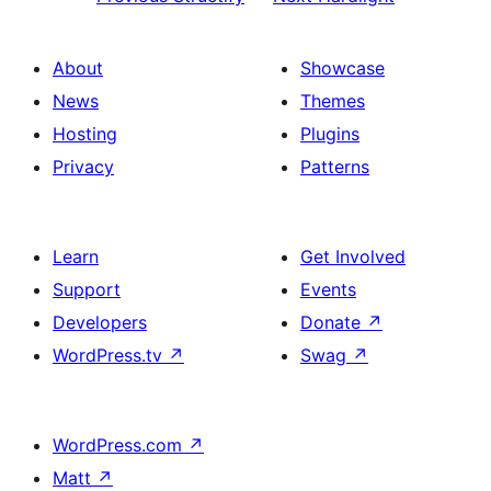
About
Showcase
News
Themes
Hosting
Plugins
Privacy
Patterns
Learn
Get Involved
Support
Events
Developers
Donate
↗
WordPress.tv
↗
Swag
↗
WordPress.com
↗
Matt
↗