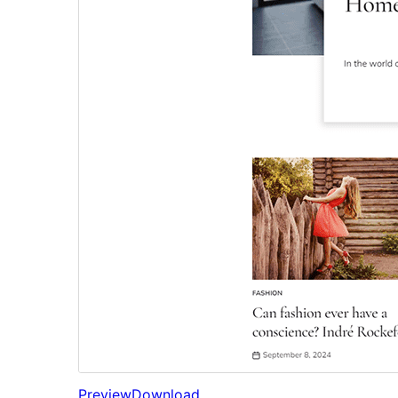
Preview
Download