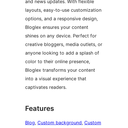
and news updates. With flexible
layouts, easy-to-use customization
options, and a responsive design,
Bloglex ensures your content
shines on any device. Perfect for
creative bloggers, media outlets, or
anyone looking to add a splash of
color to their online presence,
Bloglex transforms your content
into a visual experience that
captivates readers.
Features
Blog
, 
Custom background
, 
Custom