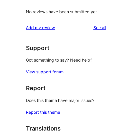
No reviews have been submitted yet.
reviews
Add my review
See all
Support
Got something to say? Need help?
View support forum
Report
Does this theme have major issues?
Report this theme
Translations