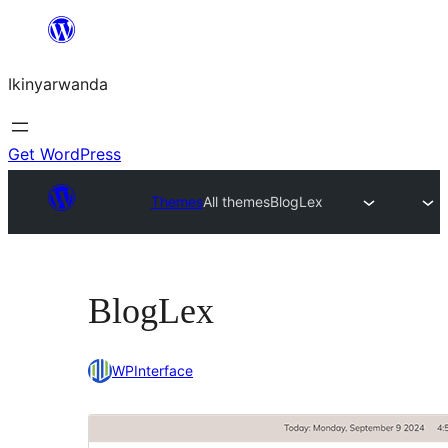
Skip
to
Ikinyarwanda
content
Get WordPress
Themes
All themes
BlogLex
BlogLex
WPInterface