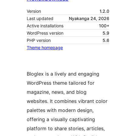
Version
1.2.0
Last updated
Nyakanga 24, 2026
Active installations
100+
WordPress version
5.9
PHP version
5.6
Theme homepage
Bloglex is a lively and engaging
WordPress theme tailored for
magazine, news, and blog
websites. It combines vibrant color
palettes with modern design,
offering a visually captivating
platform to share stories, articles,