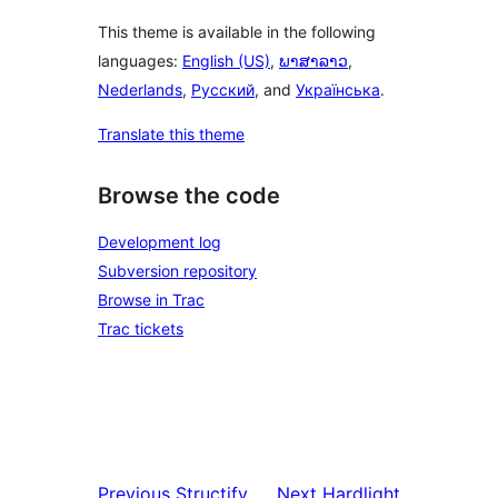
This theme is available in the following
languages:
English (US)
,
ພາສາລາວ
,
Nederlands
,
Русский
, and
Українська
.
Translate this theme
Browse the code
Development log
Subversion repository
Browse in Trac
Trac tickets
Previous
Structify
Next
Hardlight