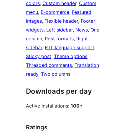
colors
, 
Custom header
, 
Custom
menu
, 
E-commerce
, 
Featured
images
, 
Flexible header
, 
Footer
widgets
, 
Left sidebar
, 
News
, 
One
column
, 
Post formats
, 
Right
sidebar
, 
RTL language support
, 
Sticky post
, 
Theme options
, 
Threaded comments
, 
Translation
ready
, 
Two columns
Downloads per day
Active Installations:
100+
Ratings