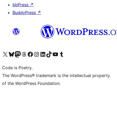
bbPress
↗
BuddyPress
↗
Visit our X (formerly Twitter) account
Visit our Bluesky account
Visit our Mastodon account
Visit our Threads account
Visit our Facebook page
Visit our Instagram account
Visit our LinkedIn account
Visit our TikTok account
Visit our YouTube channel
Visit our Tumblr account
Code is Poetry.
The WordPress® trademark is the intellectual property
of the WordPress Foundation.