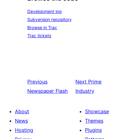
Development log
Subversion repository
Browse in Trac
Trac tickets
Previous
Next
Prime
Newspaper Flash
Industry
About
Showcase
News
Themes
Hosting
Plugins