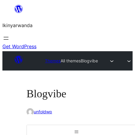
Skip
to
Ikinyarwanda
content
Get WordPress
Themes
All themes
Blogvibe
Blogvibe
unfoldwp