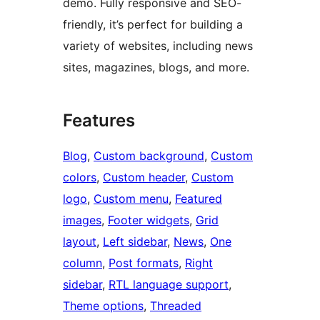
demo. Fully responsive and SEO-
friendly, it’s perfect for building a
variety of websites, including news
sites, magazines, blogs, and more.
Features
Blog
, 
Custom background
, 
Custom
colors
, 
Custom header
, 
Custom
logo
, 
Custom menu
, 
Featured
images
, 
Footer widgets
, 
Grid
layout
, 
Left sidebar
, 
News
, 
One
column
, 
Post formats
, 
Right
sidebar
, 
RTL language support
, 
Theme options
, 
Threaded