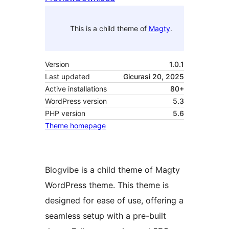
This is a child theme of
Magty
.
Version
1.0.1
Last updated
Gicurasi 20, 2025
Active installations
80+
WordPress version
5.3
PHP version
5.6
Theme homepage
Blogvibe is a child theme of Magty
WordPress theme. This theme is
designed for ease of use, offering a
seamless setup with a pre-built