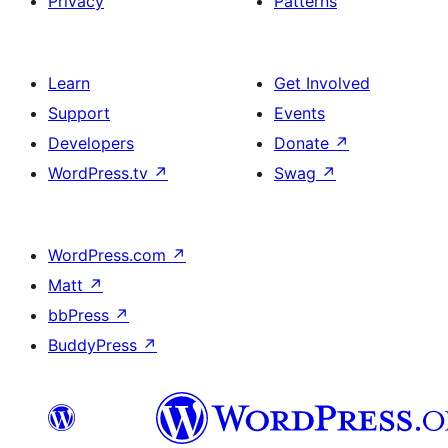
Privacy
Patterns
Learn
Get Involved
Support
Events
Developers
Donate
↗
WordPress.tv
↗
Swag
↗
WordPress.com
↗
Matt
↗
bbPress
↗
BuddyPress
↗