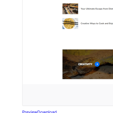
Preview
Download