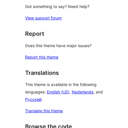
Got something to say? Need help?
View support forum
Report
Does this theme have major issues?
Report this theme
Translations
This theme is available in the following
languages:
English (US)
,
Nederlands
, and
Русский
.
Translate this theme
Browse the code