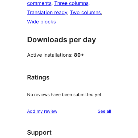
comments
, 
Three columns
, 
Translation ready
, 
Two columns
, 
Wide blocks
Downloads per day
Active Installations:
80+
Ratings
No reviews have been submitted yet.
reviews
Add my review
See all
Support