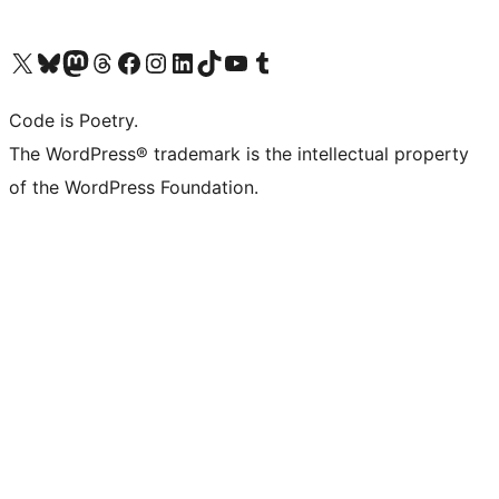
Visit our X (formerly Twitter) account
Visit our Bluesky account
Visit our Mastodon account
Visit our Threads account
Visit our Facebook page
Visit our Instagram account
Visit our LinkedIn account
Visit our TikTok account
Visit our YouTube channel
Visit our Tumblr account
Code is Poetry.
The WordPress® trademark is the intellectual property
of the WordPress Foundation.