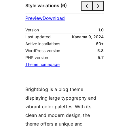
Style variations (6)
Preview
Download
Version
1.0
Last updated
Kanama 9, 2024
Active installations
60+
WordPress version
5.8
PHP version
5.7
Theme homepage
Brightblog is a blog theme
displaying large typography and
vibrant color palettes. With its
clean and modern design, the
theme offers a unique and