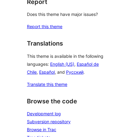
Report
Does this theme have major issues?
Report this theme
Translations
This theme is available in the following
languages:
English (US)
,
Español de
Chile
,
Español
, and
Русский
.
Translate this theme
Browse the code
Development log
Subversion repository
Browse in Trac