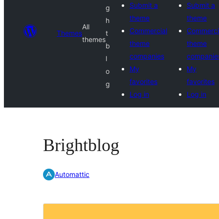
Submit a
Submit a
g
theme
theme
h
All
Commercial
Commerci
Themes
t
themes
theme
theme
b
companies
companie
l
My
My
o
favorites
favorites
g
Log in
Log in
Brightblog
Automattic