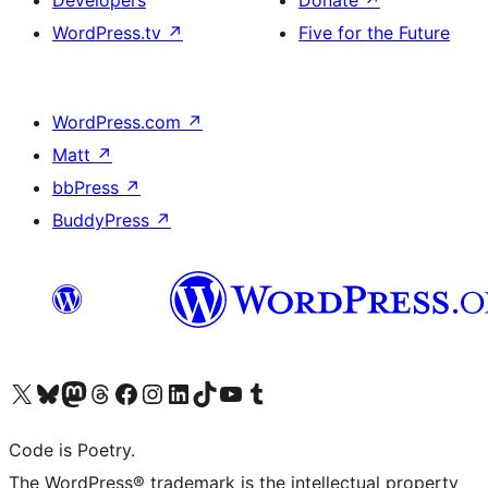
Developers
Donate
↗
WordPress.tv
↗
Five for the Future
WordPress.com
↗
Matt
↗
bbPress
↗
BuddyPress
↗
Visit our X (formerly Twitter) account
Visit our Bluesky account
Visit our Mastodon account
Visit our Threads account
Visit our Facebook page
Visit our Instagram account
Visit our LinkedIn account
Visit our TikTok account
Visit our YouTube channel
Visit our Tumblr account
Code is Poetry.
The WordPress® trademark is the intellectual property