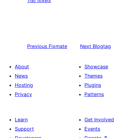
Trac tickets
Previous
Fixmate
Next
Blogtag
About
Showcase
News
Themes
Hosting
Plugins
Privacy
Patterns
Learn
Get Involved
Support
Events