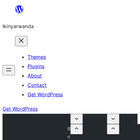
Skip
to
Ikinyarwanda
content
Themes
Plugins
About
Contact
Get WordPress
Get WordPress
B
ri