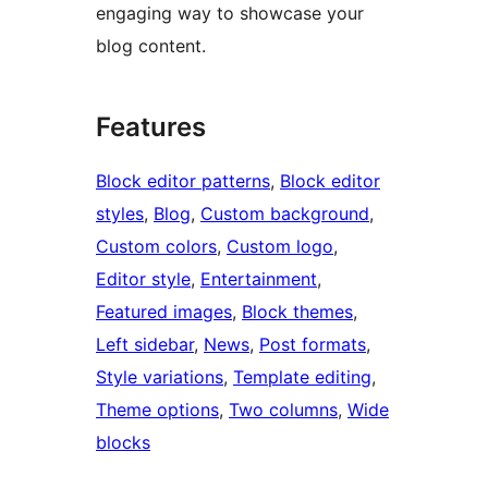
engaging way to showcase your
blog content.
Features
Block editor patterns
, 
Block editor
styles
, 
Blog
, 
Custom background
, 
Custom colors
, 
Custom logo
, 
Editor style
, 
Entertainment
, 
Featured images
, 
Block themes
, 
Left sidebar
, 
News
, 
Post formats
, 
Style variations
, 
Template editing
, 
Theme options
, 
Two columns
, 
Wide
blocks