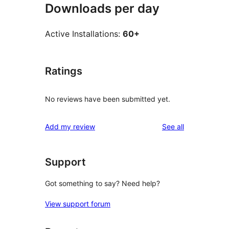
Downloads per day
Active Installations:
60+
Ratings
No reviews have been submitted yet.
reviews
Add my review
See all
Support
Got something to say? Need help?
View support forum