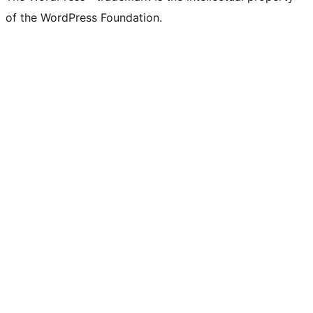
of the WordPress Foundation.