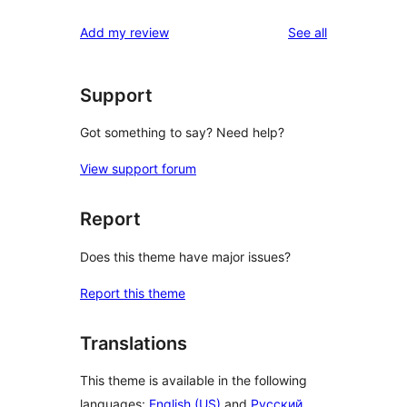
reviews
star
1-
reviews
Add my review
See all
reviews
star
reviews
Support
Got something to say? Need help?
View support forum
Report
Does this theme have major issues?
Report this theme
Translations
This theme is available in the following
languages:
English (US)
and
Русский
.