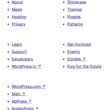
About
Showcase
News
Themes
Hosting
Plugins
Privacy
Patterns
Learn
Get Involved
Support
Events
Developers
Donate
↗
WordPress.tv
↗
Five for the Future
WordPress.com
↗
Matt
↗
bbPress
↗
BuddyPress
↗