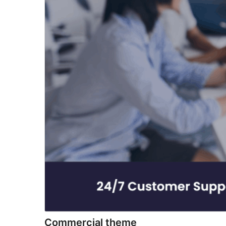
Commercial theme