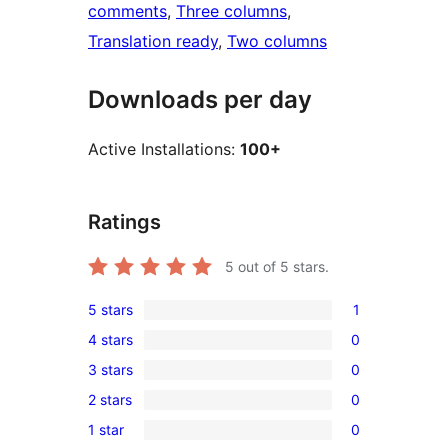
comments
, 
Three columns
, 
Translation ready
, 
Two columns
Downloads per day
Active Installations:
100+
Ratings
5
out of 5 stars.
5 stars
1
1
4 stars
0
5-
0
3 stars
0
star
4-
0
review
2 stars
0
star
3-
0
reviews
1 star
0
star
2-
0