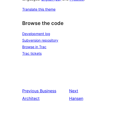
Translate this theme
Browse the code
Development log
Subversion repository
Browse in Trac
Trac tickets
Previous
Business
Next
Architect
Hansen