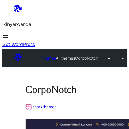
Skip
to
Ikinyarwanda
content
Get WordPress
Themes
All themes
CorpoNotch
CorpoNotch
sharkthemes