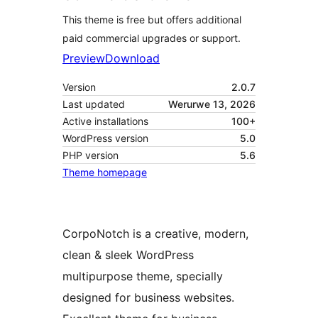
This theme is free but offers additional
paid commercial upgrades or support.
Preview
Download
Version
2.0.7
Last updated
Werurwe 13, 2026
Active installations
100+
WordPress version
5.0
PHP version
5.6
Theme homepage
CorpoNotch is a creative, modern,
clean & sleek WordPress
multipurpose theme, specially
designed for business websites.