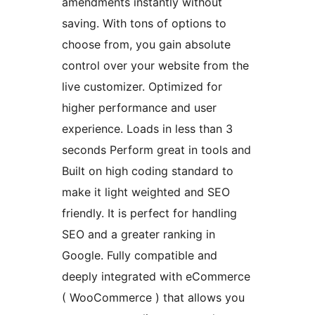
amendments instantly without
saving. With tons of options to
choose from, you gain absolute
control over your website from the
live customizer. Optimized for
higher performance and user
experience. Loads in less than 3
seconds Perform great in tools and
Built on high coding standard to
make it light weighted and SEO
friendly. It is perfect for handling
SEO and a greater ranking in
Google. Fully compatible and
deeply integrated with eCommerce
( WooCommerce ) that allows you