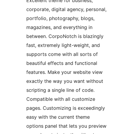
Excellent theme for business,
corporate, digital agency, personal,
portfolio, photography, blogs,
magazines, and everything in
between. CorpoNotch is blazingly
fast, extremely light-weight, and
supports come with all sorts of
beautiful effects and functional
features. Make your website view
exactly the way you want without
scripting a single line of code.
Compatible with all customize
pages. Customizing is exceedingly
easy with the current theme
options panel that lets you preview