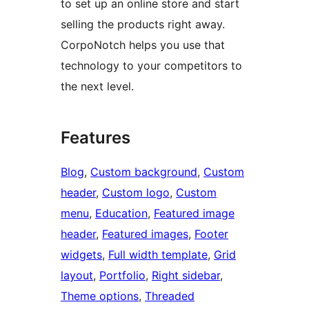
to set up an online store and start
selling the products right away.
CorpoNotch helps you use that
technology to your competitors to
the next level.
Features
Blog
, 
Custom background
, 
Custom
header
, 
Custom logo
, 
Custom
menu
, 
Education
, 
Featured image
header
, 
Featured images
, 
Footer
widgets
, 
Full width template
, 
Grid
layout
, 
Portfolio
, 
Right sidebar
, 
Theme options
, 
Threaded