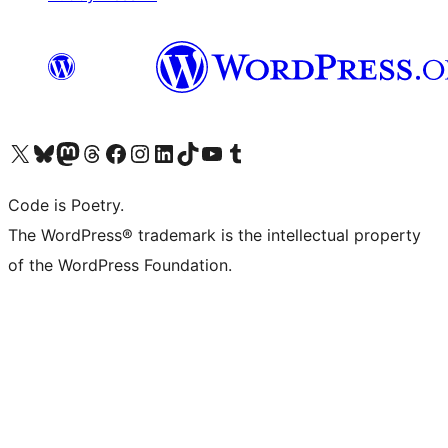
Visit our X (formerly Twitter) account
Visit our Bluesky account
Visit our Mastodon account
Visit our Threads account
Visit our Facebook page
Visit our Instagram account
Visit our LinkedIn account
Visit our TikTok account
Visit our YouTube channel
Visit our Tumblr account
Code is Poetry.
The WordPress® trademark is the intellectual property
of the WordPress Foundation.