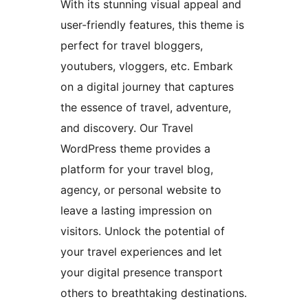
With its stunning visual appeal and
user-friendly features, this theme is
perfect for travel bloggers,
youtubers, vloggers, etc. Embark
on a digital journey that captures
the essence of travel, adventure,
and discovery. Our Travel
WordPress theme provides a
platform for your travel blog,
agency, or personal website to
leave a lasting impression on
visitors. Unlock the potential of
your travel experiences and let
your digital presence transport
others to breathtaking destinations.