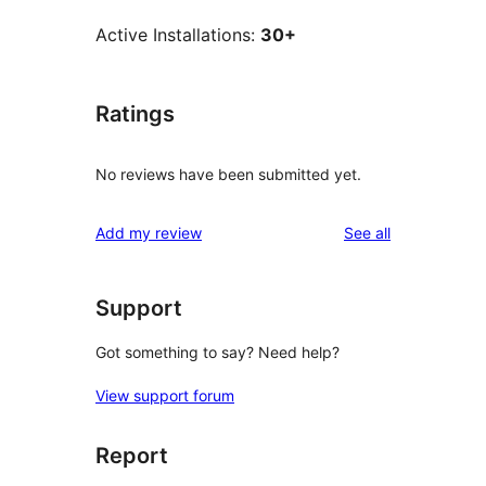
Active Installations:
30+
Ratings
No reviews have been submitted yet.
reviews
Add my review
See all
Support
Got something to say? Need help?
View support forum
Report