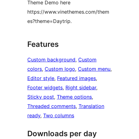
Theme Demo here
https://www.vinethemes.com/them
es?theme=Daytrip.
Features
Custom background
, 
Custom
colors
, 
Custom logo
, 
Custom menu
, 
Editor style
, 
Featured images
, 
Footer widgets
, 
Right sidebar
, 
Sticky post
, 
Theme options
, 
Threaded comments
, 
Translation
ready
, 
Two columns
Downloads per day