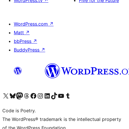
WordPress.tv
↗
Five for the Future
WordPress.com
↗
Matt
↗
bbPress
↗
BuddyPress
↗
Visit our X (formerly Twitter) account
Visit our Bluesky account
Visit our Mastodon account
Visit our Threads account
Visit our Facebook page
Visit our Instagram account
Visit our LinkedIn account
Visit our TikTok account
Visit our YouTube channel
Visit our Tumblr account
Code is Poetry.
The WordPress® trademark is the intellectual property
of the WordPress Foundation.