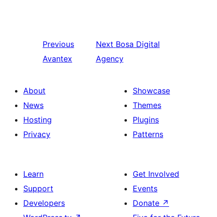
Previous
Next
Bosa Digital
Avantex
Agency
About
Showcase
News
Themes
Hosting
Plugins
Privacy
Patterns
Learn
Get Involved
Support
Events
Developers
Donate
↗