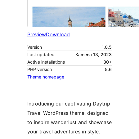
Preview
Download
Version
1.0.5
Last updated
Kamena 13, 2023
Active installations
30+
PHP version
5.6
Theme homepage
Introducing our captivating Daytrip
Travel WordPress theme, designed
to inspire wanderlust and showcase
your travel adventures in style.