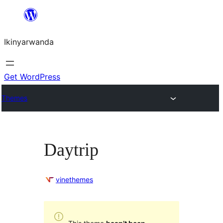
Skip
to
Ikinyarwanda
content
Get WordPress
Themes
Daytrip
vinethemes