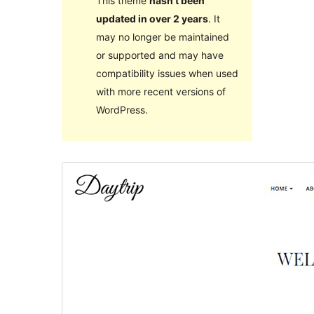
This theme
hasn’t been
updated in over 2 years
. It
may no longer be maintained
or supported and may have
compatibility issues when used
with more recent versions of
WordPress.