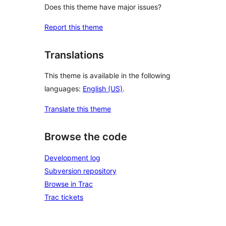
Does this theme have major issues?
Report this theme
Translations
This theme is available in the following
languages:
English (US)
.
Translate this theme
Browse the code
Development log
Subversion repository
Browse in Trac
Trac tickets