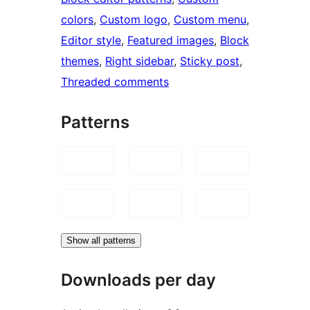
colors
, 
Custom logo
, 
Custom menu
, 
Editor style
, 
Featured images
, 
Block
themes
, 
Right sidebar
, 
Sticky post
, 
Threaded comments
Patterns
Show all patterns
Downloads per day