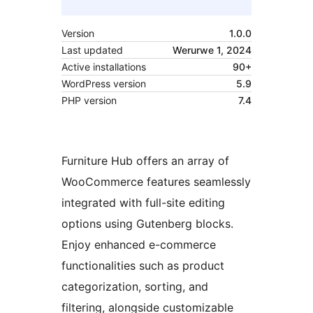
Version
1.0.0
Last updated
Werurwe 1, 2024
Active installations
90+
WordPress version
5.9
PHP version
7.4
Furniture Hub offers an array of
WooCommerce features seamlessly
integrated with full-site editing
options using Gutenberg blocks.
Enjoy enhanced e-commerce
functionalities such as product
categorization, sorting, and
filtering, alongside customizable