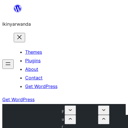
Skip
to
Ikinyarwanda
content
Themes
Plugins
About
Contact
Get WordPress
Get WordPress
F
u
r