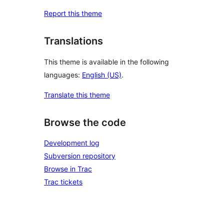
Report this theme
Translations
This theme is available in the following
languages:
English (US)
.
Translate this theme
Browse the code
Development log
Subversion repository
Browse in Trac
Trac tickets