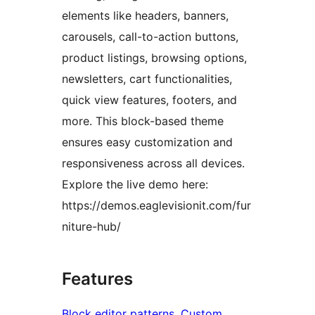
elements like headers, banners,
carousels, call-to-action buttons,
product listings, browsing options,
newsletters, cart functionalities,
quick view features, footers, and
more. This block-based theme
ensures easy customization and
responsiveness across all devices.
Explore the live demo here:
https://demos.eaglevisionit.com/fur
niture-hub/
Features
Block editor patterns
, 
Custom