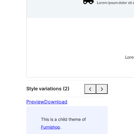
Style variations (2)
Preview
Download
This is a child theme of
Furnishop
.