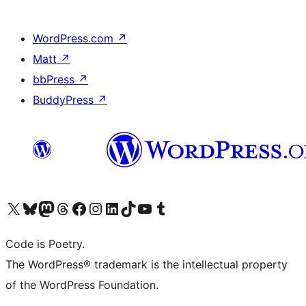
WordPress.com
↗
Matt
↗
bbPress
↗
BuddyPress
↗
Visit our X (formerly Twitter) account
Visit our Bluesky account
Visit our Mastodon account
Visit our Threads account
Visit our Facebook page
Visit our Instagram account
Visit our LinkedIn account
Visit our TikTok account
Visit our YouTube channel
Visit our Tumblr account
Code is Poetry.
The WordPress® trademark is the intellectual property
of the WordPress Foundation.