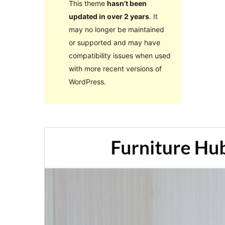
This theme
hasn’t been
updated in over 2 years
. It
may no longer be maintained
or supported and may have
compatibility issues when used
with more recent versions of
WordPress.