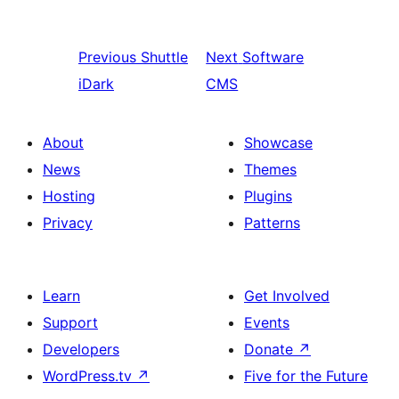
Previous
Shuttle
Next
Software
iDark
CMS
About
Showcase
News
Themes
Hosting
Plugins
Privacy
Patterns
Learn
Get Involved
Support
Events
Developers
Donate
↗
WordPress.tv
↗
Five for the Future