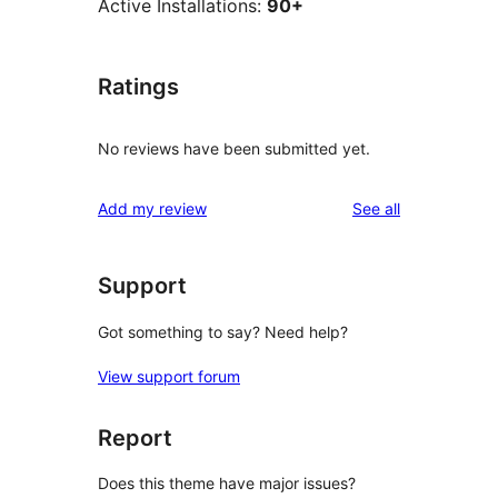
Active Installations:
90+
Ratings
No reviews have been submitted yet.
reviews
Add my review
See all
Support
Got something to say? Need help?
View support forum
Report
Does this theme have major issues?