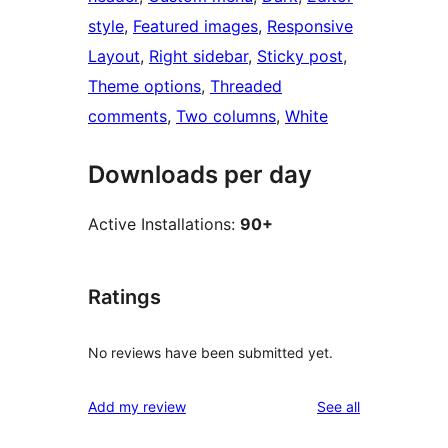
style
, 
Featured images
, 
Responsive
Layout
, 
Right sidebar
, 
Sticky post
, 
Theme options
, 
Threaded
comments
, 
Two columns
, 
White
Downloads per day
Active Installations:
90+
Ratings
No reviews have been submitted yet.
reviews
Add my review
See all