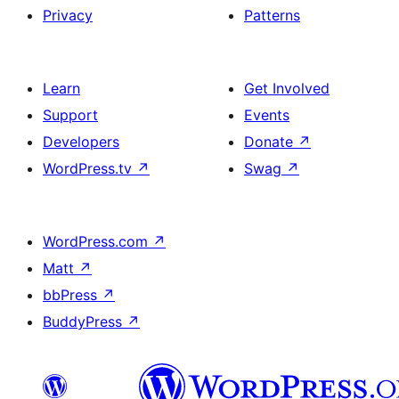
Privacy
Patterns
Learn
Get Involved
Support
Events
Developers
Donate
↗
WordPress.tv
↗
Swag
↗
WordPress.com
↗
Matt
↗
bbPress
↗
BuddyPress
↗