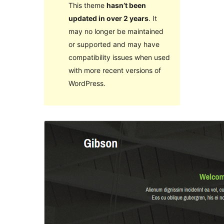
This theme
hasn’t been
updated in over 2 years
. It
may no longer be maintained
or supported and may have
compatibility issues when used
with more recent versions of
WordPress.