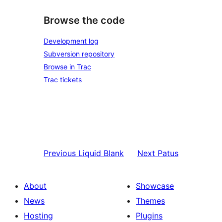
Browse the code
Development log
Subversion repository
Browse in Trac
Trac tickets
Previous
Liquid Blank
Next
Patus
About
Showcase
News
Themes
Hosting
Plugins