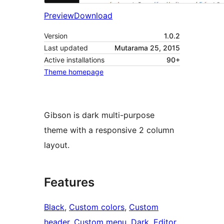
Preview
Download
Version
1.0.2
Last updated
Mutarama 25, 2015
Active installations
90+
Theme homepage
Gibson is dark multi-purpose
theme with a responsive 2 column
layout.
Features
Black
, 
Custom colors
, 
Custom
header
, 
Custom menu
, 
Dark
, 
Editor