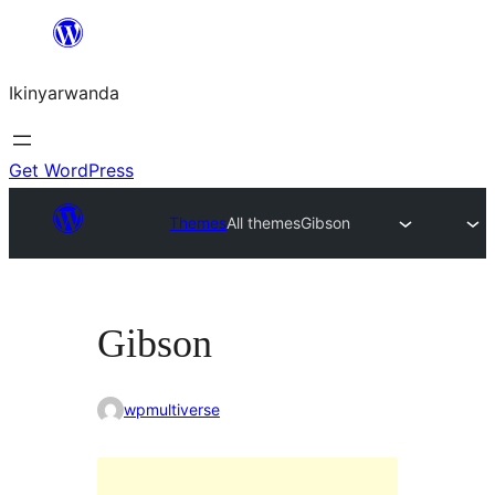
Skip
to
Ikinyarwanda
content
Get WordPress
Themes
All themes
Gibson
Gibson
wpmultiverse