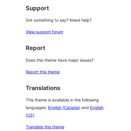
Support
Got something to say? Need help?
View support forum
Report
Does this theme have major issues?
Report this theme
Translations
This theme is available in the following
languages:
English (Canada)
and
English
(US)
.
Translate this theme