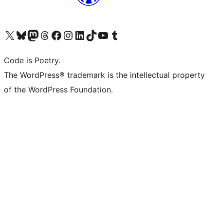
Visit our X (formerly Twitter) account
Visit our Bluesky account
Visit our Mastodon account
Visit our Threads account
Visit our Facebook page
Visit our Instagram account
Visit our LinkedIn account
Visit our TikTok account
Visit our YouTube channel
Visit our Tumblr account
Code is Poetry.
The WordPress® trademark is the intellectual property
of the WordPress Foundation.