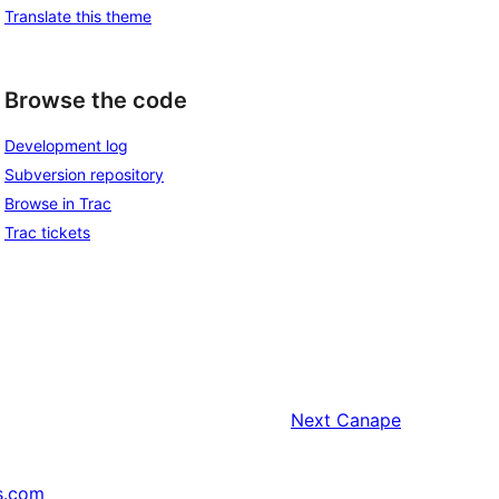
Translate this theme
Browse the code
Development log
Subversion repository
Browse in Trac
Trac tickets
Next
Canape
s.com