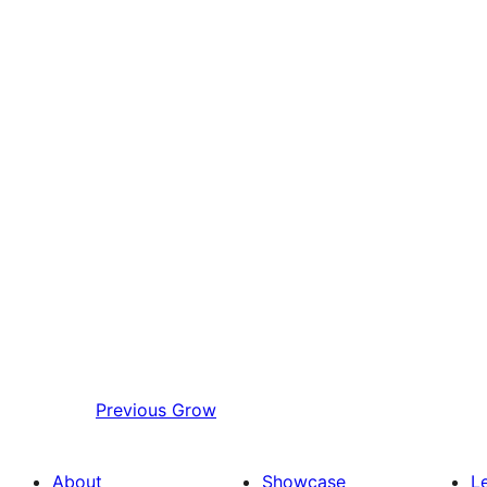
Previous
Grow
About
Showcase
L