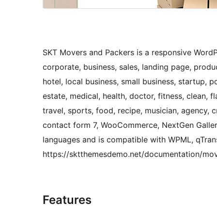
SKT Movers and Packers is a responsive WordP
corporate, business, sales, landing page, produ
hotel, local business, small business, startup, po
estate, medical, health, doctor, fitness, clean, fla
travel, sports, food, recipe, musician, agency, 
contact form 7, WooCommerce, NextGen Gallery 
languages and is compatible with WPML, qTrans
https://sktthemesdemo.net/documentation/mo
Features