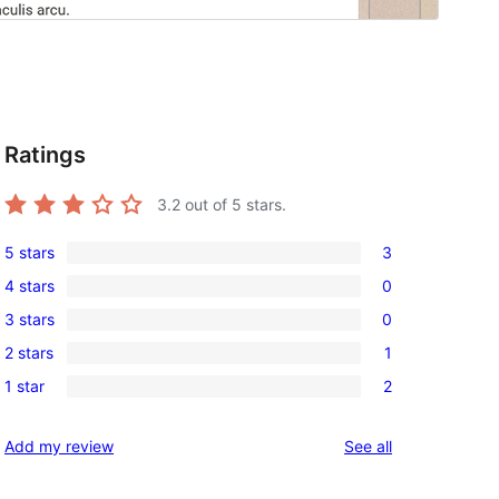
Ratings
3.2
out of 5 stars.
5 stars
3
3
4 stars
0
5-
0
3 stars
0
star
4-
0
reviews
2 stars
1
star
3-
1
reviews
1 star
2
star
2-
2
reviews
star
1-
reviews
Add my review
See all
review
star
reviews