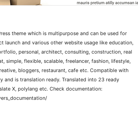
ress theme which is multipurpose and can be used for
ct launch and various other website usage like education,
rtfolio, personal, architect, consulting, construction, real
t, simple, flexible, scalable, freelancer, fashion, lifestyle,
creative, bloggers, restaurant, cafe etc. Compatible with
and is translation ready. Translated into 23 ready
late X, polylang etc. Check documentation:
vers_documentation/