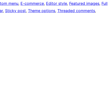
tom menu
, 
E-commerce
, 
Editor style
, 
Featured images
, 
Full
ar
, 
Sticky post
, 
Theme options
, 
Threaded comments
, 