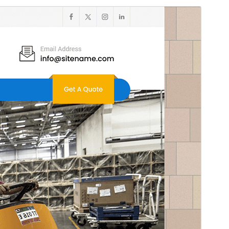
Commercial theme
This theme is free but offers additional paid
commercial upgrades or support.
View support
Preview
Download
Version
3.1
Last updated
Werurwe 5, 2026
Active installations
400+
WordPress version
5.3
PHP version
5.6
Theme homepage