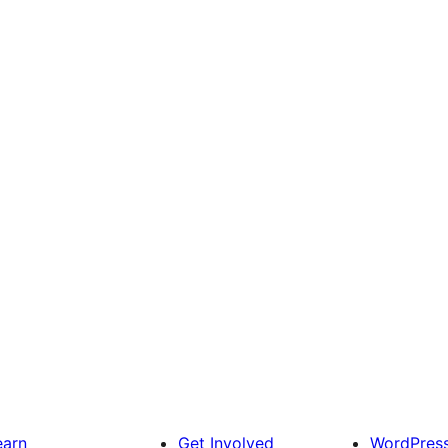
earn
Get Involved
WordPres