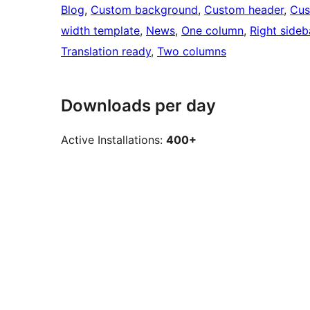
Blog
, 
Custom background
, 
Custom header
, 
Cus
width template
, 
News
, 
One column
, 
Right sideb
Translation ready
, 
Two columns
Downloads per day
Active Installations:
400+