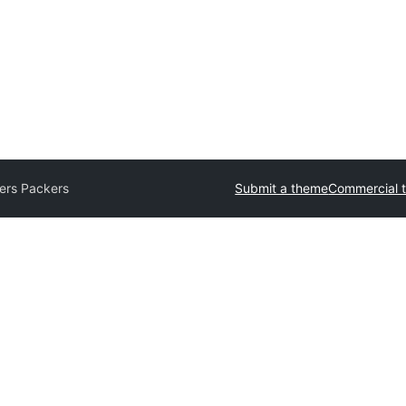
ers Packers
Submit a theme
Commercial 