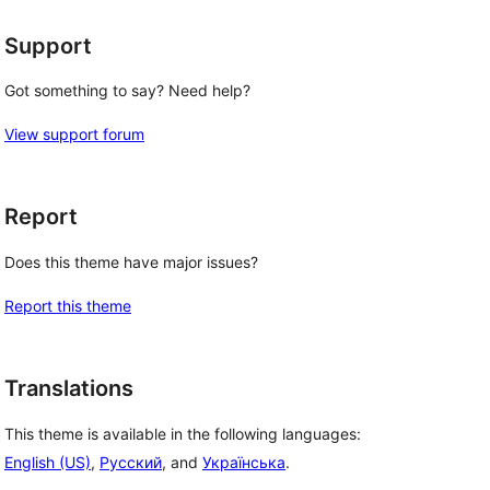
Support
Got something to say? Need help?
View support forum
Report
Does this theme have major issues?
Report this theme
Translations
This theme is available in the following languages:
English (US)
,
Русский
, and
Українська
.