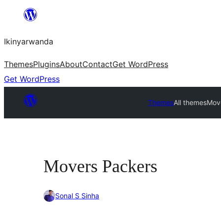
Skip
to
Ikinyarwanda
content
Themes
Plugins
About
Contact
Get WordPress
Get WordPress
Themes
All themes
Mov
Movers Packers
Sonal S Sinha