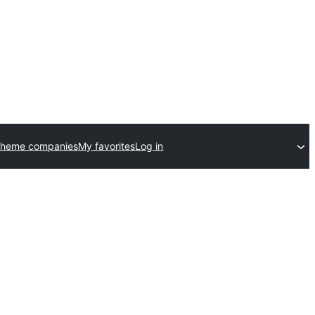
theme companies
My favorites
Log in