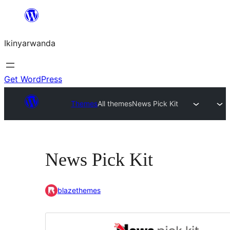
Skip
to
Ikinyarwanda
content
Get WordPress
Themes
All themes
News Pick Kit
News Pick Kit
blazethemes