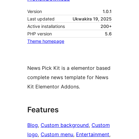
Version
1.0.1
Last updated
Ukwakira 19, 2025
Active installations
200+
PHP version
5.6
Theme homepage
News Pick Kit is a elementor based
complete news template for News
Kit Elementor Addons.
Features
Blog
, 
Custom background
, 
Custom
logo
, 
Custom menu
, 
Entertainment
, 