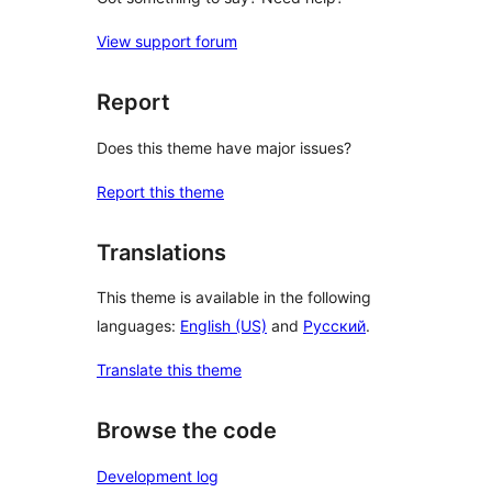
View support forum
Report
Does this theme have major issues?
Report this theme
Translations
This theme is available in the following
languages:
English (US)
and
Русский
.
Translate this theme
Browse the code
Development log