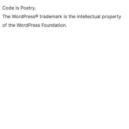
Code is Poetry.
The WordPress® trademark is the intellectual property
of the WordPress Foundation.