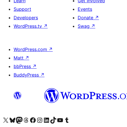
Learn
Get Involved
Support
Events
Developers
Donate
↗
WordPress.tv
↗
Swag
↗
WordPress.com
↗
Matt
↗
bbPress
↗
BuddyPress
↗
Visit our X (formerly Twitter) account
Visit our Bluesky account
Visit our Mastodon account
Visit our Threads account
Visit our Facebook page
Visit our Instagram account
Visit our LinkedIn account
Visit our TikTok account
Visit our YouTube channel
Visit our Tumblr account