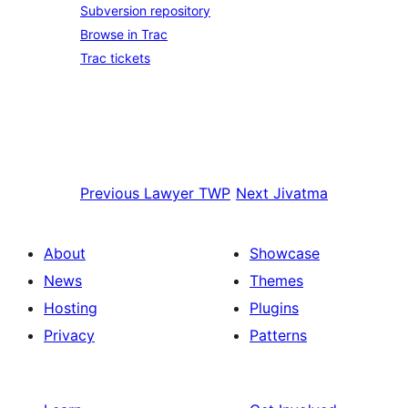
Subversion repository
Browse in Trac
Trac tickets
Previous
Lawyer TWP
Next
Jivatma
About
Showcase
News
Themes
Hosting
Plugins
Privacy
Patterns