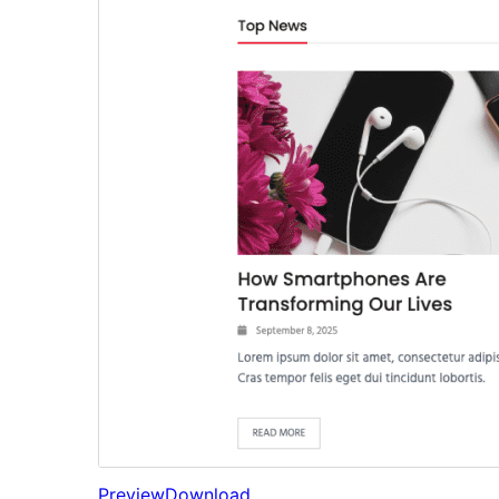
Preview
Download