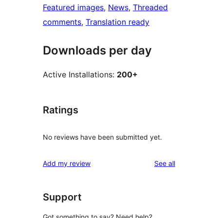
Featured images
, 
News
, 
Threaded
comments
, 
Translation ready
Downloads per day
Active Installations:
200+
Ratings
No reviews have been submitted yet.
reviews
Add my review
See all
Support
Got something to say? Need help?