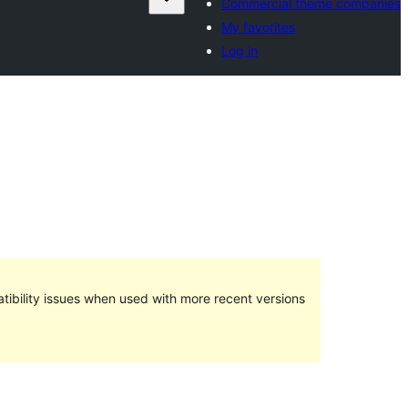
Commercial theme companies
My favorites
Log in
ibility issues when used with more recent versions