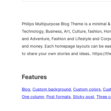
Philips Multipurpose Blog Theme is a minimal &
Technology, Business, Art, Culture, fashion, H
and Adventure, Fashion and Lifestyle and Corpo
and money. Each homepage layouts can be easil
to share your own stories and ideas.. https://t
Features
Blog
, 
Custom background
, 
Custom colors
, 
Cus
One column
, 
Post formats
, 
Sticky post
, 
Three 