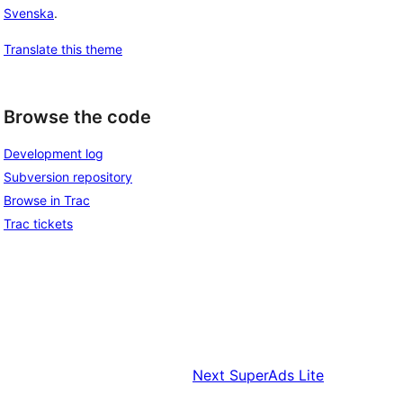
Svenska
.
Translate this theme
Browse the code
Development log
Subversion repository
Browse in Trac
Trac tickets
Next
SuperAds Lite