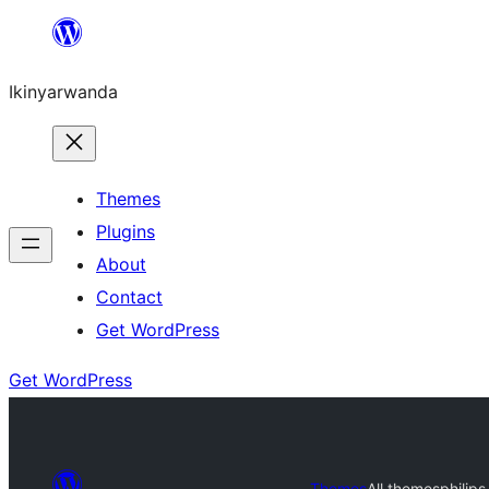
Skip
to
Ikinyarwanda
content
Themes
Plugins
About
Contact
Get WordPress
Get WordPress
Themes
All themes
philips