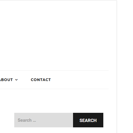
Preview
Download
Version
1.0.5
Last updated
Mutarama 28, 2018
Active installations
200+
WordPress version
4.0
Theme homepage