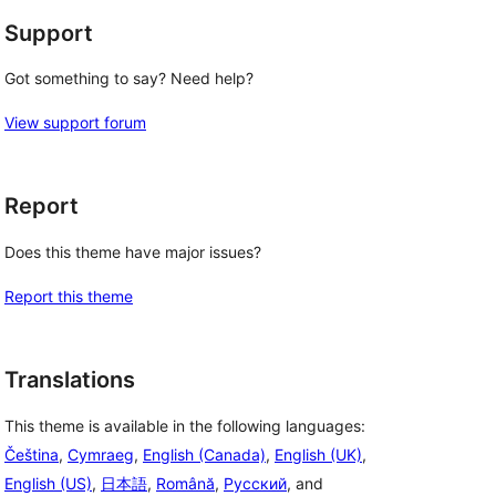
Support
Got something to say? Need help?
View support forum
Report
Does this theme have major issues?
Report this theme
Translations
This theme is available in the following languages:
Čeština
,
Cymraeg
,
English (Canada)
,
English (UK)
,
English (US)
,
日本語
,
Română
,
Русский
, and