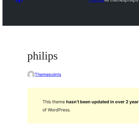
philips
Themepoints
This theme
hasn’t been updated in over 2 year
of WordPress.