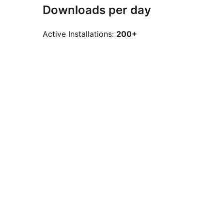
Downloads per day
Active Installations:
200+