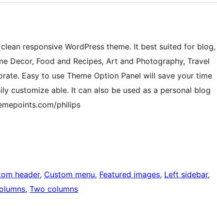
 clean responsive WordPress theme. It best suited for blog,
ome Decor, Food and Recipes, Art and Photography, Travel
rate. Easy to use Theme Option Panel will save your time
y customize able. It can also be used as a personal blog
hemepoints.com/philips
tom header
, 
Custom menu
, 
Featured images
, 
Left sidebar
, 
columns
, 
Two columns