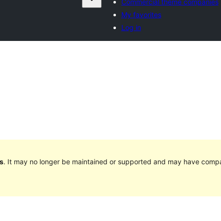
Commercial theme companies
My favorites
Log in
s
. It may no longer be maintained or supported and may have compat