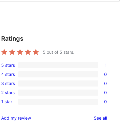
Ratings
5
out of 5 stars.
5 stars
1
1
4 stars
0
5-
0
3 stars
0
star
4-
0
review
2 stars
0
star
3-
0
reviews
1 star
0
star
2-
0
reviews
star
1-
reviews
Add my review
See all
reviews
star
reviews