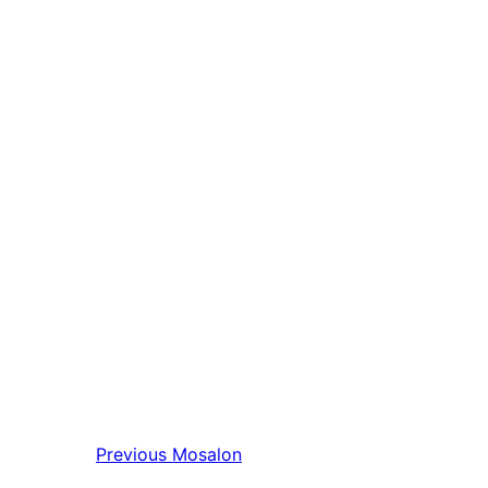
Previous
Mosalon