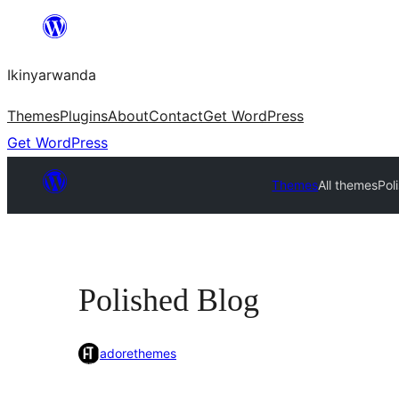
Skip
to
Ikinyarwanda
content
Themes
Plugins
About
Contact
Get WordPress
Get WordPress
Themes
All themes
Pol
Polished Blog
adorethemes