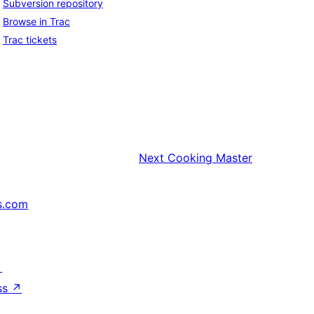
Subversion repository
Browse in Trac
Trac tickets
Next
Cooking Master
s.com
↗
ss
↗