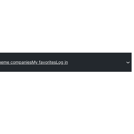
heme companies
My favorites
Log in