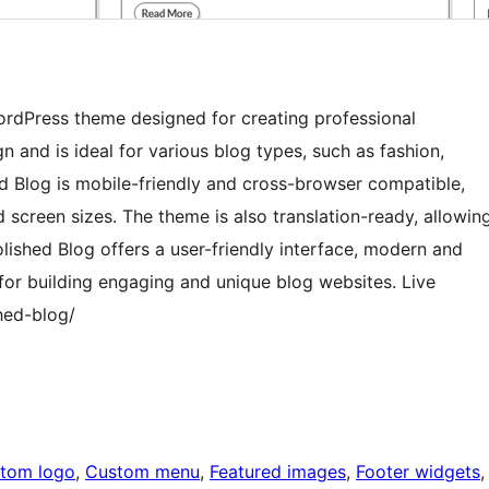
WordPress theme designed for creating professional
 and is ideal for various blog types, such as fashion,
hed Blog is mobile-friendly and cross-browser compatible,
 screen sizes. The theme is also translation-ready, allowin
olished Blog offers a user-friendly interface, modern and
 for building engaging and unique blog websites. Live
hed-blog/
tom logo
, 
Custom menu
, 
Featured images
, 
Footer widgets
,