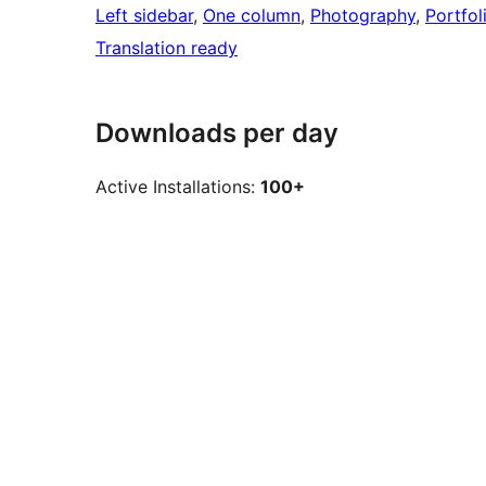
Left sidebar
, 
One column
, 
Photography
, 
Portfol
Translation ready
Downloads per day
Active Installations:
100+