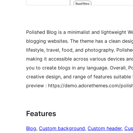
Polished Blog is a minimalist and lightweight 
blogging websites. The theme has a clean design
lifestyle, travel, food, and photography. Polis
making it accessible across various devices and
you to create blogs in any language. Overall, P
creative design, and range of features suitable
preview : https://demo.adorethemes.com/polis
Features
Blog
, 
Custom background
, 
Custom header
, 
Cus