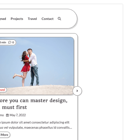
Commercial theme
This theme is free but offers additional paid
commercial upgrades or support.
View support
Preview
Download
This is a child theme of
Glowing Blog
.
Version
1.0.2
Last updated
Kamena 5, 2025
Active installations
100+
WordPress version
5.0
PHP version
7.4
Theme homepage