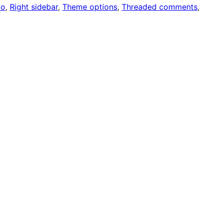
io
, 
Right sidebar
, 
Theme options
, 
Threaded comments
, 