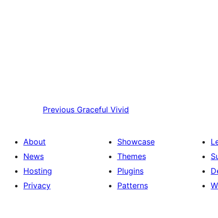
Previous
Graceful Vivid
About
Showcase
L
News
Themes
S
Hosting
Plugins
D
Privacy
Patterns
W