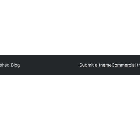
ished Blog
Submit a theme
Commercial t