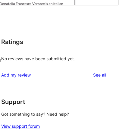
Ratings
No reviews have been submitted yet.
g
reviews
Add my review
See all
Support
Got something to say? Need help?
View support forum
 