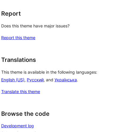
Report
Does this theme have major issues?
Report this theme
Translations
This theme is available in the following languages:
English (US)
,
Русский
, and
Українська
.
Translate this theme
Browse the code
Development log