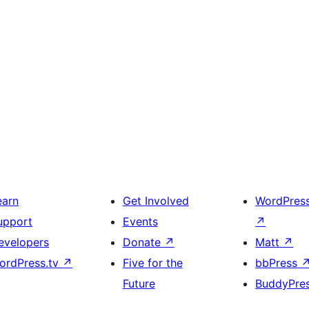
earn
Get Involved
WordPres
upport
Events
↗
evelopers
Donate
↗
Matt
↗
ordPress.tv
↗
Five for the
bbPress
Future
BuddyPre