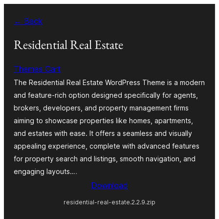
Skip
← Back
to
content
Residential Real Estate
Themes Cart
The Residential Real Estate WordPress Theme is a modern
and feature-rich option designed specifically for agents,
brokers, developers, and property management firms
aiming to showcase properties like homes, apartments,
and estates with ease. It offers a seamless and visually
appealing experience, complete with advanced features
for property search and listings, smooth navigation, and
engaging layouts.…
Download
residential-real-estate.2.2.9.zip