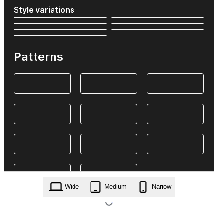
Style variations
Patterns
Wide
Medium
Narrow