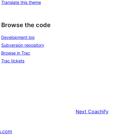
Translate this theme
Browse the code
Development log
Subversion repository
Browse in Trac
Trac tickets
Next
Coachify
s.com