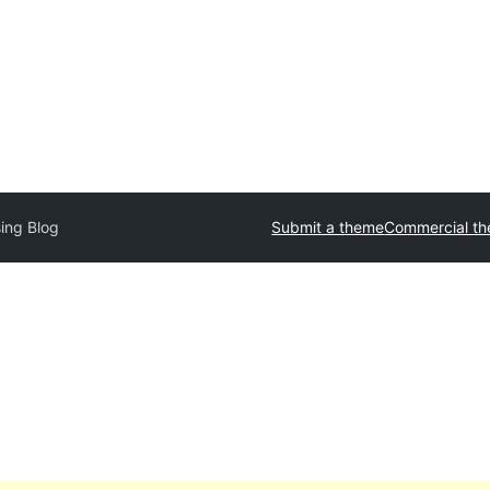
sing Blog
Submit a theme
Commercial t