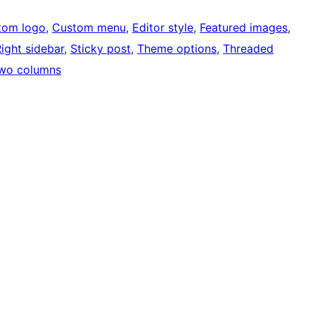
tom logo
, 
Custom menu
, 
Editor style
, 
Featured images
, 
ight sidebar
, 
Sticky post
, 
Theme options
, 
Threaded
wo columns