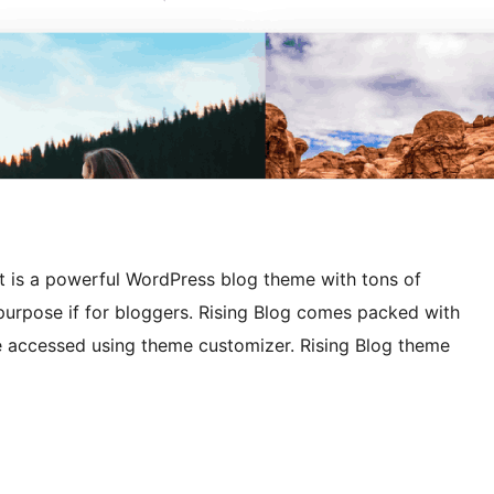
It is a powerful WordPress blog theme with tons of
e purpose if for bloggers. Rising Blog comes packed with
be accessed using theme customizer. Rising Blog theme