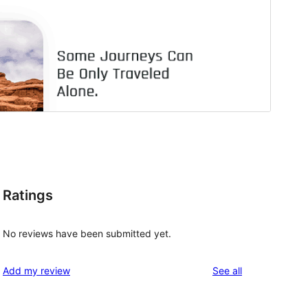
Ratings
No reviews have been submitted yet.
reviews
Add my review
See all