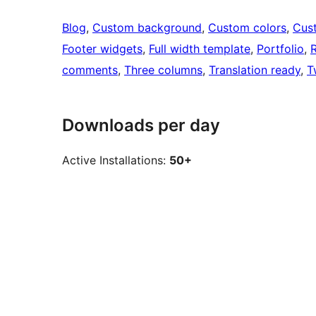
Blog
, 
Custom background
, 
Custom colors
, 
Cus
Footer widgets
, 
Full width template
, 
Portfolio
, 
R
comments
, 
Three columns
, 
Translation ready
, 
T
Downloads per day
Active Installations:
50+