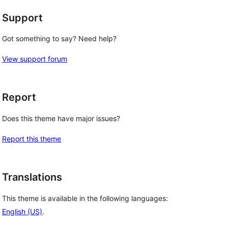
Support
Got something to say? Need help?
View support forum
Report
Does this theme have major issues?
Report this theme
Translations
This theme is available in the following languages:
English (US)
.