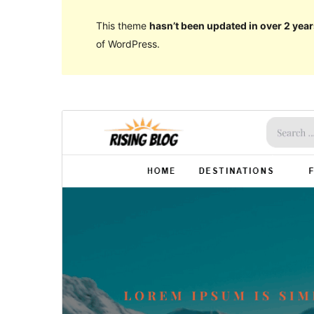
This theme
hasn’t been updated in over 2 year
of WordPress.