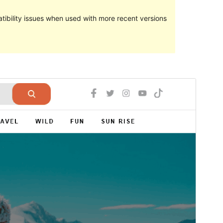
ibility issues when used with more recent versions
Preview
Download
Version
1.0
Last updated
Kamena 16, 2023
Active installations
50+
PHP version
5.6
Theme homepage