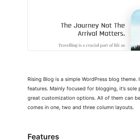
Rising Blog is a simple WordPress blog theme. 
features. Mainly focused for blogging, it’s sol
great customization options. All of them can 
comes in one, two and three column layouts.
Features