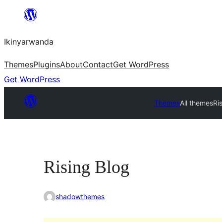
Skip
to
Ikinyarwanda
content
Themes
Plugins
About
Contact
Get WordPress
Get WordPress
Themes
All themes
Ri
Rising Blog
shadowthemes