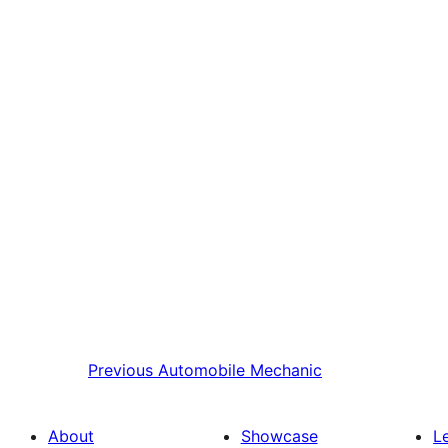
Previous
Automobile Mechanic
About
Showcase
L