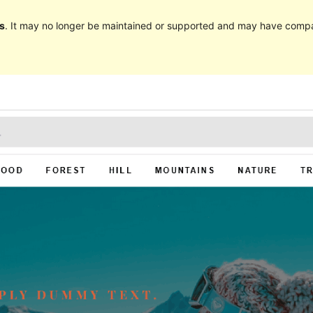
s
. It may no longer be maintained or supported and may have compat