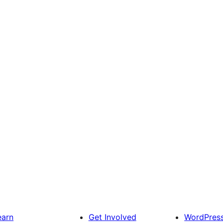
earn
Get Involved
WordPres