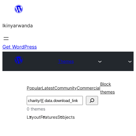
Skip
to
Ikinyarwanda
content
Get WordPress
Themes
Block
Popular
Latest
Community
Commercial
themes
Shakisha
0 themes
Layout
Features
Subjects