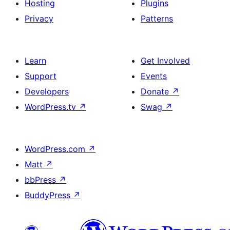
Hosting
Plugins
Privacy
Patterns
Learn
Get Involved
Support
Events
Developers
Donate
↗
WordPress.tv
↗
Swag
↗
WordPress.com
↗
Matt
↗
bbPress
↗
BuddyPress
↗