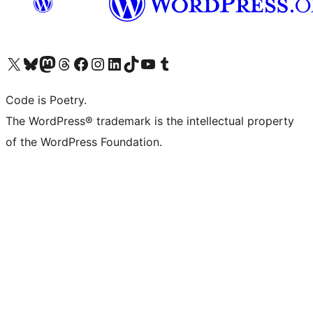
Visit our X (formerly Twitter) account
Visit our Bluesky account
Visit our Mastodon account
Visit our Threads account
Visit our Facebook page
Visit our Instagram account
Visit our LinkedIn account
Visit our TikTok account
Visit our YouTube channel
Visit our Tumblr account
Code is Poetry.
The WordPress® trademark is the intellectual property
of the WordPress Foundation.