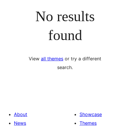
No results
found
View
all themes
or try a different
search.
About
Showcase
News
Themes