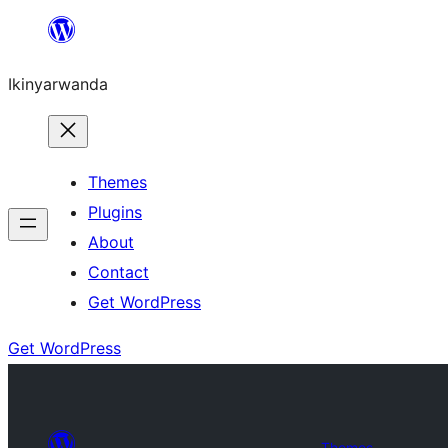
Skip
to
Ikinyarwanda
content
Themes
Plugins
About
Contact
Get WordPress
Get WordPress
Themes