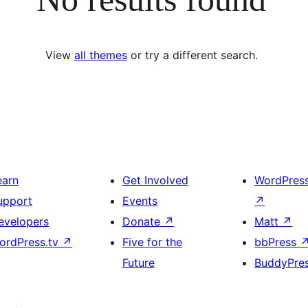
View
all themes
or try a different search.
earn
Get Involved
WordPres
upport
Events
↗
evelopers
Donate
↗
Matt
↗
ordPress.tv
↗
Five for the
bbPress
Future
BuddyPre