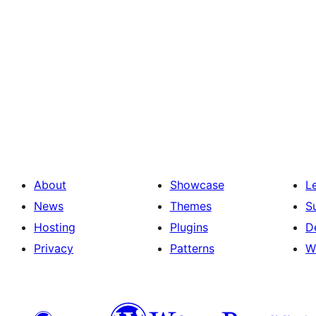
About
Showcase
L
News
Themes
S
Hosting
Plugins
D
Privacy
Patterns
W