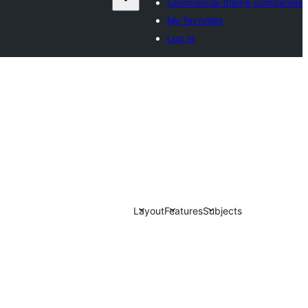
Commercial theme companies
My favorites
Log in
Layout
Features
Subjects