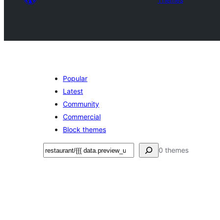
Popular
Latest
Community
Commercial
Block themes
Shakisha
0 themes