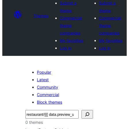
Submit a
Submit a
theme
theme
Themes
Commercial
Commercial
theme
theme
companies
companies
My favorites
My favorites
Log in
Log in
Popular
Latest
Community
Commercial
Block themes
Shakisha
0 themes