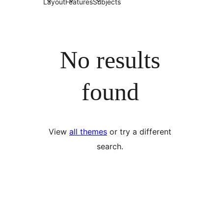
Layout
Features
Subjects
No results
found
View
all themes
or try a different
search.