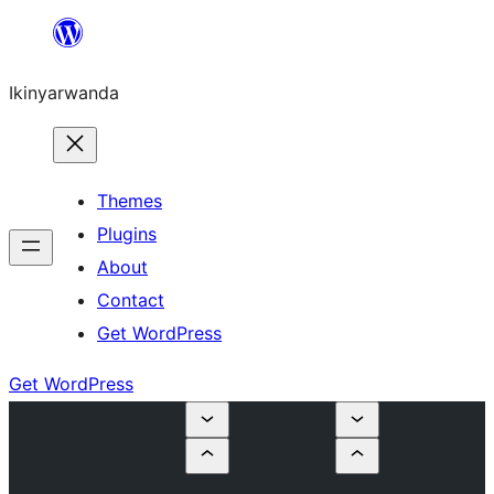
Skip
to
Ikinyarwanda
content
Themes
Plugins
About
Contact
Get WordPress
Get WordPress