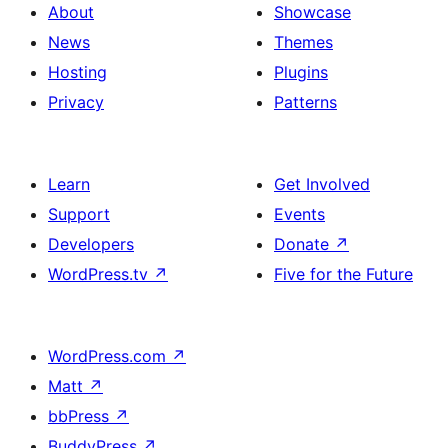
About
Showcase
News
Themes
Hosting
Plugins
Privacy
Patterns
Learn
Get Involved
Support
Events
Developers
Donate
↗
WordPress.tv
↗
Five for the Future
WordPress.com
↗
Matt
↗
bbPress
↗
BuddyPress
↗