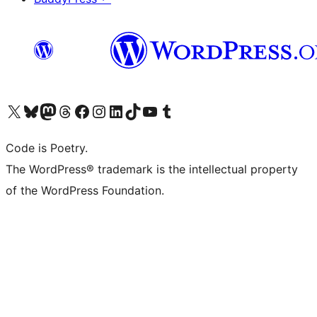
Visit our X (formerly Twitter) account
Visit our Bluesky account
Visit our Mastodon account
Visit our Threads account
Visit our Facebook page
Visit our Instagram account
Visit our LinkedIn account
Visit our TikTok account
Visit our YouTube channel
Visit our Tumblr account
Code is Poetry.
The WordPress® trademark is the intellectual property
of the WordPress Foundation.