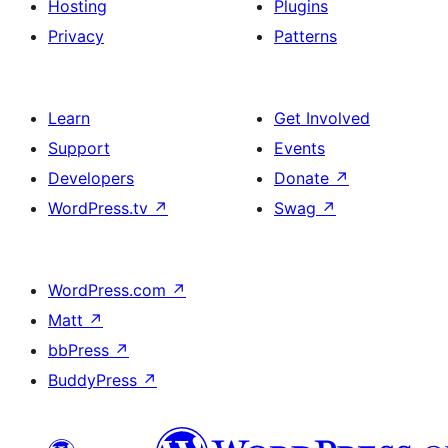
Hosting
Plugins
Privacy
Patterns
Learn
Get Involved
Support
Events
Developers
Donate
↗
WordPress.tv
↗
Swag
↗
WordPress.com
↗
Matt
↗
bbPress
↗
BuddyPress
↗