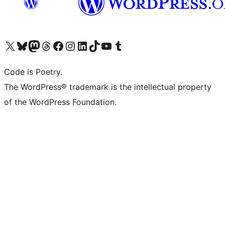
Visit our X (formerly Twitter) account
Visit our Bluesky account
Visit our Mastodon account
Visit our Threads account
Visit our Facebook page
Visit our Instagram account
Visit our LinkedIn account
Visit our TikTok account
Visit our YouTube channel
Visit our Tumblr account
Code is Poetry.
The WordPress® trademark is the intellectual property
of the WordPress Foundation.