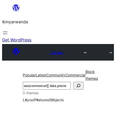
Skip
to
Ikinyarwanda
content
Get WordPress
Themes
Block
Popular
Latest
Community
Commercial
themes
Shakisha
0 themes
Layout
Features
Subjects