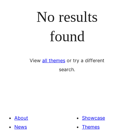
No results
found
View
all themes
or try a different
search.
About
Showcase
News
Themes