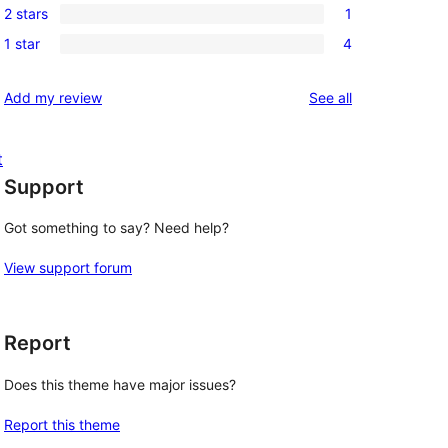
reviews
2 stars
1
star
3-
1
reviews
1 star
4
star
2-
4
reviews
star
1-
reviews
Add my review
See all
review
star
reviews
t
Support
Got something to say? Need help?
View support forum
Report
Does this theme have major issues?
Report this theme