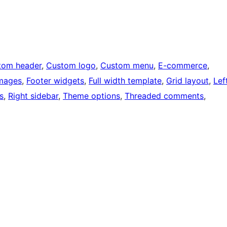
tom header
, 
Custom logo
, 
Custom menu
, 
E-commerce
, 
images
, 
Footer widgets
, 
Full width template
, 
Grid layout
, 
Lef
s
, 
Right sidebar
, 
Theme options
, 
Threaded comments
, 