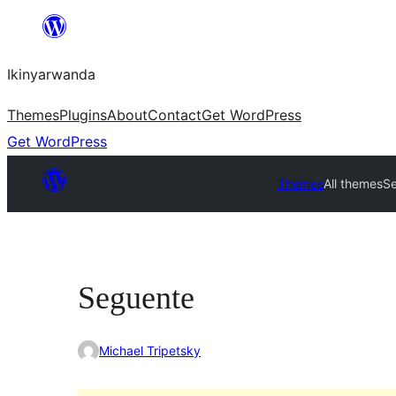
Skip
to
Ikinyarwanda
content
Themes
Plugins
About
Contact
Get WordPress
Get WordPress
Themes
All themes
S
Seguente
Michael Tripetsky