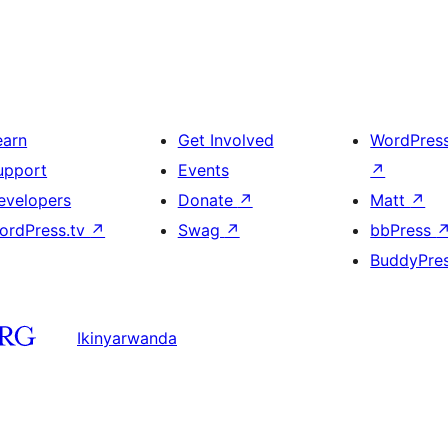
earn
Get Involved
WordPres
upport
Events
↗
evelopers
Donate
↗
Matt
↗
ordPress.tv
↗
Swag
↗
bbPress
BuddyPre
Ikinyarwanda