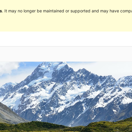
s
. It may no longer be maintained or supported and may have compat