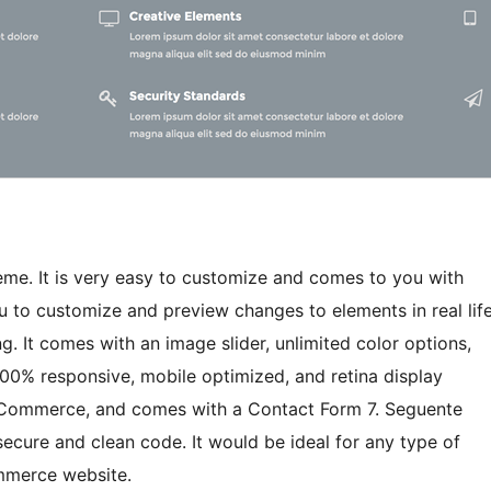
eme. It is very easy to customize and comes to you with
u to customize and preview changes to elements in real lif
. It comes with an image slider, unlimited color options,
100% responsive, mobile optimized, and retina display
WooCommerce, and comes with a Contact Form 7. Seguente
ecure and clean code. It would be ideal for any type of
ommerce website.