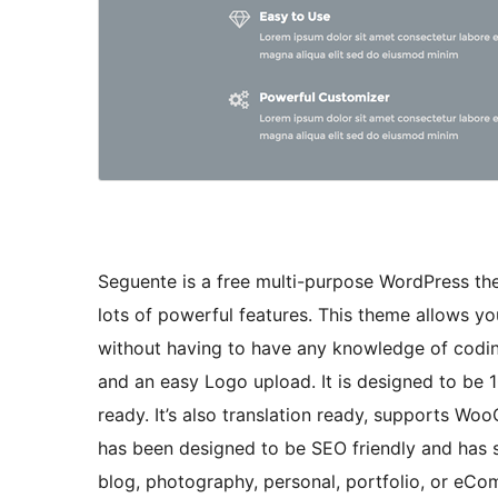
Seguente is a free multi-purpose WordPress th
lots of powerful features. This theme allows yo
without having to have any knowledge of coding
and an easy Logo upload. It is designed to be 
ready. It’s also translation ready, supports 
has been designed to be SEO friendly and has s
blog, photography, personal, portfolio, or eC