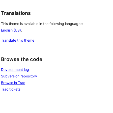
Translations
This theme is available in the following languages:
English (US)
.
Translate this theme
Browse the code
Development log
Subversion repository
Browse in Trac
Trac tickets