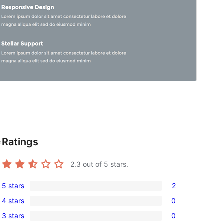
Ratings
e
2.3
out of 5 stars.
5 stars
2
2
4 stars
0
5-
0
3 stars
0
star
4-
0