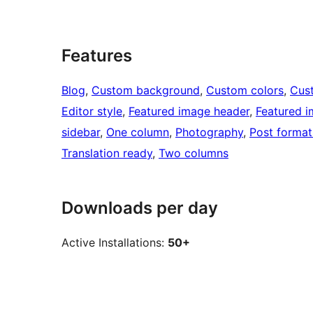
Features
Blog
, 
Custom background
, 
Custom colors
, 
Cus
Editor style
, 
Featured image header
, 
Featured 
sidebar
, 
One column
, 
Photography
, 
Post format
Translation ready
, 
Two columns
Downloads per day
Active Installations:
50+