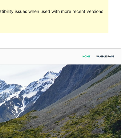
ibility issues when used with more recent versions
Preview
Download
Version
1.0.3.1
Last updated
Mutarama 14, 2017
Active installations
50+
Theme homepage