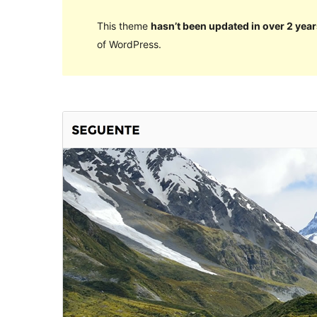
This theme
hasn’t been updated in over 2 year
of WordPress.