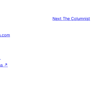
Next
The Columnist
s.com
↗
ss
↗