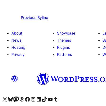
Previous
Byline
About
Showcase
L
News
Themes
S
Hosting
Plugins
D
Privacy
Patterns
W
Visit our X (formerly Twitter) account
Visit our Bluesky account
Visit our Mastodon account
Visit our Threads account
Visit our Facebook page
Visit our Instagram account
Visit our LinkedIn account
Visit our TikTok account
Visit our YouTube channel
Visit our Tumblr account