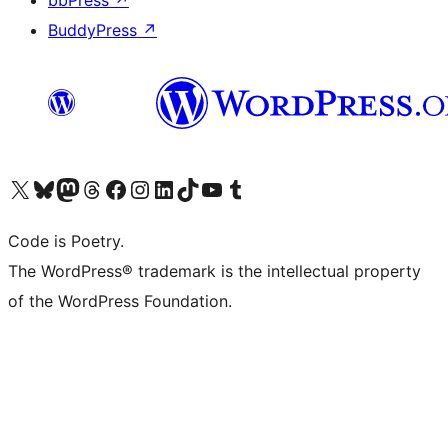
bbPress
↗
BuddyPress
↗
Visit our X (formerly Twitter) account
Visit our Bluesky account
Visit our Mastodon account
Visit our Threads account
Visit our Facebook page
Visit our Instagram account
Visit our LinkedIn account
Visit our TikTok account
Visit our YouTube channel
Visit our Tumblr account
Code is Poetry.
The WordPress® trademark is the intellectual property
of the WordPress Foundation.