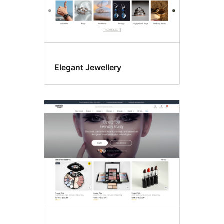
Elegant Jewellery