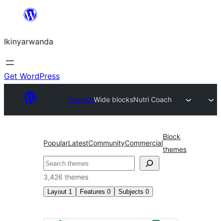
Skip
to
Ikinyarwanda
content
Get WordPress
Themes
Wide blocks
Nutri Coach
Block
Popular
Latest
Community
Commercial
themes
Shakisha
3,426 themes
Layout
1
Features
0
Subjects
0