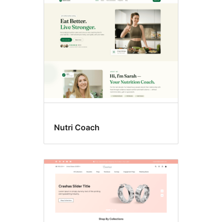
Wide
blocks
Nutri Coach