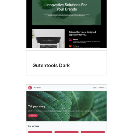
Gutentools Dark