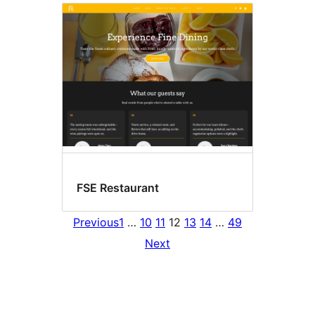
FSE Restaurant
Previous
1
…
10
11
12
13
14
…
49
Next