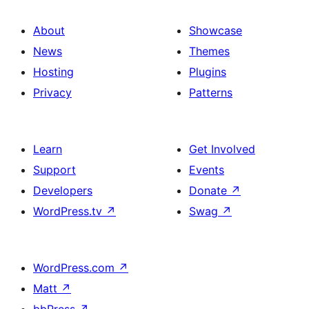
About
Showcase
News
Themes
Hosting
Plugins
Privacy
Patterns
Learn
Get Involved
Support
Events
Developers
Donate
↗
WordPress.tv
↗
Swag
↗
WordPress.com
↗
Matt
↗