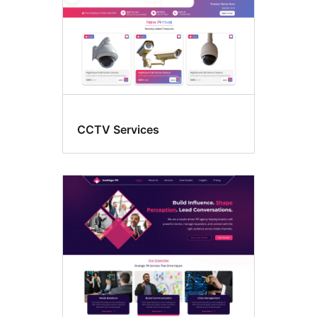
CCTV Services