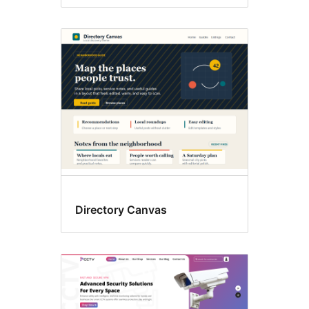
Directory Canvas