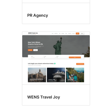
PR Agency
WENS Travel Joy