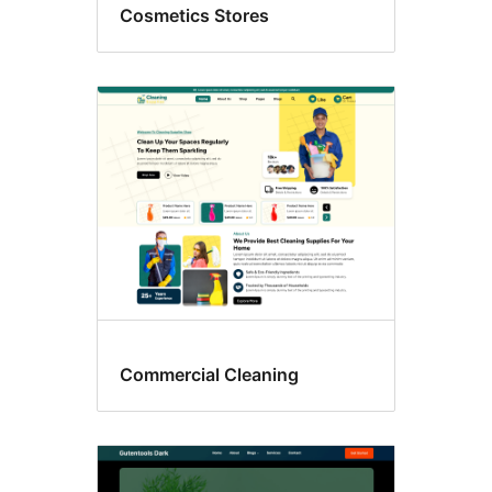
Cosmetics Stores
Commercial Cleaning