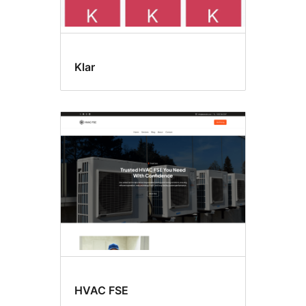
Klar
HVAC FSE