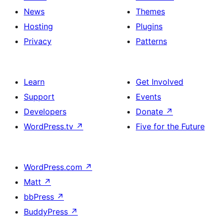
News
Themes
Hosting
Plugins
Privacy
Patterns
Learn
Get Involved
Support
Events
Developers
Donate
↗
WordPress.tv
↗
Five for the Future
WordPress.com
↗
Matt
↗
bbPress
↗
BuddyPress
↗