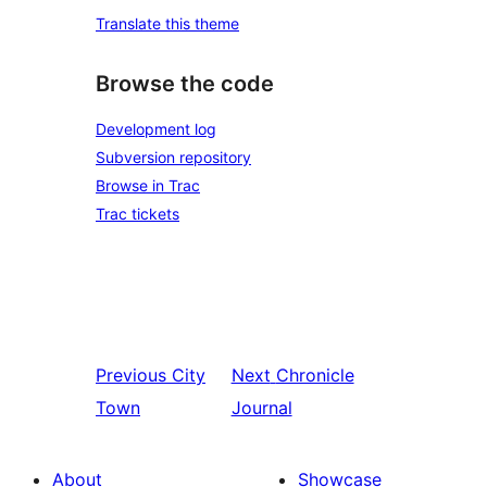
Translate this theme
Browse the code
Development log
Subversion repository
Browse in Trac
Trac tickets
Previous
City
Next
Chronicle
Town
Journal
About
Showcase