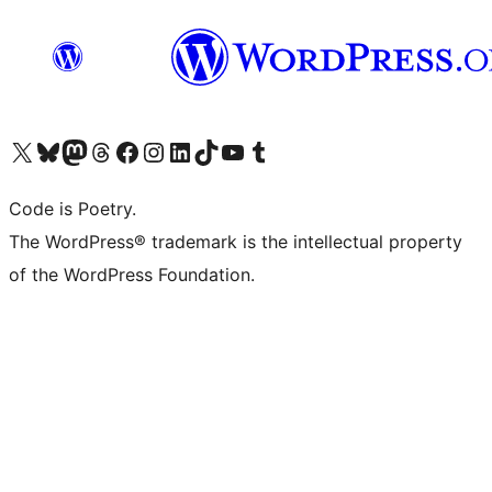
Visit our X (formerly Twitter) account
Visit our Bluesky account
Visit our Mastodon account
Visit our Threads account
Visit our Facebook page
Visit our Instagram account
Visit our LinkedIn account
Visit our TikTok account
Visit our YouTube channel
Visit our Tumblr account
Code is Poetry.
The WordPress® trademark is the intellectual property
of the WordPress Foundation.