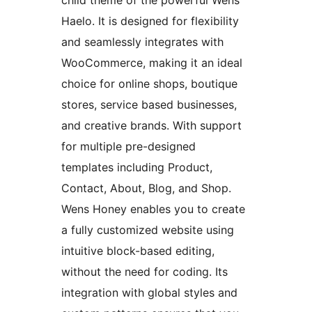
child theme of the powerful Wens
Haelo. It is designed for flexibility
and seamlessly integrates with
WooCommerce, making it an ideal
choice for online shops, boutique
stores, service based businesses,
and creative brands. With support
for multiple pre-designed
templates including Product,
Contact, About, Blog, and Shop.
Wens Honey enables you to create
a fully customized website using
intuitive block-based editing,
without the need for coding. Its
integration with global styles and