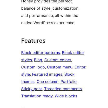
Honey provides the perfect
balance of style, customization,
and performance, all within the
native WordPress experience.
Features
Block editor patterns
, 
Block editor
styles
, 
Blog
, 
Custom colors
, 
Custom logo
, 
Custom menu
, 
Editor
style
, 
Featured images
, 
Block
themes
, 
One column
, 
Portfolio
, 
Sticky post
, 
Threaded comments
, 
Translation ready
, 
Wide blocks