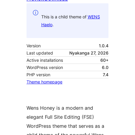
This is a child theme of
WENS
Haelo
.
Version
1.0.4
Last updated
Nyakanga 27, 2026
Active installations
60+
WordPress version
6.0
PHP version
7.4
Theme homepage
Wens Honey is a modern and
elegant Full Site Editing (FSE)
WordPress theme that serves as a