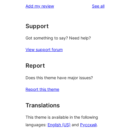
reviews
Add my review
See all
Support
Got something to say? Need help?
View support forum
Report
Does this theme have major issues?
Report this theme
Translations
This theme is available in the following
languages:
English (US)
and
Русский
.