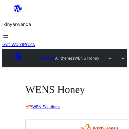
Skip
to
Ikinyarwanda
content
Get WordPress
Themes
All themes
WENS Honey
WENS Honey
WEN Solutions