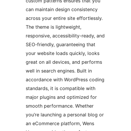
custom patterns ensures that you
can maintain design consistency
across your entire site effortlessly.
The theme is lightweight,
responsive, accessibility-ready, and
SEO-friendly, guaranteeing that
your website loads quickly, looks
great on all devices, and performs
well in search engines. Built in
accordance with WordPress coding
standards, it is compatible with
major plugins and optimized for
smooth performance. Whether
you’re launching a personal blog or
an eCommerce platform, Wens