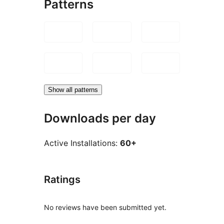
Patterns
Show all patterns
Downloads per day
Active Installations:
60+
Ratings
No reviews have been submitted yet.