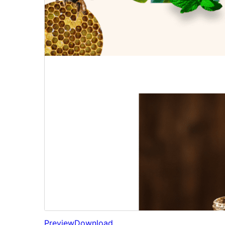
Preview
Download