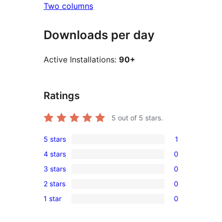
Two columns
Downloads per day
Active Installations:
90+
Ratings
5
out of 5 stars.
5 stars
1
1
4 stars
0
5-
0
3 stars
0
star
4-
0
review
2 stars
0
star
3-
0
reviews
1 star
0
star
2-
0
reviews
star
1-