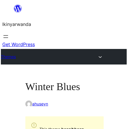
Skip
to
Ikinyarwanda
content
Get WordPress
Themes
Winter Blues
ahuseyn