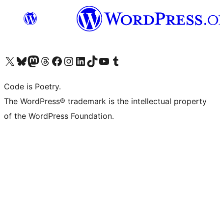
Visit our X (formerly Twitter) account
Visit our Bluesky account
Visit our Mastodon account
Visit our Threads account
Visit our Facebook page
Visit our Instagram account
Visit our LinkedIn account
Visit our TikTok account
Visit our YouTube channel
Visit our Tumblr account
Code is Poetry.
The WordPress® trademark is the intellectual property
of the WordPress Foundation.