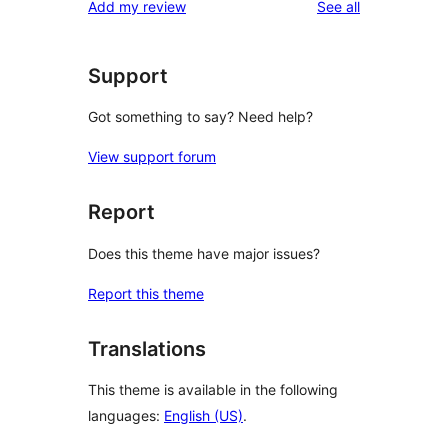
reviews
Add my review
See all
reviews
star
reviews
Support
Got something to say? Need help?
View support forum
Report
Does this theme have major issues?
Report this theme
Translations
This theme is available in the following
languages:
English (US)
.