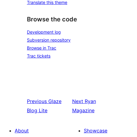
Translate this theme
Browse the code
Development log
Subversion repository
Browse in Trac
Trac tickets
Previous
Glaze
Next
Ryan
Blog Lite
Magazine
About
Showcase