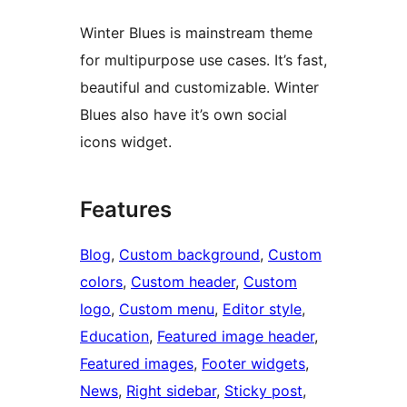
Winter Blues is mainstream theme
for multipurpose use cases. It’s fast,
beautiful and customizable. Winter
Blues also have it’s own social
icons widget.
Features
Blog
, 
Custom background
, 
Custom
colors
, 
Custom header
, 
Custom
logo
, 
Custom menu
, 
Editor style
, 
Education
, 
Featured image header
, 
Featured images
, 
Footer widgets
, 
News
, 
Right sidebar
, 
Sticky post
, 