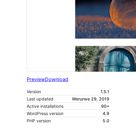
Preview
Download
Version
1.5.1
Last updated
Werurwe 29, 2019
Active installations
90+
WordPress version
4.9
PHP version
5.0