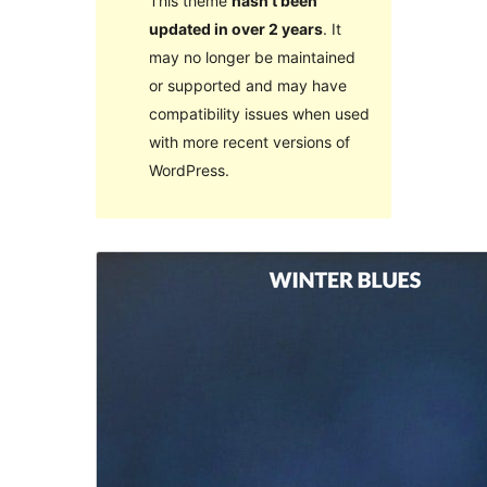
This theme
hasn’t been
updated in over 2 years
. It
may no longer be maintained
or supported and may have
compatibility issues when used
with more recent versions of
WordPress.