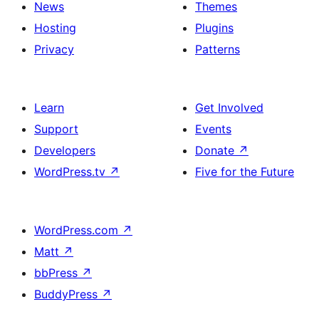
News
Themes
Hosting
Plugins
Privacy
Patterns
Learn
Get Involved
Support
Events
Developers
Donate
↗
WordPress.tv
↗
Five for the Future
WordPress.com
↗
Matt
↗
bbPress
↗
BuddyPress
↗